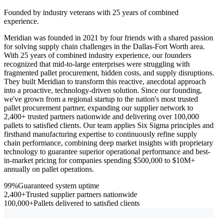
Founded by industry veterans with 25 years of combined
experience.
Meridian was founded in 2021 by four friends with a shared passion
for solving supply chain challenges in the Dallas-Fort Worth area.
With 25 years of combined industry experience, our founders
recognized that mid-to-large enterprises were struggling with
fragmented pallet procurement, hidden costs, and supply disruptions.
They built Meridian to transform this reactive, anecdotal approach
into a proactive, technology-driven solution. Since our founding,
we've grown from a regional startup to the nation's most trusted
pallet procurement partner, expanding our supplier network to
2,400+ trusted partners nationwide and delivering over 100,000
pallets to satisfied clients. Our team applies Six Sigma principles and
firsthand manufacturing expertise to continuously refine supply
chain performance, combining deep market insights with proprietary
technology to guarantee superior operational performance and best-
in-market pricing for companies spending $500,000 to $10M+
annually on pallet operations.
99%
Guaranteed system uptime
2,400+
Trusted supplier partners nationwide
100,000+
Pallets delivered to satisfied clients