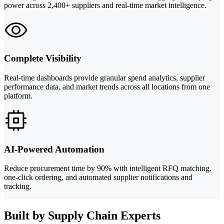
power across 2,400+ suppliers and real-time market intelligence.
Complete Visibility
Real-time dashboards provide granular spend analytics, supplier
performance data, and market trends across all locations from one
platform.
AI-Powered Automation
Reduce procurement time by 90% with intelligent RFQ matching,
one-click ordering, and automated supplier notifications and
tracking.
Built by Supply Chain Experts