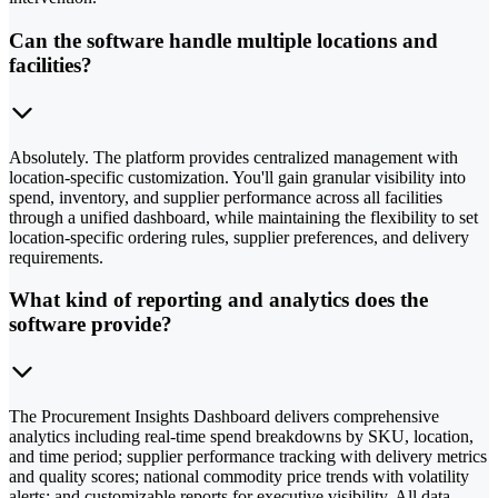
Can the software handle multiple locations and
facilities?
Absolutely. The platform provides centralized management with
location-specific customization. You'll gain granular visibility into
spend, inventory, and supplier performance across all facilities
through a unified dashboard, while maintaining the flexibility to set
location-specific ordering rules, supplier preferences, and delivery
requirements.
What kind of reporting and analytics does the
software provide?
The Procurement Insights Dashboard delivers comprehensive
analytics including real-time spend breakdowns by SKU, location,
and time period; supplier performance tracking with delivery metrics
and quality scores; national commodity price trends with volatility
alerts; and customizable reports for executive visibility. All data