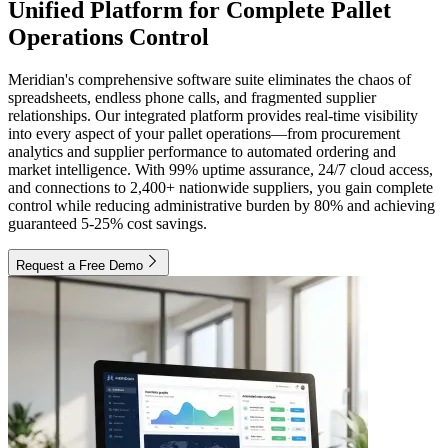
Unified Platform for Complete Pallet
Operations Control
Meridian's comprehensive software suite eliminates the chaos of
spreadsheets, endless phone calls, and fragmented supplier
relationships. Our integrated platform provides real-time visibility
into every aspect of your pallet operations—from procurement
analytics and supplier performance to automated ordering and
market intelligence. With 99% uptime assurance, 24/7 cloud access,
and connections to 2,400+ nationwide suppliers, you gain complete
control while reducing administrative burden by 80% and achieving
guaranteed 5-25% cost savings.
Request a Free Demo