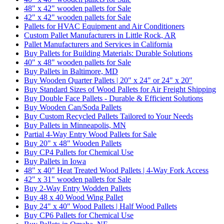
48" x 42" wooden pallets for Sale
42" x 42" wooden pallets for Sale
Pallets for HVAC Equipment and Air Conditioners
Custom Pallet Manufacturers in Little Rock, AR
Pallet Manufacturers and Services in California
Buy Pallets for Building Materials: Durable Solutions
40" x 48" wooden pallets for Sale
Buy Pallets in Baltimore, MD
Buy Wooden Quarter Pallets | 20" x 24" or 24" x 20"
Buy Standard Sizes of Wood Pallets for Air Freight Shipping
Buy Double Face Pallets - Durable & Efficient Solutions
Buy Wooden Can/Soda Pallets
Buy Custom Recycled Pallets Tailored to Your Needs
Buy Pallets in Minneapolis, MN
Partial 4-Way Entry Wood Pallets for Sale
Buy 20" x 48" Wooden Pallets
Buy CP4 Pallets for Chemical Use
Buy Pallets in Iowa
48" x 40" Heat Treated Wood Pallets | 4-Way Fork Access
42" x 31" wooden pallets for Sale
Buy 2-Way Entry Wodden Pallets
Buy 48 x 40 Wood Wing Pallet
Buy 24" x 40" Wood Pallets | Half Wood Pallets
Buy CP6 Pallets for Chemical Use