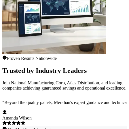
Proven Results Nationwide
Trusted by Industry Leaders
Join National Manufacturing Corp, Atlas Distribution, and leading
companies achieving guaranteed savings and operational excellence.
"
Beyond the quality pallets, Meridian's expert guidance and technical
Amanda Wilson