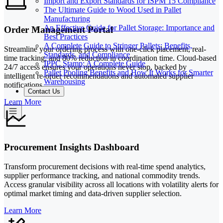
Import and Export Standards for ISPM 15 Compliance
The Ultimate Guide to Wood Used in Pallet
Manufacturing
An Effective Guide for Pallet Storage: Importance and
Order Management Portal
Best Practices
A Complete Guide to Stringer Pallets: Benefits,
Streamline your ordering process with one-click placement, real-
Standards, and Compliance
time tracking, and 80% reduction in coordination time. Cloud-based
IPPC Stamp: A Complete Guide
24/7 access ensures your operations never stop, backed by
Pallet Pooling Benefits and How It Works for Smarter
intelligent re-order recommendations and automated supplier
Warehousing
notifications.
Contact Us
Learn More
Procurement Insights Dashboard
Transform procurement decisions with real-time spend analytics,
supplier performance tracking, and national commodity trends.
Access granular visibility across all locations with volatility alerts for
optimal market timing and data-driven supplier selection.
Learn More