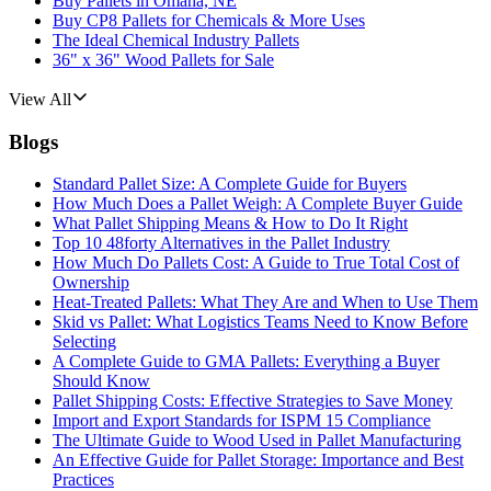
Buy Pallets in Omaha, NE
Buy CP8 Pallets for Chemicals & More Uses
The Ideal Chemical Industry Pallets
36" x 36" Wood Pallets for Sale
View All
Blogs
Standard Pallet Size: A Complete Guide for Buyers
How Much Does a Pallet Weigh: A Complete Buyer Guide
What Pallet Shipping Means & How to Do It Right
Top 10 48forty Alternatives in the Pallet Industry
How Much Do Pallets Cost: A Guide to True Total Cost of
Ownership
Heat-Treated Pallets: What They Are and When to Use Them
Skid vs Pallet: What Logistics Teams Need to Know Before
Selecting
A Complete Guide to GMA Pallets: Everything a Buyer
Should Know
Pallet Shipping Costs: Effective Strategies to Save Money
Import and Export Standards for ISPM 15 Compliance
The Ultimate Guide to Wood Used in Pallet Manufacturing
An Effective Guide for Pallet Storage: Importance and Best
Practices