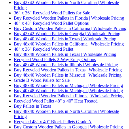
Buy 42x42 Wooden Pallets in North Carolina | Wholesale
Pricing
36" x 36" Recycled Wood Pallets for Sale
Buy Recycled Wooden Pallets in Florida | Wholesale Pricing
48" x 48" Recycled Wood Pallet Options
Buy Custom Wooden Pallets in California | Wholesale Pricing
Buy 42x42 Wooden Pallets in Georgia | Wholesale Pricing
Buy 48x40 Wooden Pallets in Texas | Wholesale Pricing
Buy 48x40 Wooden Pallets in California | Wholesale Pricing
48" x 36" Recycled Wood Pallet
Buy 48x48 Wooden Pallets in Texas | Wholesale Pricing
Recycled Wood Pallets 2-Way Entry Options
Buy 48x48 Wooden Pallets in Illinois | Wholesale Pricing
Buy Recycled Wooden Pallets in Texas | Wholesale Pricing
Buy 48x40 Wooden Pallets in Missouri | Wholesale Pricing
Grade B Wood Pallets for Sale
Buy 48x40 Wooden Pallets in Michigan | Wholesale Pricing
Buy 40x48 Wooden Pallets in Michigan | Wholesale Pricing
Buy Recycled Wooden Pallets in Illinois | Wholesale Pricing
Recycled Wood Pallet 48" x 40" Heat Treated
Buy Pallets in Texas
Buy 48x40 Wooden Pallets in North Carolina | Wholesale
Pricing
Recycled 48" x 40" Block Pallets Grade A
Buy Custom Wooden Pallets in Georgia | Wholesale Pricing