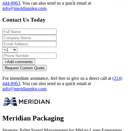
444-8963
.
You can also send us a quick email at
info@meridianpkg.com
.
Contact Us Today
+
Add comments
Request Custom Quote
For immediate assistance, feel free to give us a direct call at
(214)
444-8963
.
You can also send us a quick email at
info@meridianpkg.com
.
Meridian Packaging
Strategic Pallet Spend Management for Mid-to-Large Enterprises