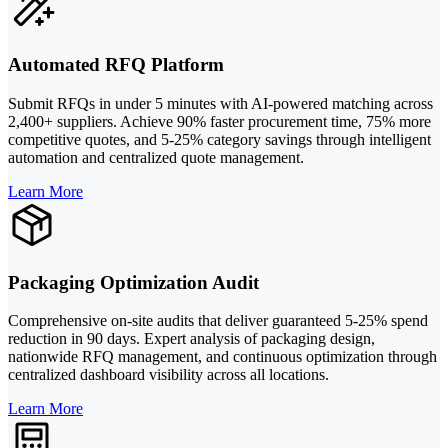
Automated RFQ Platform
Submit RFQs in under 5 minutes with AI-powered matching across
2,400+ suppliers. Achieve 90% faster procurement time, 75% more
competitive quotes, and 5-25% category savings through intelligent
automation and centralized quote management.
Learn More
Packaging Optimization Audit
Comprehensive on-site audits that deliver guaranteed 5-25% spend
reduction in 90 days. Expert analysis of packaging design,
nationwide RFQ management, and continuous optimization through
centralized dashboard visibility across all locations.
Learn More