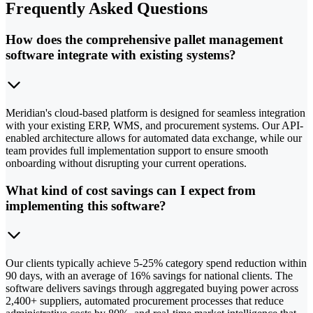
Frequently Asked Questions
How does the comprehensive pallet management
software integrate with existing systems?
Meridian's cloud-based platform is designed for seamless integration
with your existing ERP, WMS, and procurement systems. Our API-
enabled architecture allows for automated data exchange, while our
team provides full implementation support to ensure smooth
onboarding without disrupting your current operations.
What kind of cost savings can I expect from
implementing this software?
Our clients typically achieve 5-25% category spend reduction within
90 days, with an average of 16% savings for national clients. The
software delivers savings through aggregated buying power across
2,400+ suppliers, automated procurement processes that reduce