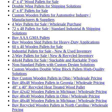
4" x 4" Wood Pallets for Sale
Double Wing Pallets for Shipping Solutions
4" x 8" Pallets for Sale
Custom Wooden Pallets for Automotive Industry |
Manufacturers & Suppliers
4 Way Pallets for Sale | Wholesale Purchase
72 x 48 Pallets for Sale | Standard Industrial & Shipping
Solutions
Buy AAA GMA Pallets
Buy Wooden Skid Pallets for Heavy-Duty Applications
60 x 40 Wooden Pallets for Sale
Industrial Pallets for Sale - New & Used Inventory
2-Way Pallets for Sale | New & Recycled Inventory
44x44 Pallets for Sale | Stackable and Rackable Types
Non-Standard Pallets with Custom Design Solutions
Custom Wooden Double Wing Block Pallets High-Quality
Solutions
Buy Custom Wooden Pallets in Ohio | Wholesale Pricing
Buy 48x48 Wooden Pallets in Georgia | Wholesale Pricing
48" x 40" Recycled Heat Treated Wood Pallet
Buy 42x42 Wooden Pallets in Michigan | Wholesale Pricing
Buy 48x40 Wooden Pallets in Ohio | Wholesale Pricing
Buy 48x48 Wooden Pallets in Michigan | Wholesale Pricing
Buy Recycled Wooden Pallets in North Carolina | Wholesale
Pricing