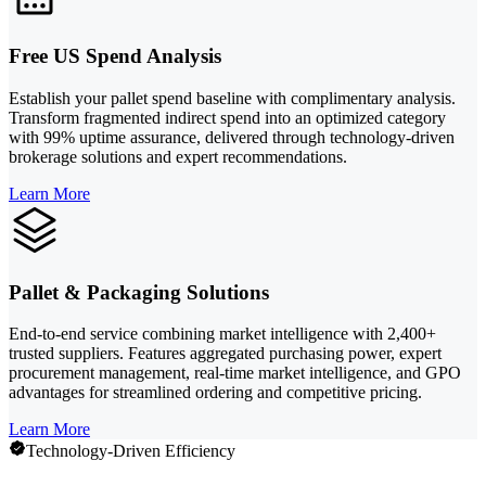
Free US Spend Analysis
Establish your pallet spend baseline with complimentary analysis.
Transform fragmented indirect spend into an optimized category
with 99% uptime assurance, delivered through technology-driven
brokerage solutions and expert recommendations.
Learn More
Pallet & Packaging Solutions
End-to-end service combining market intelligence with 2,400+
trusted suppliers. Features aggregated purchasing power, expert
procurement management, real-time market intelligence, and GPO
advantages for streamlined ordering and competitive pricing.
Learn More
Technology-Driven Efficiency