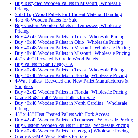
Buy Recycled Wooden Pallets in Missouri | Wholesale
Pricing
Solid Top Wood Pallets for Efficient Material Handling
48 x 48 Wooden Pallets for Sale
Buy Custom Wooden Pallets in Tennessee | Wholesale
Pricing
Buy 42x42 Wooden Pallets in Texas | Wholesale Pricing
Buy 40x48 Wooden Pallets in Ohio | Wholesale Pricing
Buy 40x48 Wooden Pallets in Missouri | Wholesale Pricing
Buy 48x48 Wooden Pallets in Missouri | Wholesale Pricing
48" x 40" Recycled B Grade Wood Pallets
Buy Pallets in San Diego, CA
Buy 40x48 Wooden Pallets in Texas | Wholesale Pricing
Buy 40x48 Wooden Pallets in Florida | Wholesale Pricing
4-Way Pallets | Recycled and New Pallet Manufacturers &
Suppliers
Buy 42x42 Wooden Pallets in Florida | Wholesale Pricing
Grade B 48" x 40" Wood Pallets for Sale
Buy 40x48 Wooden Pallets in North Carolina | Wholesale
Pricing
48" x 48" Heat Treated Pallets with Fork Access
Buy 42x42 Wooden Pallets in Tennessee | Wholesale Pricing
Buy Custom Wooden Pallets in Illinois | Wholesale Pricing
Buy 40x48 Wooden Pallets in Georgia | Wholesale Pricing
Grade A GMA Wood Pallets for Sale