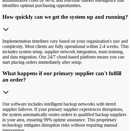
administrative costs by 80%, and real-time market intelligence that
identifies optimal purchasing opportunities.
How quickly can we get the system up and running?
Implementation timelines vary based on your organization's size and
complexity. Most clients are fully operational within 2-4 weeks. This
includes system setup, supplier network integration, team training,
and data migration. Our 24/7 cloud-based platform means you can
start placing orders immediately after setup.
What happens if our primary supplier can't fulfill
an order?
Our software includes intelligent backup networks with tiered
supplier failover. If your primary supplier experiences disruptions,
the system automatically routes orders to qualified backup suppliers
in your area, ensuring 99% uptime assurance. This proprietary
technology mitigates disruption risks without requiring manual
intervention.