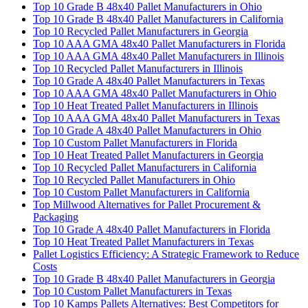
Top 10 Grade B 48x40 Pallet Manufacturers in Ohio
Top 10 Grade B 48x40 Pallet Manufacturers in California
Top 10 Recycled Pallet Manufacturers in Georgia
Top 10 AAA GMA 48x40 Pallet Manufacturers in Florida
Top 10 AAA GMA 48x40 Pallet Manufacturers in Illinois
Top 10 Recycled Pallet Manufacturers in Illinois
Top 10 Grade A 48x40 Pallet Manufacturers in Texas
Top 10 AAA GMA 48x40 Pallet Manufacturers in Ohio
Top 10 Heat Treated Pallet Manufacturers in Illinois
Top 10 AAA GMA 48x40 Pallet Manufacturers in Texas
Top 10 Grade A 48x40 Pallet Manufacturers in Ohio
Top 10 Custom Pallet Manufacturers in Florida
Top 10 Heat Treated Pallet Manufacturers in Georgia
Top 10 Recycled Pallet Manufacturers in California
Top 10 Recycled Pallet Manufacturers in Ohio
Top 10 Custom Pallet Manufacturers in California
Top Millwood Alternatives for Pallet Procurement &
Packaging
Top 10 Grade A 48x40 Pallet Manufacturers in Florida
Top 10 Heat Treated Pallet Manufacturers in Texas
Pallet Logistics Efficiency: A Strategic Framework to Reduce
Costs
Top 10 Grade B 48x40 Pallet Manufacturers in Georgia
Top 10 Custom Pallet Manufacturers in Texas
Top 10 Kamps Pallets Alternatives: Best Competitors for