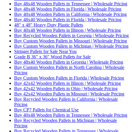
Buy 48x48 Wooden Pallets in Tennessee | Wholesale Pricing
Buy 48x48 Wooden Pallets in Florida | Wholesale Pricing
Buy 40x48 Wooden Pallets in California | Wholesale Pricing
Buy 48x40 Wooden Pallets in Florida | Wholesale Pricing
48" x 48" Heavy Duty Plastic Pallets
Buy 40x48 Wooden Pallets in Illinois | Wholesale Pricing
Buy Recycled Wooden Pallets in Georgia | Wholesale Pricing
Buy Custom Wooden Pallets in Missouri | Wholesale Pricing
Buy Custom Wooden Pallets in Michigan | Wholesale Pricing
Stringer Pallets for Sale Near You
Grade B 36" x 36" Wood Pallets for Sale
Buy 48x40 Wooden Pallets in Georgia | Wholesale Pricing
Buy Custom Wooden Pallets in North Carolina | Wholesale
Pricing
Buy Custom Wooden Pallets in Florida | Wholesale Pricing
Buy 42x42 Wooden Pallets in Illinois | Wholesale Pricing
Buy 42x42 Wooden Pallets in Ohio | Wholesale Pricing
Buy 42x42 Wooden Pallets in Missouri | Wholesale Pricing
Buy Recycled Wooden Pallets in California | Wholesale
Pricing
Buy CP7 Pallets for Chemical Use
Buy 40x48 Wooden Pallets in Tennessee | Wholesale Pricing
Buy Recycled Wooden Pallets in Michigan | Wholesale
Pricing
Buy Recycled Wooden Pallets in Tennessee | Wholesale