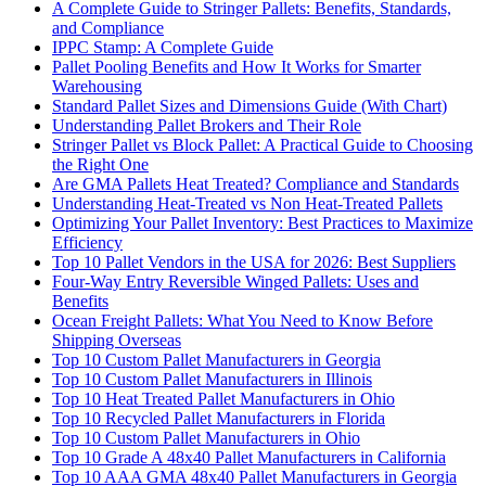
A Complete Guide to Stringer Pallets: Benefits, Standards,
and Compliance
IPPC Stamp: A Complete Guide
Pallet Pooling Benefits and How It Works for Smarter
Warehousing
Standard Pallet Sizes and Dimensions Guide (With Chart)
Understanding Pallet Brokers and Their Role
Stringer Pallet vs Block Pallet: A Practical Guide to Choosing
the Right One
Are GMA Pallets Heat Treated? Compliance and Standards
Understanding Heat-Treated vs Non Heat-Treated Pallets
Optimizing Your Pallet Inventory: Best Practices to Maximize
Efficiency
Top 10 Pallet Vendors in the USA for 2026: Best Suppliers
Four-Way Entry Reversible Winged Pallets: Uses and
Benefits
Ocean Freight Pallets: What You Need to Know Before
Shipping Overseas
Top 10 Custom Pallet Manufacturers in Georgia
Top 10 Custom Pallet Manufacturers in Illinois
Top 10 Heat Treated Pallet Manufacturers in Ohio
Top 10 Recycled Pallet Manufacturers in Florida
Top 10 Custom Pallet Manufacturers in Ohio
Top 10 Grade A 48x40 Pallet Manufacturers in California
Top 10 AAA GMA 48x40 Pallet Manufacturers in Georgia