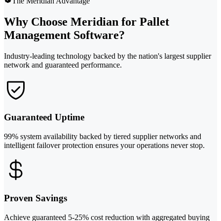
The Meridian Advantage
Why Choose Meridian for Pallet
Management Software?
Industry-leading technology backed by the nation's largest supplier
network and guaranteed performance.
Guaranteed Uptime
99% system availability backed by tiered supplier networks and
intelligent failover protection ensures your operations never stop.
Proven Savings
Achieve guaranteed 5-25% cost reduction with aggregated buying