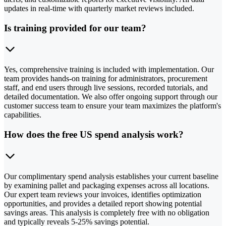
updates in real-time with quarterly market reviews included.
Is training provided for our team?
Yes, comprehensive training is included with implementation. Our
team provides hands-on training for administrators, procurement
staff, and end users through live sessions, recorded tutorials, and
detailed documentation. We also offer ongoing support through our
customer success team to ensure your team maximizes the platform's
capabilities.
How does the free US spend analysis work?
Our complimentary spend analysis establishes your current baseline
by examining pallet and packaging expenses across all locations.
Our expert team reviews your invoices, identifies optimization
opportunities, and provides a detailed report showing potential
savings areas. This analysis is completely free with no obligation
and typically reveals 5-25% savings potential.