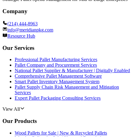
Company
(214) 444-8963
info@meridianpkg.com
Resource Hub
Our Services
Professional Pallet Manufacturing Services
Pallet Company and Procurement Services
National Pallet Supplier & Manufacturer | Digitally Enabled
Comprehensive Pallet Management Software
Smart Pallet Inventory Management System
Pallet Supply Chain Risk Management and Mitigation
Services
Expert Pallet Packaging Consulting Services
View All
Our Products
Wood Pallets for Sale | New & Recycled Pallets