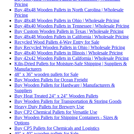
Pricing
Buy 48x48 Wooden Pallets in North Carolina | Wholesale
Pricing
Buy 48x48 Wooden Pallets in Ohio | Wholesale Pricing
Buy 48x40 Wooden Pallets in Tennessee | Wholesale Pricing
Buy Custom Wooden Pallets in Texas | Wholesale Pricing
Buy 48x48 Wooden Pallets in California | Wholesale Pricing
Recycled Wood Pallets 4-Way Entry for Sale
Buy Recycled Wooden Pallets in Ohio | Wholesale Pricing
Buy 48x40 Wooden Pallets in Illinois | Wholesale Pricing
Buy 42x42 Wooden Pallets in California | Wholesale Pricing
Kiln-Dried Pallets for Moisture-Safe Shipping | Suppliers &
Manufacturers
48" x 36" wooden pallets for Sale
Buy Wooden Pallets for Ocean Freight
Buy Wooden Pallets for Hardware | Manufacturers &
Suppliers
Buy Heat Treated 24" x 24" Wooden Pallets
Buy Wooden Pallets for Transportation & Storing Goods
Heavy Duty Pallets for Brewery Use
Buy CP2 Chemical Pallets for Versatile Use
Buy Wooden Pallets for Shipping Containers - Sizes &
Options
Buy CP5 Pallets for Chemicals and Logistics
40" x 40" wooden pallets for Sale