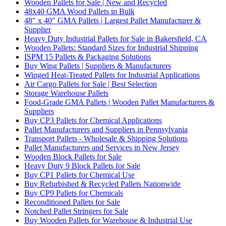
Wooden Pallets for Sale | New and Recycled
48x40 GMA Wood Pallets in Bulk
48" x 40" GMA Pallets | Largest Pallet Manufacturer &
Supplier
Heavy Duty Industrial Pallets for Sale in Bakersfield, CA
Wooden Pallets: Standard Sizes for Industrial Shipping
ISPM 15 Pallets & Packaging Solutions
Buy Wing Pallets | Suppliers & Manufacturers
Winged Heat-Treated Pallets for Industrial Applications
Air Cargo Pallets for Sale | Best Selection
Storage Warehouse Pallets
Food-Grade GMA Pallets | Wooden Pallet Manufacturers &
Suppliers
Buy CP3 Pallets for Chemical Applications
Pallet Manufacturers and Suppliers in Pennsylvania
Transport Pallets - Wholesale & Shipping Solutions
Pallet Manufacturers and Services in New Jersey
Wooden Block Pallets for Sale
Heavy Duty 9 Block Pallets for Sale
Buy CP1 Pallets for Chemical Use
Buy Refurbished & Recycled Pallets Nationwide
Buy CP9 Pallets for Chemicals
Reconditioned Pallets for Sale
Notched Pallet Stringers for Sale
Buy Wooden Pallets for Warehouse & Industrial Use