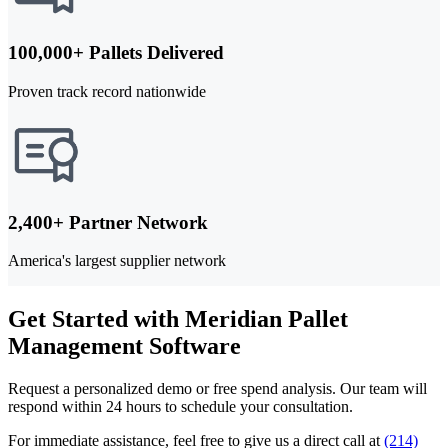
100,000+ Pallets Delivered
Proven track record nationwide
2,400+ Partner Network
America's largest supplier network
Get Started with Meridian Pallet
Management Software
Request a personalized demo or free spend analysis. Our team will
respond within 24 hours to schedule your consultation.
For immediate assistance, feel free to give us a direct call at
(214)