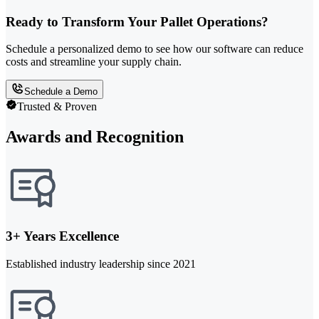
Ready to Transform Your Pallet Operations?
Schedule a personalized demo to see how our software can reduce
costs and streamline your supply chain.
Schedule a Demo
Trusted & Proven
Awards and Recognition
3+ Years Excellence
Established industry leadership since 2021