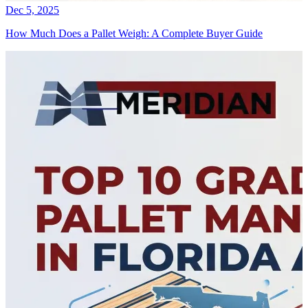
Dec 5, 2025
How Much Does a Pallet Weigh: A Complete Buyer Guide