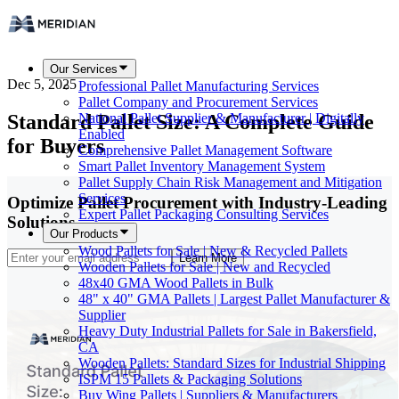
Our Services
Dec 5, 2025
Professional Pallet Manufacturing Services
Pallet Company and Procurement Services
Standard Pallet Size: A Complete Guide
National Pallet Supplier & Manufacturer | Digitally
Enabled
for Buyers
Comprehensive Pallet Management Software
Smart Pallet Inventory Management System
Pallet Supply Chain Risk Management and Mitigation
Services
Optimize Pallet Procurement with Industry-Leading
Expert Pallet Packaging Consulting Services
Solutions
Our Products
Wood Pallets for Sale | New & Recycled Pallets
Learn More
Wooden Pallets for Sale | New and Recycled
48x40 GMA Wood Pallets in Bulk
48" x 40" GMA Pallets | Largest Pallet Manufacturer &
Supplier
Heavy Duty Industrial Pallets for Sale in Bakersfield,
CA
Wooden Pallets: Standard Sizes for Industrial Shipping
ISPM 15 Pallets & Packaging Solutions
Buy Wing Pallets | Suppliers & Manufacturers