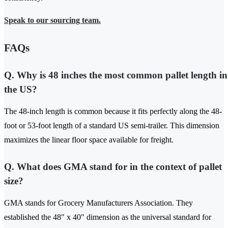
Speak to our sourcing team.
FAQs
Q. Why is 48 inches the most common pallet length in
the US?
The 48-inch length is common because it fits perfectly along the 48-
foot or 53-foot length of a standard US semi-trailer. This dimension
maximizes the linear floor space available for freight.
Q. What does GMA stand for in the context of pallet
size?
GMA stands for Grocery Manufacturers Association. They
established the 48" x 40" dimension as the universal standard for