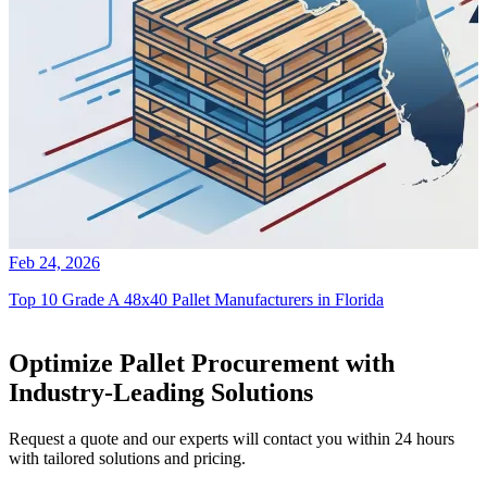
Feb 24, 2026
Top 10 Grade A 48x40 Pallet Manufacturers in Florida
Optimize Pallet Procurement with
Industry-Leading Solutions
Request a quote and our experts will contact you within 24 hours
with tailored solutions and pricing.