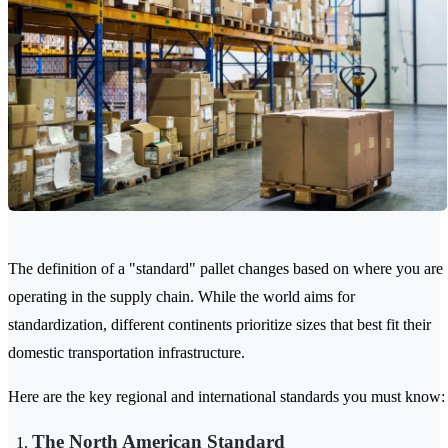
The definition of a "standard" pallet changes based on where you are
operating in the supply chain. While the world aims for
standardization, different continents prioritize sizes that best fit their
domestic transportation infrastructure.
Here are the key regional and international standards you must know:
The North American Standard