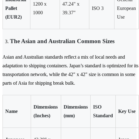
1200 x
47.24" x
Pallet
ISO 3
European
1000
39.37"
(EUR2)
Use
The Asian and Australian Common Sizes
Asian and Australian standards reflect a mix of local needs and
adaptation to shipping containers. Japan’s standard is optimized for its
transportation network, while the 42" x 42" size is common in some
parts of Asia for shipping break bulk.
Dimensions
Dimensions
ISO
Name
Key Use
(Inches)
(mm)
Standard