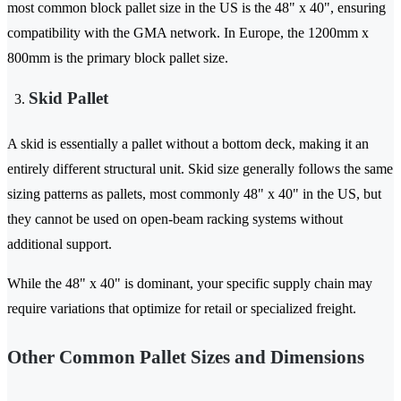
most common block pallet size in the US is the 48" x 40", ensuring
compatibility with the GMA network. In Europe, the 1200mm x
800mm is the primary block pallet size.
Skid Pallet
A skid is essentially a pallet without a bottom deck, making it an
entirely different structural unit. Skid size generally follows the same
sizing patterns as pallets, most commonly 48" x 40" in the US, but
they cannot be used on open-beam racking systems without
additional support.
While the 48" x 40" is dominant, your specific supply chain may
require variations that optimize for retail or specialized freight.
Other Common Pallet Sizes and Dimensions