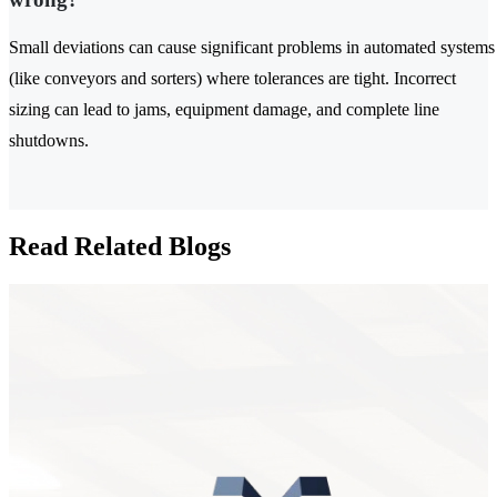
Small deviations can cause significant problems in automated systems
(like conveyors and sorters) where tolerances are tight. Incorrect
sizing can lead to jams, equipment damage, and complete line
shutdowns.
Read Related Blogs