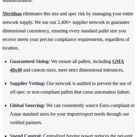
standardization.
Meridian
eliminates this size and spec risk by managing your entire
network supply. We use our 2,400+ supplier network to guarantee
dimensional consistency, ensuring every standard pallet size you
receive meets your precise compliance requirements, regardless of
location.
Guaranteed Sizing:
We ensure all pallets, including
GMA
48x40
and custom sizes, meet strict dimensional tolerances.
Supplier Vetting:
Our network is audited to prevent the use of
off-spec or non-compliant pallets that cause automation failure.
Global Sourcing:
We can consistently source Euro-compliant or
Asian standard sizes for your import/export needs through our
verified partners.
Spend Control:
Centralized buying power reduces the per-unit