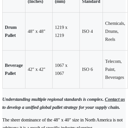
(Inches)
(mm)
Standard
Chemicals,
Drum
1219 x
48" x 48"
ISO 4
Drums,
Pallet
1219
Reels
Telecom,
Beverage
1067 x
42" x 42"
ISO 6
Paint,
Pallet
1067
Beverages
Understanding multiple regional standards is complex.
Contact us
to develop a unified global pallet strategy for your supply chain.
The sheer dominance of the 48" x 40" size in North America is not
arbitrary; it is a result of specific industry planning.