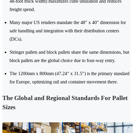
48-foot truck width) maximizes cube utilization and reduces
freight spend.
Many major US retailers mandate the 48" x 40" dimension for
safe handling and integration with their distribution centers
(DCs).
Stringer pallets and block pallets share the same dimensions, but
block pallets are the global choice due to four-way entry.
The 1200mm x 800mm (47.24" x 31.5") is the primary standard
for Europe, optimizing rail and container movement there.
The Global and Regional Standards For Pallet
Sizes