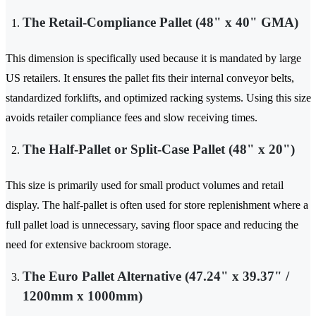
The Retail-Compliance Pallet (48" x 40" GMA)
This dimension is specifically used because it is mandated by large
US retailers. It ensures the pallet fits their internal conveyor belts,
standardized forklifts, and optimized racking systems. Using this size
avoids retailer compliance fees and slow receiving times.
The Half-Pallet or Split-Case Pallet (48" x 20")
This size is primarily used for small product volumes and retail
display. The half-pallet is often used for store replenishment where a
full pallet load is unnecessary, saving floor space and reducing the
need for extensive backroom storage.
The Euro Pallet Alternative (47.24" x 39.37" /
1200mm x 1000mm)