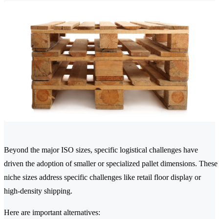
Beyond the major ISO sizes, specific logistical challenges have
driven the adoption of smaller or specialized pallet dimensions. These
niche sizes address specific challenges like retail floor display or
high-density shipping.
Here are important alternatives: