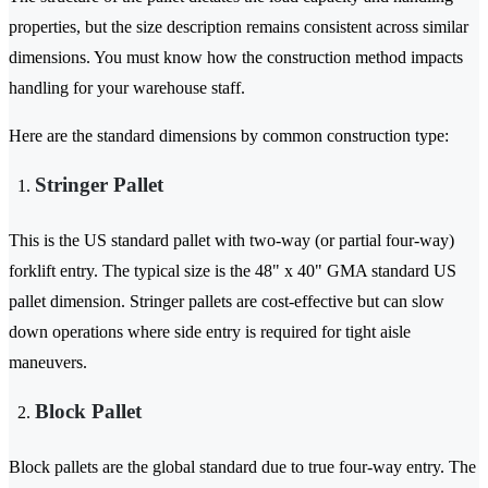
properties, but the size description remains consistent across similar
dimensions. You must know how the construction method impacts
handling for your warehouse staff.
Here are the standard dimensions by common construction type:
Stringer Pallet
This is the US standard pallet with two-way (or partial four-way)
forklift entry. The typical size is the 48" x 40" GMA standard US
pallet dimension. Stringer pallets are cost-effective but can slow
down operations where side entry is required for tight aisle
maneuvers.
Block Pallet
Block pallets are the global standard due to true four-way entry. The