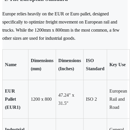
Europe relies heavily on the EUR or Euro pallet, designed
specifically to optimize freight movement on European rail and
trucks. While the 1200mm x 800mm is the most common, a few
other sizes are used for industrial goods.
Dimensions
Dimensions
ISO
Name
Key Use
(mm)
(Inches)
Standard
EUR
European
47.24" x
Pallet
1200 x 800
ISO 2
Rail and
31.5"
(EUR1)
Road
Industrial
General