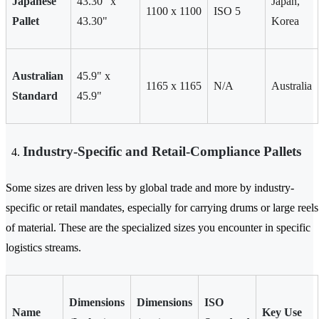
Japanese
43.30" x
Japan,
1100 x 1100
ISO 5
Pallet
43.30"
Korea
Australian
45.9" x
1165 x 1165
N/A
Australia
Standard
45.9"
Industry-Specific and Retail-Compliance Pallets
Some sizes are driven less by global trade and more by industry-
specific or retail mandates, especially for carrying drums or large reels
of material. These are the specialized sizes you encounter in specific
logistics streams.
Dimensions
Dimensions
ISO
Name
Key Use