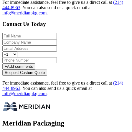
For immediate assistance, feel free to give us a direct call at
(214)
444-8963
.
You can also send us a quick email at
info@meridianpkg.com
.
Contact Us Today
+
Add comments
Request Custom Quote
For immediate assistance, feel free to give us a direct call at
(214)
444-8963
.
You can also send us a quick email at
info@meridianpkg.com
.
Meridian Packaging