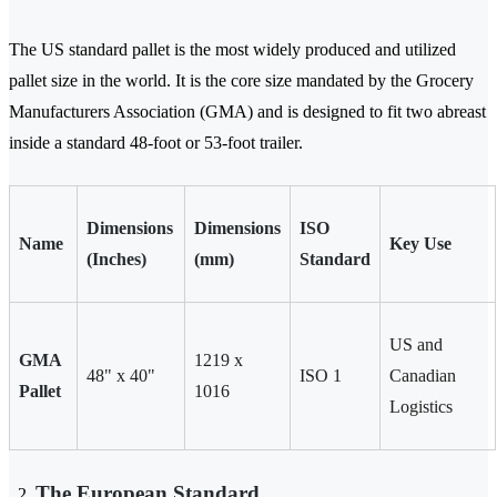
The US standard pallet is the most widely produced and utilized
pallet size in the world. It is the core size mandated by the Grocery
Manufacturers Association (GMA) and is designed to fit two abreast
inside a standard 48-foot or 53-foot trailer.
Dimensions
Dimensions
ISO
Name
Key Use
(Inches)
(mm)
Standard
US and
GMA
1219 x
48" x 40"
ISO 1
Canadian
Pallet
1016
Logistics
The European Standard