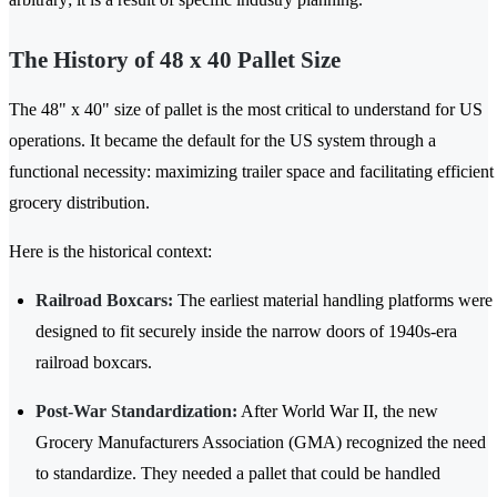
The History of 48 x 40 Pallet Size
The 48" x 40" size of pallet is the most critical to understand for US
operations. It became the default for the US system through a
functional necessity: maximizing trailer space and facilitating efficient
grocery distribution.
Here is the historical context:
Railroad Boxcars:
The earliest material handling platforms were
designed to fit securely inside the narrow doors of 1940s-era
railroad boxcars.
Post-War Standardization:
After World War II, the new
Grocery Manufacturers Association (GMA) recognized the need
to standardize. They needed a pallet that could be handled