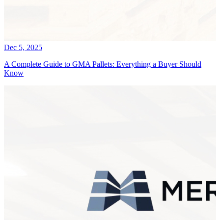
Dec 5, 2025
A Complete Guide to GMA Pallets: Everything a Buyer Should
Know