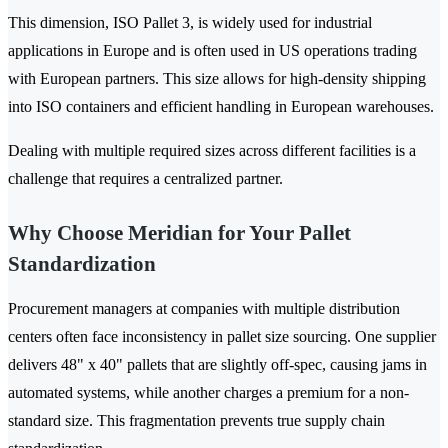
This dimension, ISO Pallet 3, is widely used for industrial
applications in Europe and is often used in US operations trading
with European partners. This size allows for high-density shipping
into ISO containers and efficient handling in European warehouses.
Dealing with multiple required sizes across different facilities is a
challenge that requires a centralized partner.
Why Choose Meridian for Your Pallet
Standardization
Procurement managers at companies with multiple distribution
centers often face inconsistency in pallet size sourcing. One supplier
delivers 48" x 40" pallets that are slightly off-spec, causing jams in
automated systems, while another charges a premium for a non-
standard size. This fragmentation prevents true supply chain