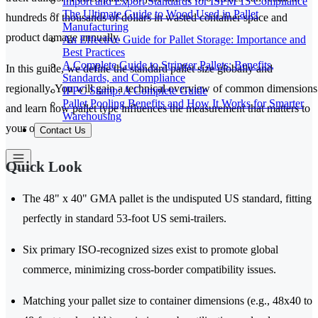
Import and Export Standards for ISPM 15 Compliance
The Ultimate Guide to Wood Used in Pallet
hundreds of thousands of dollars in wasted container space and
Manufacturing
product damage annually.
An Effective Guide for Pallet Storage: Importance and
Best Practices
A Complete Guide to Stringer Pallets: Benefits,
In this guide, we define the standard pallet size globally and
Standards, and Compliance
regionally. You will gain a technical overview of common dimensions
IPPC Stamp: A Complete Guide
Pallet Pooling Benefits and How It Works for Smarter
and learn how pallet type influences the measurement that matters to
Warehousing
your operations.
Contact Us
Quick Look
The 48" x 40" GMA pallet is the undisputed US standard, fitting
perfectly in standard 53-foot US semi-trailers.
Six primary ISO-recognized sizes exist to promote global
commerce, minimizing cross-border compatibility issues.
Matching your pallet size to container dimensions (e.g., 48x40 to