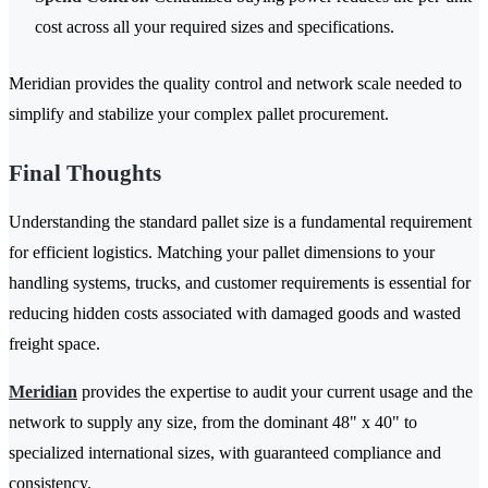
cost across all your required sizes and specifications.
Meridian provides the quality control and network scale needed to
simplify and stabilize your complex pallet procurement.
Final Thoughts
Understanding the standard pallet size is a fundamental requirement
for efficient logistics. Matching your pallet dimensions to your
handling systems, trucks, and customer requirements is essential for
reducing hidden costs associated with damaged goods and wasted
freight space.
Meridian
provides the expertise to audit your current usage and the
network to supply any size, from the dominant 48" x 40" to
specialized international sizes, with guaranteed compliance and
consistency.