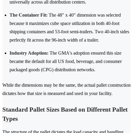
universally across all distribution centers.
The Container Fit:
The 48" x 40" dimension was selected
because it maximizes cube space utilization in both 40-foot
shipping containers and 53-foot semi-trailers. Two 40-inch sides
perfectly fit across the 96-inch width of a trailer.
Industry Adoption:
The GMA's adoption ensured this size
became the default for all US food, beverage, and consumer
packaged goods (CPG) distribution networks.
While the dimensions may be the same, the actual pallet construction
dictates how that size is measured and used in your facility.
Standard Pallet Sizes Based on Different Pallet
Types
The structure of the pallet dictates the load capacity and handling