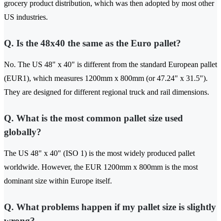
grocery product distribution, which was then adopted by most other
US industries.
Q. Is the 48x40 the same as the Euro pallet?
No. The US 48" x 40" is different from the standard European pallet
(EUR1), which measures 1200mm x 800mm (or 47.24" x 31.5").
They are designed for different regional truck and rail dimensions.
Q. What is the most common pallet size used
globally?
The US 48" x 40" (ISO 1) is the most widely produced pallet
worldwide. However, the EUR 1200mm x 800mm is the most
dominant size within Europe itself.
Q. What problems happen if my pallet size is slightly
wrong?