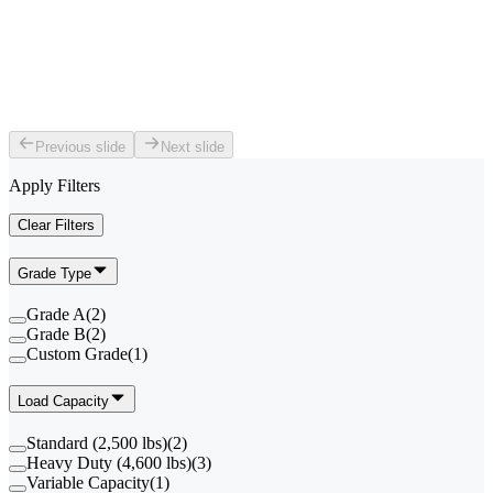
Previous slide
Next slide
Apply Filters
Clear Filters
Grade Type
Grade A
(
2
)
Grade B
(
2
)
Custom Grade
(
1
)
Load Capacity
Standard (2,500 lbs)
(
2
)
Heavy Duty (4,600 lbs)
(
3
)
Variable Capacity
(
1
)