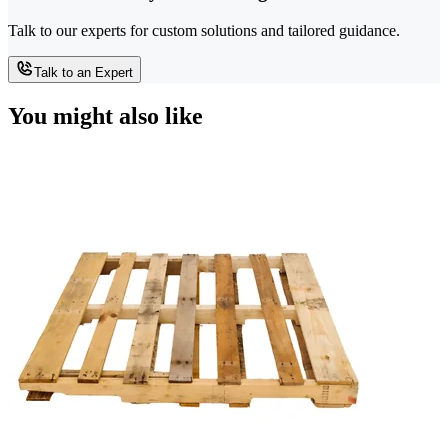
Talk to our experts for custom solutions and tailored guidance.
Talk to an Expert
You might also like