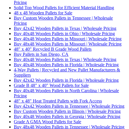
Pricing
Solid Top Wood Pallets for Efficient Material Handling
48 x 48 Wooden Pallets for Sale
Buy Custom Wooden Pallets in Tennessee | Wholesale
Pricing
Buy 42x42 Wooden Pallets in Texas | Wholesale Pricing
Buy 40x48 Wooden Pallets in Ohio | Wholesale Pricing
Buy 40x48 Wooden Pallets in Missouri | Wholesale Pricing
Buy 48x48 Wooden Pallets in Missouri | Wholesale Pricing
48" x 40" Recycled B Grade Wood Pallets
Buy Pallets in San Diego, CA
Buy 40x48 Wooden Pallets in Texas | Wholesale Pricing
Buy 40x48 Wooden Pallets in Florida | Wholesale Pricing
4-Way Pallets | Recycled and New Pallet Manufacturers &
Suppliers
Buy 42x42 Wooden Pallets in Florida | Wholesale Pricing
Grade B 48" x 40" Wood Pallets for Sale
Buy 40x48 Wooden Pallets in North Carolina | Wholesale
Pricing
48" x 48" Heat Treated Pallets with Fork Access
Buy 42x42 Wooden Pallets in Tennessee | Wholesale Pricing
Buy Custom Wooden Pallets in Illinois | Wholesale Pricing
Buy 40x48 Wooden Pallets in Georgia | Wholesale Pricing
Grade A GMA Wood Pallets for Sale
Buy 48x48 Wooden Pallets in Tennessee | Wholesale Pricing