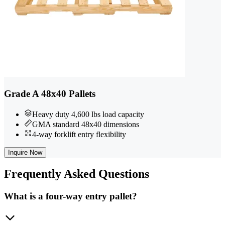
Grade A 48x40 Pallets
Heavy duty 4,600 lbs load capacity
GMA standard 48x40 dimensions
4-way forklift entry flexibility
Inquire Now
Frequently
Asked Questions
What is a four-way entry pallet?