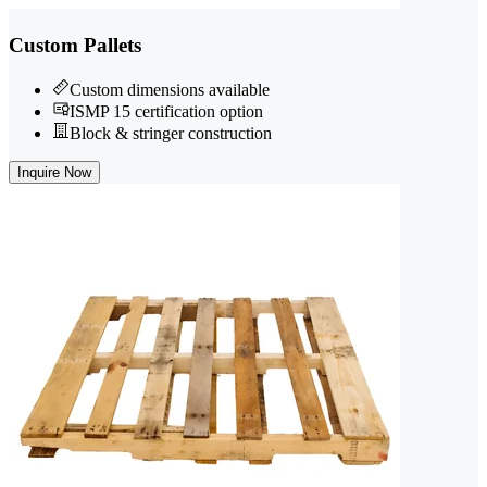
Custom Pallets
Custom dimensions available
ISMP 15 certification option
Block & stringer construction
Inquire Now