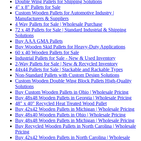
Double Wing Pallets for Shipping Solutions
4" x 8" Pallets for Sale
Custom Wooden Pallets for Automotive Industry |
Manufacturers & Suppliers
4 Way Pallets for Sale | Wholesale Purchase
72 x 48 Pallets for Sale | Standard Industrial & Shipping
Solutions
Buy AAA GMA Pallets
Buy Wooden Skid Pallets for Heavy-Duty Applications
60 x 40 Wooden Pallets for Sale
Industrial Pallets for Sale - New & Used Inventory
2-Way Pallets for Sale | New & Recycled Inventory
44x44 Pallets for Sale | Stackable and Rackable Types
Non-Standard Pallets with Custom Design Solutions
Custom Wooden Double Wing Block Pallets High-Quality
Solutions
Buy Custom Wooden Pallets in Ohio | Wholesale Pricing
Buy 48x48 Wooden Pallets in Georgia | Wholesale Pricing
48" x 40" Recycled Heat Treated Wood Pallet
Buy 42x42 Wooden Pallets in Michigan | Wholesale Pricing
Buy 48x40 Wooden Pallets in Ohio | Wholesale Pricing
Buy 48x48 Wooden Pallets in Michigan | Wholesale Pricing
Buy Recycled Wooden Pallets in North Carolina | Wholesale
Pricing
Buy 42x42 Wooden Pallets in North Carolina | Wholesale