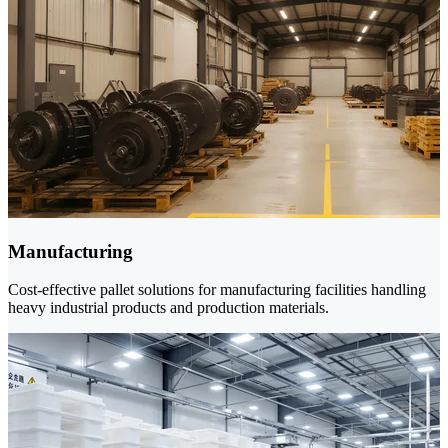
Manufacturing
Cost-effective pallet solutions for manufacturing facilities handling
heavy industrial products and production materials.