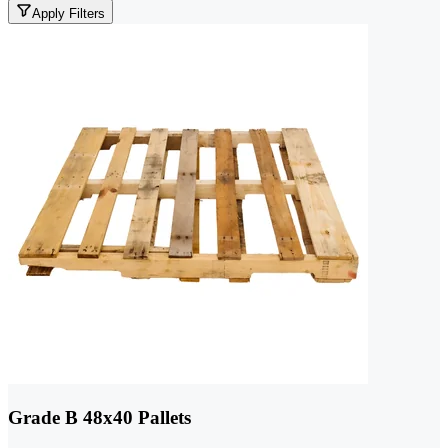
Apply Filters
Grade B 48x40 Pallets