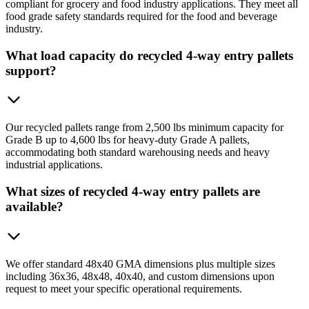
compliant for grocery and food industry applications. They meet all
food grade safety standards required for the food and beverage
industry.
What load capacity do recycled 4-way entry pallets
support?
Our recycled pallets range from 2,500 lbs minimum capacity for
Grade B up to 4,600 lbs for heavy-duty Grade A pallets,
accommodating both standard warehousing needs and heavy
industrial applications.
What sizes of recycled 4-way entry pallets are
available?
We offer standard 48x40 GMA dimensions plus multiple sizes
including 36x36, 48x48, 40x40, and custom dimensions upon
request to meet your specific operational requirements.