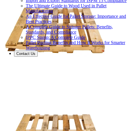
Import and Export Standards for ISPM 15 Compliance
The Ultimate Guide to Wood Used in Pallet
Manufacturing
An Effective Guide for Pallet Storage: Importance and
Best Practices
A Complete Guide to Stringer Pallets: Benefits,
Standards, and Compliance
IPPC Stamp: A Complete Guide
Pallet Pooling Benefits and How It Works for Smarter
Warehousing
Contact Us