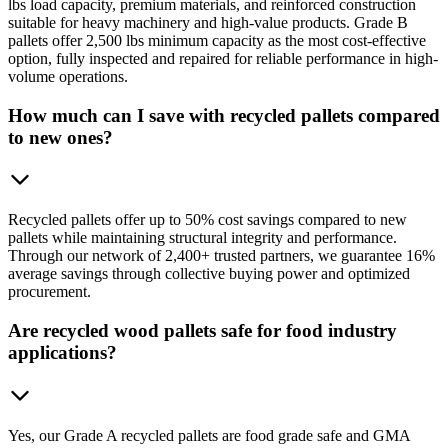
lbs load capacity, premium materials, and reinforced construction
suitable for heavy machinery and high-value products. Grade B
pallets offer 2,500 lbs minimum capacity as the most cost-effective
option, fully inspected and repaired for reliable performance in high-
volume operations.
How much can I save with recycled pallets compared
to new ones?
Recycled pallets offer up to 50% cost savings compared to new
pallets while maintaining structural integrity and performance.
Through our network of 2,400+ trusted partners, we guarantee 16%
average savings through collective buying power and optimized
procurement.
Are recycled wood pallets safe for food industry
applications?
Yes, our Grade A recycled pallets are food grade safe and GMA