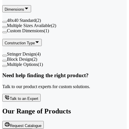
Dimensions
48x40 Standard
(
2
)
Multiple Sizes Available
(
2
)
Custom Dimensions
(
1
)
Construction Type
Stringer Design
(
4
)
Block Design
(
2
)
Multiple Options
(
1
)
Need help finding the right product?
Talk to our product experts for custom solutions.
Talk to an Expert
Our Range of
Products
Request Catalogue