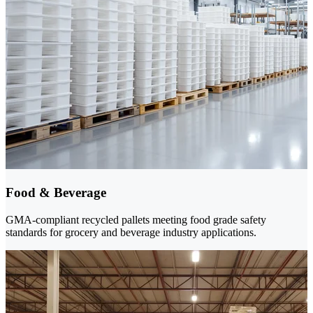
Food & Beverage
GMA-compliant recycled pallets meeting food grade safety
standards for grocery and beverage industry applications.