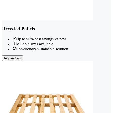
Recycled Pallets
Up to 50% cost savings vs new
Multiple sizes available
Eco-friendly sustainable solution
Inquire Now