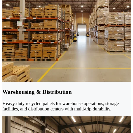
Warehousing & Distribution
Heavy-duty recycled pallets for warehouse operations, storage
facilities, and distribution centers with multi-trip durability.