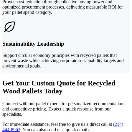
Proven cost reduction through collective buying power and
optimized procurement processes, delivering measurable ROI for
your pallet spend category.
Sustainability Leadership
Support circular economy principles with recycled pallets that
prevent waste while achieving corporate sustainability targets and
environmental goals.
Get Your Custom Quote for Recycled
Wood Pallets Today
Connect with our pallet experts for personalized recommendations
and competitive pricing. Expect a quick response from our
specialists.
For immediate assistance, feel free to give us a direct call at
(214)
444-8963
.
You can also send us a quick email at