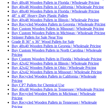
Buy 48x48 Wooden Pallets in Florida | Wholesale Pricing
Buy 40x48 Wooden Pallets in California | Wholesale Pricing
Buy 48x40 Wooden Pallets in Florida | Wholesale Pricing
48" x 48" Heavy Duty Plastic Pallets
Buy 40x48 Wooden Pallets in Illinois | Wholesale Pricing
Buy Recycled Wooden Pallets in Georgia | Wholesale Pricing
Buy Custom Wooden Pallets in Missouri | Wholesale Pricing
Buy Custom Wooden Pallets in Michigan | Wholesale Pricing
Stringer Pallets for Sale Near You
Grade B 36" x 36" Wood Pallets for Sale
Buy 48x40 Wooden Pallets in Georgia | Wholesale Pricing
Buy Custom Wooden Pallets in North Carolina | Wholesale
Pricing
Buy Custom Wooden Pallets in Florida | Wholesale Pricing
Buy 42x42 Wooden Pallets in Illinois | Wholesale Pricing
Buy 42x42 Wooden Pallets in Ohio | Wholesale Pricing
Buy 42x42 Wooden Pallets in Missouri | Wholesale Pricing
Buy Recycled Wooden Pallets in California | Wholesale
Pricing
Buy CP7 Pallets for Chemical Use
Buy 40x48 Wooden Pallets in Tennessee | Wholesale Pricing
Buy Recycled Wooden Pallets in Michigan | Wholesale
Pricing
Buy Recycled Wooden Pallets in Tennessee | Wholesale
Pricing