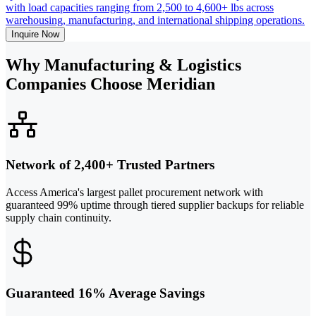
with load capacities ranging from 2,500 to 4,600+ lbs across
warehousing, manufacturing, and international shipping operations.
Inquire Now
Why Manufacturing & Logistics
Companies Choose Meridian
Network of 2,400+ Trusted Partners
Access America's largest pallet procurement network with
guaranteed 99% uptime through tiered supplier backups for reliable
supply chain continuity.
Guaranteed 16% Average Savings