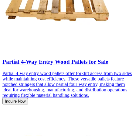
Partial 4-Way Entry Wood Pallets for Sale
Partial 4-way entry wood pallets offer forklift access from two sides
while maintaining cost efficiency. These versatile pallets feature
notched stringers that allow partial four-way entry, making them
ideal for warehousing, manufacturing, and distribution operations
requiring flexible material handling solutions.
Inquire Now