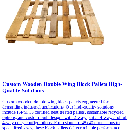
Custom Wooden Double Wing Block Pallets High-
Quality Solutions
Custom wooden double wing block pallets engineered for
demanding industrial applications. Our high-quality solutions
include ISPM-15 certified heat-treated pallets, sustainable recycled
options, and custom-built designs with 2-way, partial 4-way, and full
4-way entry configurations. From standard 48x40 dimensions to
specialized sizes, these block pallets deliver reliable performance