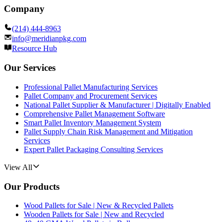
Company
(214) 444-8963
info@meridianpkg.com
Resource Hub
Our Services
Professional Pallet Manufacturing Services
Pallet Company and Procurement Services
National Pallet Supplier & Manufacturer | Digitally Enabled
Comprehensive Pallet Management Software
Smart Pallet Inventory Management System
Pallet Supply Chain Risk Management and Mitigation
Services
Expert Pallet Packaging Consulting Services
View All
Our Products
Wood Pallets for Sale | New & Recycled Pallets
Wooden Pallets for Sale | New and Recycled