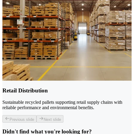
Retail Distribution
Sustainable recycled pallets supporting retail supply chains with
reliable performance and environmental benefits.
Previous slide
Next slide
Didn't find what you're looking for?