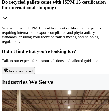
Do recycled pallets come with ISPM 15 certification
for international shipping?
Yes, we provide ISPM 15 heat treatment certification for pallets
requiring international export compliance and phytosanitary
standards, ensuring your recycled pallets meet global shipping
regulations.
Didn't find what you're looking for?
Talk to our experts for custom solutions and tailored guidance.
Talk to an Expert
Industries We Serve