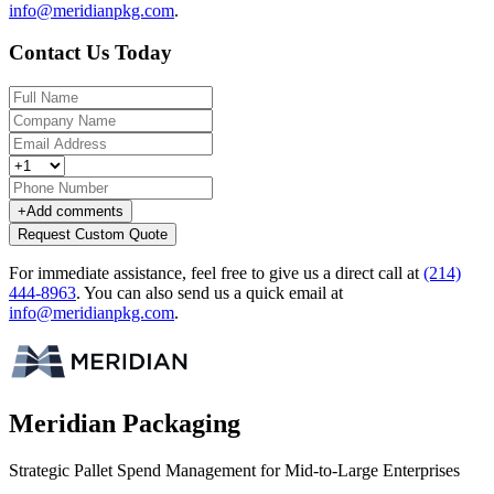
info@meridianpkg.com
.
Contact Us Today
+
Add comments
Request Custom Quote
For immediate assistance, feel free to give us a direct call at
(214)
444-8963
.
You can also send us a quick email at
info@meridianpkg.com
.
Meridian Packaging
Strategic Pallet Spend Management for Mid-to-Large Enterprises