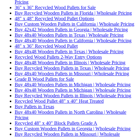
Pricing
36" x 36" Recycled Wood Pallets for Sale
Buy Recycled Wooden Pallets in Florida | Wholesale Pricing
48" x 48" Recycled Wood Pallet Options
Buy Custom Wooden Pallets in California | Wholesale Pricing
Buy 42x42 Wooden Pallets in Georgia | Wholesale Pricing
Buy 48x40 Wooden Pallets in Texas | Wholesale Pricing
Buy 48x40 Wooden Pallets in California | Wholesale Pricing
48" x 36" Recycled Wood Pallet
Buy 48x48 Wooden Pallets in Texas | Wholesale Pricing
Recycled Wood Pallets 2-Way Entry Options
Buy 48x48 Wooden Pallets in Illinois | Wholesale Pricing
Buy Recycled Wooden Pallets in Texas | Wholesale Pricing
Buy 48x40 Wooden Pallets in Missouri | Wholesale Pricing
Grade B Wood Pallets for Sale
Buy 48x40 Wooden Pallets in Michigan | Wholesale Pricing
Buy 40x48 Wooden Pallets in Michigan | Wholesale Pricing
Buy Recycled Wooden Pallets in Illinois | Wholesale Pricing
Recycled Wood Pallet 48" x 40" Heat Treated
Buy Pallets in Texas
Buy 48x40 Wooden Pallets in North Carolina | Wholesale
Pricing
Recycled 48" x 40" Block Pallets Grade A
Buy Custom Wooden Pallets in Georgia | Wholesale Pricing
Buy Recycled Wooden Pallets in Missouri | Wholesale