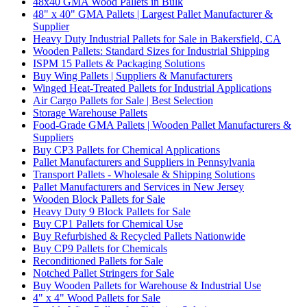
48x40 GMA Wood Pallets in Bulk
48" x 40" GMA Pallets | Largest Pallet Manufacturer &
Supplier
Heavy Duty Industrial Pallets for Sale in Bakersfield, CA
Wooden Pallets: Standard Sizes for Industrial Shipping
ISPM 15 Pallets & Packaging Solutions
Buy Wing Pallets | Suppliers & Manufacturers
Winged Heat-Treated Pallets for Industrial Applications
Air Cargo Pallets for Sale | Best Selection
Storage Warehouse Pallets
Food-Grade GMA Pallets | Wooden Pallet Manufacturers &
Suppliers
Buy CP3 Pallets for Chemical Applications
Pallet Manufacturers and Suppliers in Pennsylvania
Transport Pallets - Wholesale & Shipping Solutions
Pallet Manufacturers and Services in New Jersey
Wooden Block Pallets for Sale
Heavy Duty 9 Block Pallets for Sale
Buy CP1 Pallets for Chemical Use
Buy Refurbished & Recycled Pallets Nationwide
Buy CP9 Pallets for Chemicals
Reconditioned Pallets for Sale
Notched Pallet Stringers for Sale
Buy Wooden Pallets for Warehouse & Industrial Use
4" x 4" Wood Pallets for Sale