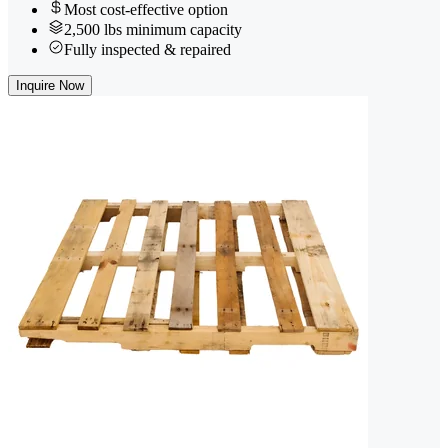
Most cost-effective option
2,500 lbs minimum capacity
Fully inspected & repaired
Inquire Now