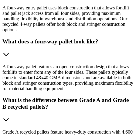
A four-way entry pallet uses block construction that allows forklift
and pallet jack access from all four sides, providing maximum
handling flexibility in warehouse and distribution operations. Our
recycled 4-way pallets offer both block and stringer construction
options.
What does a four-way pallet look like?
A four-way pallet features an open construction design that allows
forklifts to enter from any of the four sides. These pallets typically
come in standard 48x40 GMA dimensions and are available in both
block and stringer construction types, providing maximum flexibility
for material handling equipment.
What is the difference between Grade A and Grade
B recycled pallets?
Grade A recycled pallets feature heavy-duty construction with 4,600