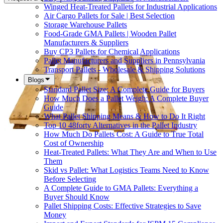
Winged Heat-Treated Pallets for Industrial Applications
Air Cargo Pallets for Sale | Best Selection
Storage Warehouse Pallets
Food-Grade GMA Pallets | Wooden Pallet
Manufacturers & Suppliers
Buy CP3 Pallets for Chemical Applications
Pallet Manufacturers and Suppliers in Pennsylvania
Transport Pallets - Wholesale & Shipping Solutions
Blogs
Standard Pallet Size: A Complete Guide for Buyers
How Much Does a Pallet Weigh: A Complete Buyer
Guide
What Pallet Shipping Means & How to Do It Right
Top 10 48forty Alternatives in the Pallet Industry
How Much Do Pallets Cost: A Guide to True Total
Cost of Ownership
Heat-Treated Pallets: What They Are and When to Use
Them
Skid vs Pallet: What Logistics Teams Need to Know
Before Selecting
A Complete Guide to GMA Pallets: Everything a
Buyer Should Know
Pallet Shipping Costs: Effective Strategies to Save
Money