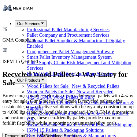
Our Services
Professional Pallet Manufacturing Services
Pallet Company and Procurement Services
GMA Compliant
National Pallet Supplier & Manufacturer | Digitally
Enabled
Comprehensive Pallet Management Software
Smart Pallet Inventory Management System
ISPM 15 Certified
Pallet Supply Chain Risk Management and Mitigation
Services
Recycled Wood Pallets 4-Way Entry for
Expert Pallet Packaging Consulting Services
Our Products
Sale
Wood Pallets for Sale | New & Recycled Pallets
Wooden Pallets for Sale | New and Recycled
Browse our complete selection of recycled wood pallets with 4-way
48x40 GMA Wood Pallets in Bulk
entry for sale. Our Grade A and Grade B recycled pallets offer
48" x 40" GMA Pallets | Largest Pallet Manufacturer &
sustainable, cost-effective solutions with heavy-duty construction up
Supplier
to 4,600 lbs capacity. Available in standard 48x40 GMA dimensions
Heavy Duty Industrial Pallets for Sale in Bakersfield,
and custom sizes, these eco-friendly pallets provide maximum
CA
forklift flexibility while supporting your sustainability goals.
Wooden Pallets: Standard Sizes for Industrial Shipping
ISPM 15 Pallets & Packaging Solutions
Buy Wing Pallets | Suppliers & Manufacturers
Request a Quote
Download Brochure