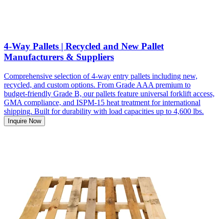
4-Way Pallets | Recycled and New Pallet
Manufacturers & Suppliers
Comprehensive selection of 4-way entry pallets including new,
recycled, and custom options. From Grade AAA premium to
budget-friendly Grade B, our pallets feature universal forklift access,
GMA compliance, and ISPM-15 heat treatment for international
shipping. Built for durability with load capacities up to 4,600 lbs.
Inquire Now