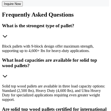
Inquire Now
Frequently
Asked Questions
What is the strongest type of pallet?
Block pallets with 9-block design offer maximum strength,
supporting up to 4,600+ lbs for heavy-duty applications.
What load capacities are available for solid top
wood pallets?
Solid top wood pallets are available in three load capacity options:
Standard (2,500 lbs), Heavy Duty (4,600 lbs), and Ultra Heavy
Duty for specialized applications requiring even greater weight
support.
Are solid top wood pallets certified for international