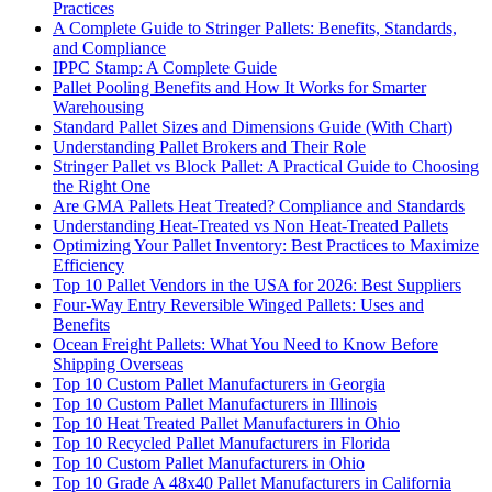
Practices
A Complete Guide to Stringer Pallets: Benefits, Standards,
and Compliance
IPPC Stamp: A Complete Guide
Pallet Pooling Benefits and How It Works for Smarter
Warehousing
Standard Pallet Sizes and Dimensions Guide (With Chart)
Understanding Pallet Brokers and Their Role
Stringer Pallet vs Block Pallet: A Practical Guide to Choosing
the Right One
Are GMA Pallets Heat Treated? Compliance and Standards
Understanding Heat-Treated vs Non Heat-Treated Pallets
Optimizing Your Pallet Inventory: Best Practices to Maximize
Efficiency
Top 10 Pallet Vendors in the USA for 2026: Best Suppliers
Four-Way Entry Reversible Winged Pallets: Uses and
Benefits
Ocean Freight Pallets: What You Need to Know Before
Shipping Overseas
Top 10 Custom Pallet Manufacturers in Georgia
Top 10 Custom Pallet Manufacturers in Illinois
Top 10 Heat Treated Pallet Manufacturers in Ohio
Top 10 Recycled Pallet Manufacturers in Florida
Top 10 Custom Pallet Manufacturers in Ohio
Top 10 Grade A 48x40 Pallet Manufacturers in California