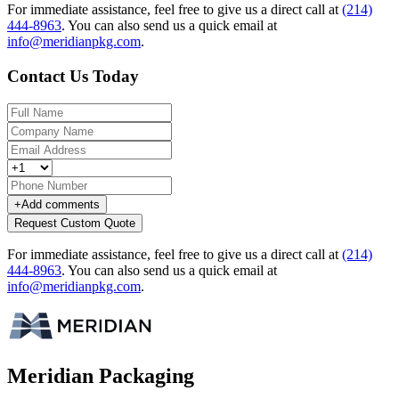
For immediate assistance, feel free to give us a direct call at
(214)
444-8963
.
You can also send us a quick email at
info@meridianpkg.com
.
Contact Us Today
+
Add comments
Request Custom Quote
For immediate assistance, feel free to give us a direct call at
(214)
444-8963
.
You can also send us a quick email at
info@meridianpkg.com
.
Meridian Packaging