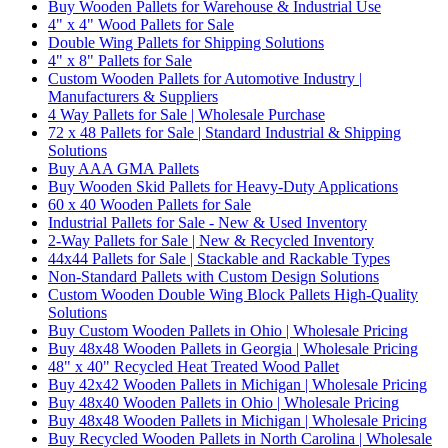
Buy Wooden Pallets for Warehouse & Industrial Use
4" x 4" Wood Pallets for Sale
Double Wing Pallets for Shipping Solutions
4" x 8" Pallets for Sale
Custom Wooden Pallets for Automotive Industry |
Manufacturers & Suppliers
4 Way Pallets for Sale | Wholesale Purchase
72 x 48 Pallets for Sale | Standard Industrial & Shipping
Solutions
Buy AAA GMA Pallets
Buy Wooden Skid Pallets for Heavy-Duty Applications
60 x 40 Wooden Pallets for Sale
Industrial Pallets for Sale - New & Used Inventory
2-Way Pallets for Sale | New & Recycled Inventory
44x44 Pallets for Sale | Stackable and Rackable Types
Non-Standard Pallets with Custom Design Solutions
Custom Wooden Double Wing Block Pallets High-Quality
Solutions
Buy Custom Wooden Pallets in Ohio | Wholesale Pricing
Buy 48x48 Wooden Pallets in Georgia | Wholesale Pricing
48" x 40" Recycled Heat Treated Wood Pallet
Buy 42x42 Wooden Pallets in Michigan | Wholesale Pricing
Buy 48x40 Wooden Pallets in Ohio | Wholesale Pricing
Buy 48x48 Wooden Pallets in Michigan | Wholesale Pricing
Buy Recycled Wooden Pallets in North Carolina | Wholesale