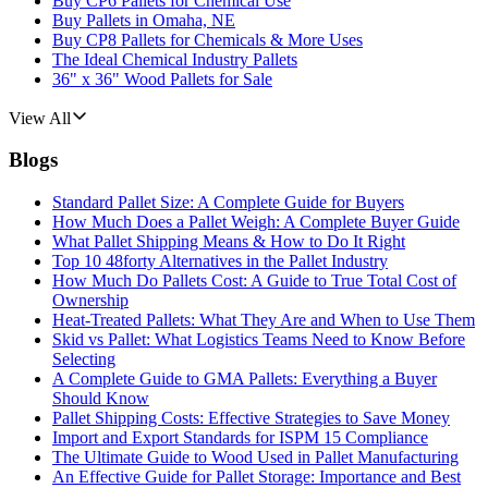
Buy CP6 Pallets for Chemical Use
Buy Pallets in Omaha, NE
Buy CP8 Pallets for Chemicals & More Uses
The Ideal Chemical Industry Pallets
36" x 36" Wood Pallets for Sale
View All
Blogs
Standard Pallet Size: A Complete Guide for Buyers
How Much Does a Pallet Weigh: A Complete Buyer Guide
What Pallet Shipping Means & How to Do It Right
Top 10 48forty Alternatives in the Pallet Industry
How Much Do Pallets Cost: A Guide to True Total Cost of
Ownership
Heat-Treated Pallets: What They Are and When to Use Them
Skid vs Pallet: What Logistics Teams Need to Know Before
Selecting
A Complete Guide to GMA Pallets: Everything a Buyer
Should Know
Pallet Shipping Costs: Effective Strategies to Save Money
Import and Export Standards for ISPM 15 Compliance
The Ultimate Guide to Wood Used in Pallet Manufacturing
An Effective Guide for Pallet Storage: Importance and Best