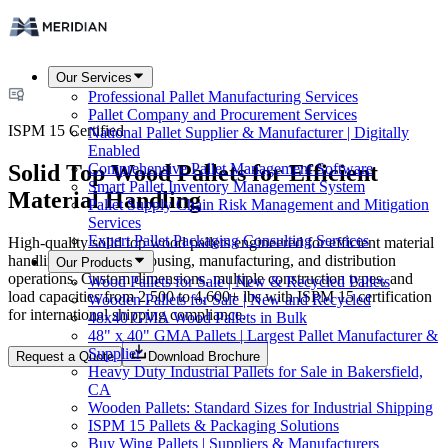
Our Services
Professional Pallet Manufacturing Services
Pallet Company and Procurement Services
ISPM 15 Certified
National Pallet Supplier & Manufacturer | Digitally
Enabled
Solid Top Wood Pallets for Efficient
Comprehensive Pallet Management Software
Smart Pallet Inventory Management System
Material Handling
Pallet Supply Chain Risk Management and Mitigation
Services
Expert Pallet Packaging Consulting Services
High-quality solid top wood pallets engineered for efficient material
handling across warehousing, manufacturing, and distribution
Our Products
operations. Custom dimensions, multiple construction types, and
Wood Pallets for Sale | New & Recycled Pallets
load capacities from 2,500 to 4,600+ lbs with ISPM 15 certification
Wooden Pallets for Sale | New and Recycled
for international shipping compliance.
48x40 GMA Wood Pallets in Bulk
48" x 40" GMA Pallets | Largest Pallet Manufacturer &
Supplier
Request a Quote
Download Brochure
Heavy Duty Industrial Pallets for Sale in Bakersfield,
CA
Wooden Pallets: Standard Sizes for Industrial Shipping
ISPM 15 Pallets & Packaging Solutions
Buy Wing Pallets | Suppliers & Manufacturers