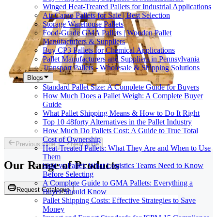
Winged Heat-Treated Pallets for Industrial Applications
Air Cargo Pallets for Sale | Best Selection
Storage Warehouse Pallets
Food-Grade GMA Pallets | Wooden Pallet
Manufacturers & Suppliers
Buy CP3 Pallets for Chemical Applications
Pallet Manufacturers and Suppliers in Pennsylvania
Transport Pallets - Wholesale & Shipping Solutions
Blogs
Standard Pallet Size: A Complete Guide for Buyers
How Much Does a Pallet Weigh: A Complete Buyer
Guide
What Pallet Shipping Means & How to Do It Right
Top 10 48forty Alternatives in the Pallet Industry
How Much Do Pallets Cost: A Guide to True Total
Cost of Ownership
Previous slide
Next slide
Heat-Treated Pallets: What They Are and When to Use
Them
Our Range of
Products
Skid vs Pallet: What Logistics Teams Need to Know
Before Selecting
A Complete Guide to GMA Pallets: Everything a
Request Catalogue
Buyer Should Know
Pallet Shipping Costs: Effective Strategies to Save
Money