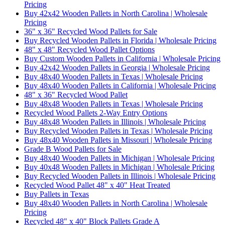
Pricing
Buy 42x42 Wooden Pallets in North Carolina | Wholesale
Pricing
36" x 36" Recycled Wood Pallets for Sale
Buy Recycled Wooden Pallets in Florida | Wholesale Pricing
48" x 48" Recycled Wood Pallet Options
Buy Custom Wooden Pallets in California | Wholesale Pricing
Buy 42x42 Wooden Pallets in Georgia | Wholesale Pricing
Buy 48x40 Wooden Pallets in Texas | Wholesale Pricing
Buy 48x40 Wooden Pallets in California | Wholesale Pricing
48" x 36" Recycled Wood Pallet
Buy 48x48 Wooden Pallets in Texas | Wholesale Pricing
Recycled Wood Pallets 2-Way Entry Options
Buy 48x48 Wooden Pallets in Illinois | Wholesale Pricing
Buy Recycled Wooden Pallets in Texas | Wholesale Pricing
Buy 48x40 Wooden Pallets in Missouri | Wholesale Pricing
Grade B Wood Pallets for Sale
Buy 48x40 Wooden Pallets in Michigan | Wholesale Pricing
Buy 40x48 Wooden Pallets in Michigan | Wholesale Pricing
Buy Recycled Wooden Pallets in Illinois | Wholesale Pricing
Recycled Wood Pallet 48" x 40" Heat Treated
Buy Pallets in Texas
Buy 48x40 Wooden Pallets in North Carolina | Wholesale
Pricing
Recycled 48" x 40" Block Pallets Grade A