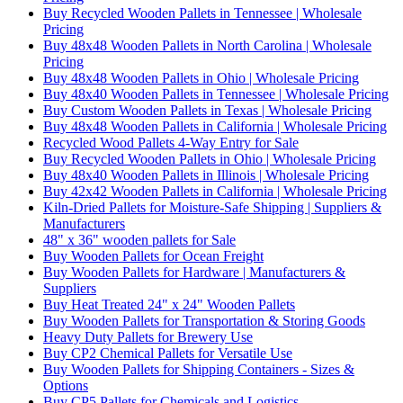
Buy Recycled Wooden Pallets in Tennessee | Wholesale
Pricing
Buy 48x48 Wooden Pallets in North Carolina | Wholesale
Pricing
Buy 48x48 Wooden Pallets in Ohio | Wholesale Pricing
Buy 48x40 Wooden Pallets in Tennessee | Wholesale Pricing
Buy Custom Wooden Pallets in Texas | Wholesale Pricing
Buy 48x48 Wooden Pallets in California | Wholesale Pricing
Recycled Wood Pallets 4-Way Entry for Sale
Buy Recycled Wooden Pallets in Ohio | Wholesale Pricing
Buy 48x40 Wooden Pallets in Illinois | Wholesale Pricing
Buy 42x42 Wooden Pallets in California | Wholesale Pricing
Kiln-Dried Pallets for Moisture-Safe Shipping | Suppliers &
Manufacturers
48" x 36" wooden pallets for Sale
Buy Wooden Pallets for Ocean Freight
Buy Wooden Pallets for Hardware | Manufacturers &
Suppliers
Buy Heat Treated 24" x 24" Wooden Pallets
Buy Wooden Pallets for Transportation & Storing Goods
Heavy Duty Pallets for Brewery Use
Buy CP2 Chemical Pallets for Versatile Use
Buy Wooden Pallets for Shipping Containers - Sizes &
Options
Buy CP5 Pallets for Chemicals and Logistics