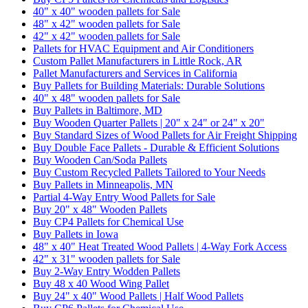
40" x 40" wooden pallets for Sale
48" x 42" wooden pallets for Sale
42" x 42" wooden pallets for Sale
Pallets for HVAC Equipment and Air Conditioners
Custom Pallet Manufacturers in Little Rock, AR
Pallet Manufacturers and Services in California
Buy Pallets for Building Materials: Durable Solutions
40" x 48" wooden pallets for Sale
Buy Pallets in Baltimore, MD
Buy Wooden Quarter Pallets | 20" x 24" or 24" x 20"
Buy Standard Sizes of Wood Pallets for Air Freight Shipping
Buy Double Face Pallets - Durable & Efficient Solutions
Buy Wooden Can/Soda Pallets
Buy Custom Recycled Pallets Tailored to Your Needs
Buy Pallets in Minneapolis, MN
Partial 4-Way Entry Wood Pallets for Sale
Buy 20" x 48" Wooden Pallets
Buy CP4 Pallets for Chemical Use
Buy Pallets in Iowa
48" x 40" Heat Treated Wood Pallets | 4-Way Fork Access
42" x 31" wooden pallets for Sale
Buy 2-Way Entry Wodden Pallets
Buy 48 x 40 Wood Wing Pallet
Buy 24" x 40" Wood Pallets | Half Wood Pallets