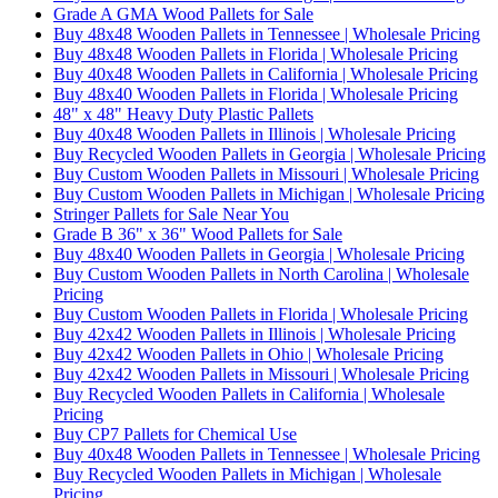
Grade A GMA Wood Pallets for Sale
Buy 48x48 Wooden Pallets in Tennessee | Wholesale Pricing
Buy 48x48 Wooden Pallets in Florida | Wholesale Pricing
Buy 40x48 Wooden Pallets in California | Wholesale Pricing
Buy 48x40 Wooden Pallets in Florida | Wholesale Pricing
48" x 48" Heavy Duty Plastic Pallets
Buy 40x48 Wooden Pallets in Illinois | Wholesale Pricing
Buy Recycled Wooden Pallets in Georgia | Wholesale Pricing
Buy Custom Wooden Pallets in Missouri | Wholesale Pricing
Buy Custom Wooden Pallets in Michigan | Wholesale Pricing
Stringer Pallets for Sale Near You
Grade B 36" x 36" Wood Pallets for Sale
Buy 48x40 Wooden Pallets in Georgia | Wholesale Pricing
Buy Custom Wooden Pallets in North Carolina | Wholesale
Pricing
Buy Custom Wooden Pallets in Florida | Wholesale Pricing
Buy 42x42 Wooden Pallets in Illinois | Wholesale Pricing
Buy 42x42 Wooden Pallets in Ohio | Wholesale Pricing
Buy 42x42 Wooden Pallets in Missouri | Wholesale Pricing
Buy Recycled Wooden Pallets in California | Wholesale
Pricing
Buy CP7 Pallets for Chemical Use
Buy 40x48 Wooden Pallets in Tennessee | Wholesale Pricing
Buy Recycled Wooden Pallets in Michigan | Wholesale
Pricing