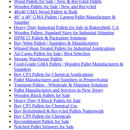
Wood Pallets for Sale | New & Recycled Pallets
Wooden Pallets for Sale | New and Recycled
48x40 GMA Wood Pallets in Bulk
48" x 40" GMA Pallets | Largest Pallet Manufacturer &
Supplier
Heavy Duty Industrial Pallets for Sale in Bakersfield, CA
Wooden Pallets: Standard Sizes for Industrial Shipping
ISPM 15 Pallets & Packaging Solutions
Buy Wing Pallets | Suppliers & Manufacturers
Winged Heat-Treated Pallets for Industrial Applications
Air Cargo Pallets for Sale | Best Selection
Storage Warehouse Pallets
Food-Grade GMA Pallets | Wooden Pallet Manufacturers &
Suppliers
Buy CP3 Pallets for Chemical Applications
Pallet Manufacturers and Suppliers in Pennsylvania
Transport Pallets - Wholesale & Shipping Solutions
Pallet Manufacturers and Services in New Jersey
Wooden Block Pallets for Sale
Heavy Duty 9 Block Pallets for Sale
Buy CP1 Pallets for Chemical Use
Buy Refurbished & Recycled Pallets Nationwide
Buy CP9 Pallets for Chemicals
Reconditioned Pallets for Sale
Notched Pallet Stringers for Sale