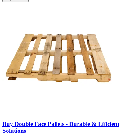
Buy Double Face Pallets - Durable & Efficient
Solutions