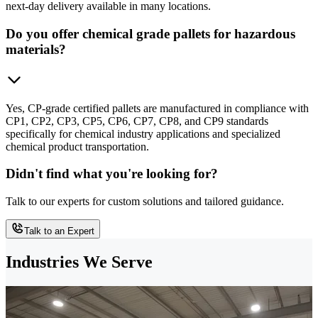
next-day delivery available in many locations.
Do you offer chemical grade pallets for hazardous
materials?
Yes, CP-grade certified pallets are manufactured in compliance with
CP1, CP2, CP3, CP5, CP6, CP7, CP8, and CP9 standards
specifically for chemical industry applications and specialized
chemical product transportation.
Didn't find what you're looking for?
Talk to our experts for custom solutions and tailored guidance.
Talk to an Expert
Industries We Serve