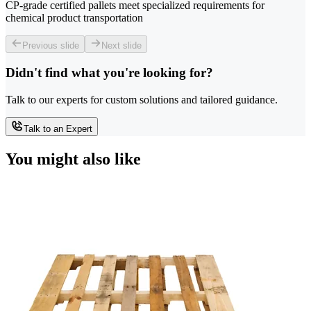
CP-grade certified pallets meet specialized requirements for
chemical product transportation
Previous slide
Next slide
Didn't find what you're looking for?
Talk to our experts for custom solutions and tailored guidance.
Talk to an Expert
You might also like