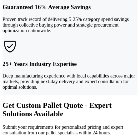
Guaranteed 16% Average Savings
Proven track record of delivering 5-25% category spend savings
through collective buying power and strategic procurement
optimization nationwide.
25+ Years Industry Expertise
Deep manufacturing experience with local capabilities across major
markets, providing next-day delivery and expert consultation for
optimal solutions.
Get Custom Pallet Quote - Expert
Solutions Available
Submit your requirements for personalized pricing and expert
consultation from our pallet specialists within 24 hours.