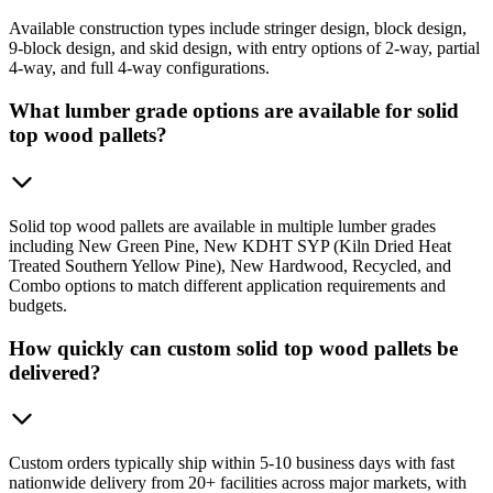
Available construction types include stringer design, block design,
9-block design, and skid design, with entry options of 2-way, partial
4-way, and full 4-way configurations.
What lumber grade options are available for solid
top wood pallets?
Solid top wood pallets are available in multiple lumber grades
including New Green Pine, New KDHT SYP (Kiln Dried Heat
Treated Southern Yellow Pine), New Hardwood, Recycled, and
Combo options to match different application requirements and
budgets.
How quickly can custom solid top wood pallets be
delivered?
Custom orders typically ship within 5-10 business days with fast
nationwide delivery from 20+ facilities across major markets, with