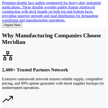
Premium double face pallets engineered for heavy-duty industrial
applications. These durable wooden pallets feature reinforced
construction with deck boards on both top and bottom faces,
providing superior strength and load distribution for demanding
warehouse and manufacturing operations.
Inquire Now
Why Manufacturing Companies Choose
Meridian
2,400+ Trusted Partners Network
Extensive nationwide network ensures reliable supply, competitive
pricing, and 99% uptime guarantee with tiered supplier backups for
uninterrupted operations.