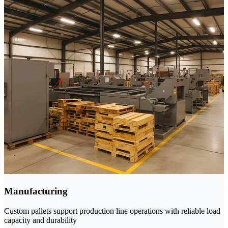
Manufacturing
Custom pallets support production line operations with reliable load
capacity and durability