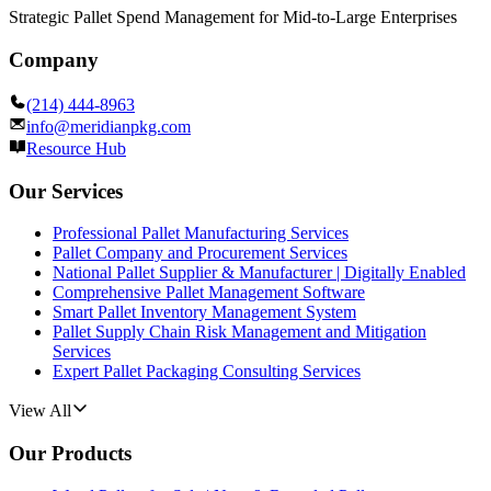
Strategic Pallet Spend Management for Mid-to-Large Enterprises
Company
(214) 444-8963
info@meridianpkg.com
Resource Hub
Our Services
Professional Pallet Manufacturing Services
Pallet Company and Procurement Services
National Pallet Supplier & Manufacturer | Digitally Enabled
Comprehensive Pallet Management Software
Smart Pallet Inventory Management System
Pallet Supply Chain Risk Management and Mitigation
Services
Expert Pallet Packaging Consulting Services
View All
Our Products