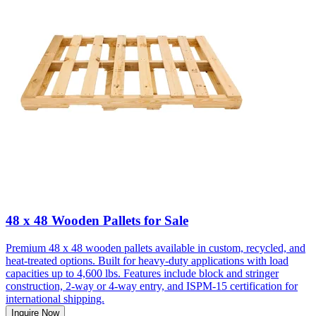
48 x 48 Wooden Pallets for Sale
Premium 48 x 48 wooden pallets available in custom, recycled, and
heat-treated options. Built for heavy-duty applications with load
capacities up to 4,600 lbs. Features include block and stringer
construction, 2-way or 4-way entry, and ISPM-15 certification for
international shipping.
Inquire Now