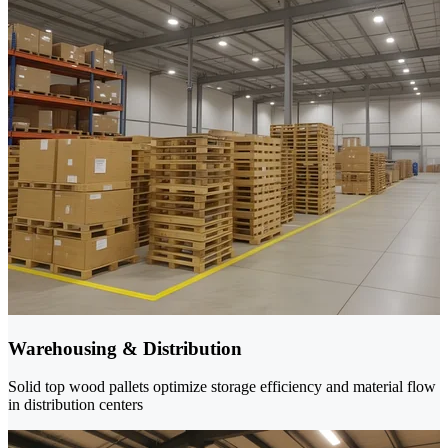
Warehousing & Distribution
Solid top wood pallets optimize storage efficiency and material flow
in distribution centers