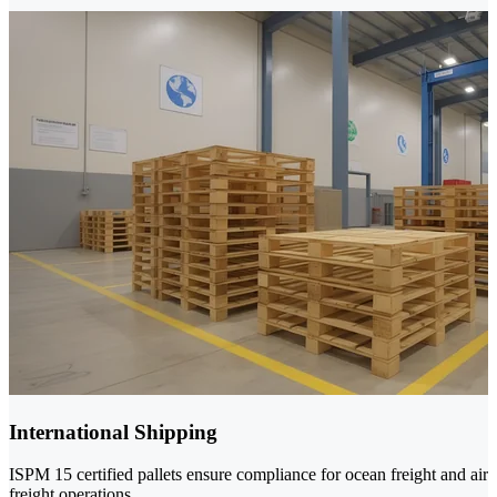
International Shipping
ISPM 15 certified pallets ensure compliance for ocean freight and air
freight operations