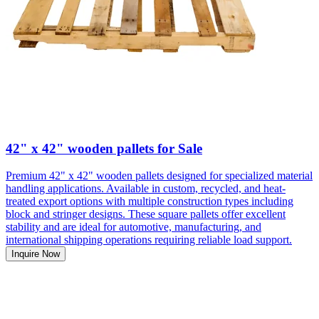
42" x 42" wooden pallets for Sale
Premium 42" x 42" wooden pallets designed for specialized material
handling applications. Available in custom, recycled, and heat-
treated export options with multiple construction types including
block and stringer designs. These square pallets offer excellent
stability and are ideal for automotive, manufacturing, and
international shipping operations requiring reliable load support.
Inquire Now