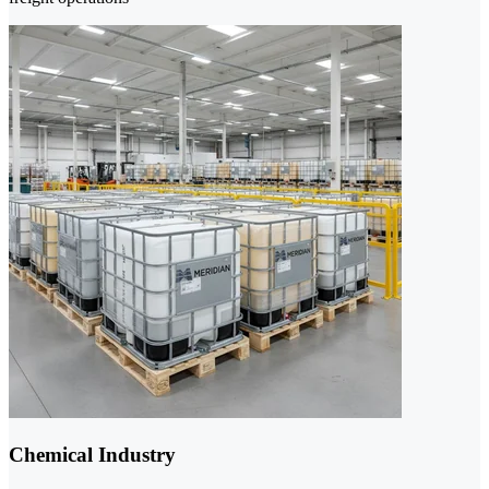
Chemical Industry