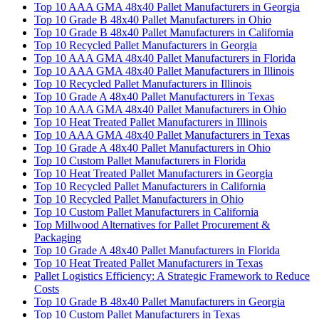
Top 10 AAA GMA 48x40 Pallet Manufacturers in Georgia
Top 10 Grade B 48x40 Pallet Manufacturers in Ohio
Top 10 Grade B 48x40 Pallet Manufacturers in California
Top 10 Recycled Pallet Manufacturers in Georgia
Top 10 AAA GMA 48x40 Pallet Manufacturers in Florida
Top 10 AAA GMA 48x40 Pallet Manufacturers in Illinois
Top 10 Recycled Pallet Manufacturers in Illinois
Top 10 Grade A 48x40 Pallet Manufacturers in Texas
Top 10 AAA GMA 48x40 Pallet Manufacturers in Ohio
Top 10 Heat Treated Pallet Manufacturers in Illinois
Top 10 AAA GMA 48x40 Pallet Manufacturers in Texas
Top 10 Grade A 48x40 Pallet Manufacturers in Ohio
Top 10 Custom Pallet Manufacturers in Florida
Top 10 Heat Treated Pallet Manufacturers in Georgia
Top 10 Recycled Pallet Manufacturers in California
Top 10 Recycled Pallet Manufacturers in Ohio
Top 10 Custom Pallet Manufacturers in California
Top Millwood Alternatives for Pallet Procurement &
Packaging
Top 10 Grade A 48x40 Pallet Manufacturers in Florida
Top 10 Heat Treated Pallet Manufacturers in Texas
Pallet Logistics Efficiency: A Strategic Framework to Reduce
Costs
Top 10 Grade B 48x40 Pallet Manufacturers in Georgia
Top 10 Custom Pallet Manufacturers in Texas