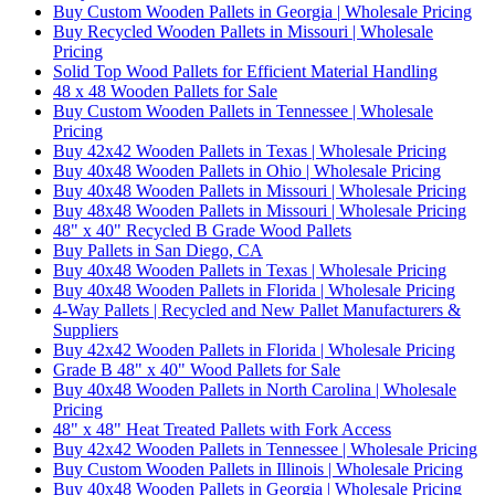
Buy Custom Wooden Pallets in Georgia | Wholesale Pricing
Buy Recycled Wooden Pallets in Missouri | Wholesale
Pricing
Solid Top Wood Pallets for Efficient Material Handling
48 x 48 Wooden Pallets for Sale
Buy Custom Wooden Pallets in Tennessee | Wholesale
Pricing
Buy 42x42 Wooden Pallets in Texas | Wholesale Pricing
Buy 40x48 Wooden Pallets in Ohio | Wholesale Pricing
Buy 40x48 Wooden Pallets in Missouri | Wholesale Pricing
Buy 48x48 Wooden Pallets in Missouri | Wholesale Pricing
48" x 40" Recycled B Grade Wood Pallets
Buy Pallets in San Diego, CA
Buy 40x48 Wooden Pallets in Texas | Wholesale Pricing
Buy 40x48 Wooden Pallets in Florida | Wholesale Pricing
4-Way Pallets | Recycled and New Pallet Manufacturers &
Suppliers
Buy 42x42 Wooden Pallets in Florida | Wholesale Pricing
Grade B 48" x 40" Wood Pallets for Sale
Buy 40x48 Wooden Pallets in North Carolina | Wholesale
Pricing
48" x 48" Heat Treated Pallets with Fork Access
Buy 42x42 Wooden Pallets in Tennessee | Wholesale Pricing
Buy Custom Wooden Pallets in Illinois | Wholesale Pricing
Buy 40x48 Wooden Pallets in Georgia | Wholesale Pricing