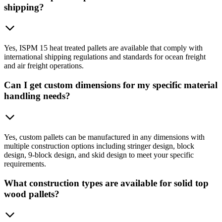
shipping?
Yes, ISPM 15 heat treated pallets are available that comply with
international shipping regulations and standards for ocean freight
and air freight operations.
Can I get custom dimensions for my specific material
handling needs?
Yes, custom pallets can be manufactured in any dimensions with
multiple construction options including stringer design, block
design, 9-block design, and skid design to meet your specific
requirements.
What construction types are available for solid top
wood pallets?