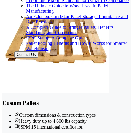
Import and Export Standards for ISPM 15 Compliance
The Ultimate Guide to Wood Used in Pallet
Manufacturing
An Effective Guide for Pallet Storage: Importance and
Best Practices
A Complete Guide to Stringer Pallets: Benefits,
Standards, and Compliance
IPPC Stamp: A Complete Guide
Pallet Pooling Benefits and How It Works for Smarter
Warehousing
Contact Us
Custom Pallets
Custom dimensions & construction types
Heavy duty up to 4,600 lbs capacity
ISPM 15 international certification