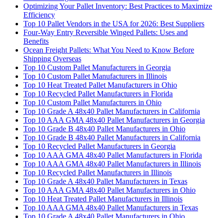
Optimizing Your Pallet Inventory: Best Practices to Maximize
Efficiency
Top 10 Pallet Vendors in the USA for 2026: Best Suppliers
Four-Way Entry Reversible Winged Pallets: Uses and
Benefits
Ocean Freight Pallets: What You Need to Know Before
Shipping Overseas
Top 10 Custom Pallet Manufacturers in Georgia
Top 10 Custom Pallet Manufacturers in Illinois
Top 10 Heat Treated Pallet Manufacturers in Ohio
Top 10 Recycled Pallet Manufacturers in Florida
Top 10 Custom Pallet Manufacturers in Ohio
Top 10 Grade A 48x40 Pallet Manufacturers in California
Top 10 AAA GMA 48x40 Pallet Manufacturers in Georgia
Top 10 Grade B 48x40 Pallet Manufacturers in Ohio
Top 10 Grade B 48x40 Pallet Manufacturers in California
Top 10 Recycled Pallet Manufacturers in Georgia
Top 10 AAA GMA 48x40 Pallet Manufacturers in Florida
Top 10 AAA GMA 48x40 Pallet Manufacturers in Illinois
Top 10 Recycled Pallet Manufacturers in Illinois
Top 10 Grade A 48x40 Pallet Manufacturers in Texas
Top 10 AAA GMA 48x40 Pallet Manufacturers in Ohio
Top 10 Heat Treated Pallet Manufacturers in Illinois
Top 10 AAA GMA 48x40 Pallet Manufacturers in Texas
Top 10 Grade A 48x40 Pallet Manufacturers in Ohio