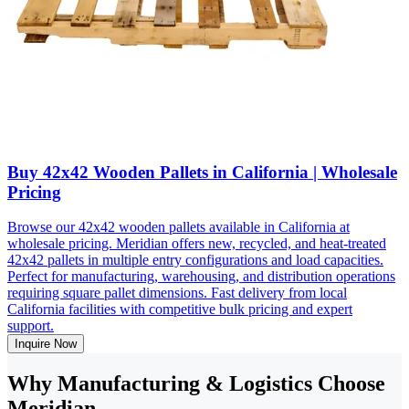
Buy 42x42 Wooden Pallets in California | Wholesale
Pricing
Browse our 42x42 wooden pallets available in California at
wholesale pricing. Meridian offers new, recycled, and heat-treated
42x42 pallets in multiple entry configurations and load capacities.
Perfect for manufacturing, warehousing, and distribution operations
requiring square pallet dimensions. Fast delivery from local
California facilities with competitive bulk pricing and expert
support.
Inquire Now
Why Manufacturing & Logistics Choose
Meridian