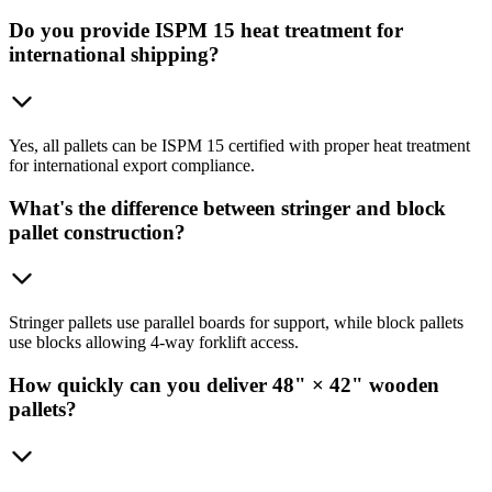
Do you provide ISPM 15 heat treatment for
international shipping?
Yes, all pallets can be ISPM 15 certified with proper heat treatment
for international export compliance.
What's the difference between stringer and block
pallet construction?
Stringer pallets use parallel boards for support, while block pallets
use blocks allowing 4-way forklift access.
How quickly can you deliver 48" × 42" wooden
pallets?