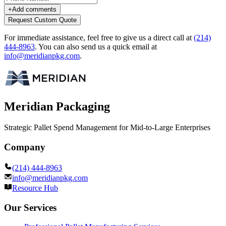
+
Add comments
Request Custom Quote
For immediate assistance, feel free to give us a direct call at
(214)
444-8963
.
You can also send us a quick email at
info@meridianpkg.com
.
Meridian Packaging
Strategic Pallet Spend Management for Mid-to-Large Enterprises
Company
(214) 444-8963
info@meridianpkg.com
Resource Hub
Our Services