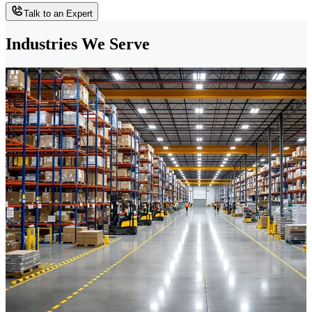
Talk to an Expert
Industries We Serve