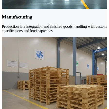
Manufacturing
Production line integration and finished goods handling with custom
specifications and load capacities