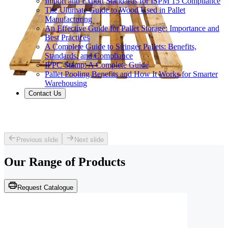
Import and Export Standards for ISPM 15 Compliance
The Ultimate Guide to Wood Used in Pallet
Manufacturing
An Effective Guide for Pallet Storage: Importance and
Best Practices
A Complete Guide to Stringer Pallets: Benefits,
Standards, and Compliance
IPPC Stamp: A Complete Guide
Pallet Pooling Benefits and How It Works for Smarter
Warehousing
Contact Us
Previous slide
Next slide
Our Range of
Products
Request Catalogue