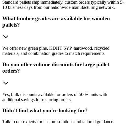
Standard pallets ship immediately, custom orders typically within 5-
10 business days from our nationwide manufacturing network.
What lumber grades are available for wooden
pallets?
We offer new green pine, KDHT SYP, hardwood, recycled
materials, and combination grades to match requirements.
Do you offer volume discounts for large pallet
orders?
Yes, bulk discounts available for orders of 500+ units with
additional savings for recurring orders.
Didn't find what you're looking for?
Talk to our experts for custom solutions and tailored guidance.