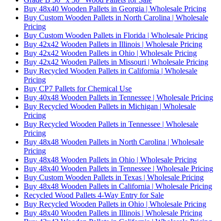
Buy 48x40 Wooden Pallets in Georgia | Wholesale Pricing
Buy Custom Wooden Pallets in North Carolina | Wholesale
Pricing
Buy Custom Wooden Pallets in Florida | Wholesale Pricing
Buy 42x42 Wooden Pallets in Illinois | Wholesale Pricing
Buy 42x42 Wooden Pallets in Ohio | Wholesale Pricing
Buy 42x42 Wooden Pallets in Missouri | Wholesale Pricing
Buy Recycled Wooden Pallets in California | Wholesale
Pricing
Buy CP7 Pallets for Chemical Use
Buy 40x48 Wooden Pallets in Tennessee | Wholesale Pricing
Buy Recycled Wooden Pallets in Michigan | Wholesale
Pricing
Buy Recycled Wooden Pallets in Tennessee | Wholesale
Pricing
Buy 48x48 Wooden Pallets in North Carolina | Wholesale
Pricing
Buy 48x48 Wooden Pallets in Ohio | Wholesale Pricing
Buy 48x40 Wooden Pallets in Tennessee | Wholesale Pricing
Buy Custom Wooden Pallets in Texas | Wholesale Pricing
Buy 48x48 Wooden Pallets in California | Wholesale Pricing
Recycled Wood Pallets 4-Way Entry for Sale
Buy Recycled Wooden Pallets in Ohio | Wholesale Pricing
Buy 48x40 Wooden Pallets in Illinois | Wholesale Pricing