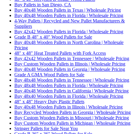
Buy Pallets in San Diego, CA
Buy 40x48 Wooden Pallets in Texas | Wholesale Pricing
Buy 40x48 Wooden Pallets in Florida | Wholesale Pricing
4-Way Pallets | Recycled and New Pallet Manufacturers &
Suppliers
Buy 42x42 Wooden Pallets in Florida | Wholesale Pricing
Grade B 48" x 40" Wood Pallets for Sale
Buy 40x48 Wooden Pallets in North Carolina | Wholesale
Pricing
48" x 48" Heat Treated Pallets with Fork Access
Buy 42x42 Wooden Pallets in Tennessee | Wholesale Pricing
Buy Custom Wooden Pallets in Illinois | Wholesale Pricing
Buy 40x48 Wooden Pallets in Georgia | Wholesale Pricing
Grade A GMA Wood Pallets for Sale
Buy 48x48 Wooden Pallets in Tennessee | Wholesale Pricing
Buy 48x48 Wooden Pallets in Florida | Wholesale Pricing
Buy 40x48 Wooden Pallets in California | Wholesale Pricing
Buy 48x40 Wooden Pallets in Florida | Wholesale Pricing
48" x 48" Heavy Duty Plastic Pallets
Buy 40x48 Wooden Pallets in Illinois | Wholesale Pricing
Buy Recycled Wooden Pallets in Georgia | Wholesale Pricing
Buy Custom Wooden Pallets in Missouri | Wholesale Pricing
Buy Custom Wooden Pallets in Michigan | Wholesale Pricing
Stringer Pallets for Sale Near You
Grade B 36" x 36" Wood Pallets for Sale