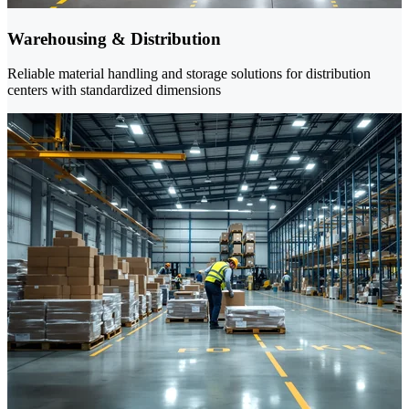
Warehousing & Distribution
Reliable material handling and storage solutions for distribution
centers with standardized dimensions