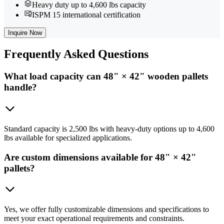
Heavy duty up to 4,600 lbs capacity
ISPM 15 international certification
Inquire Now
Frequently
Asked Questions
What load capacity can 48" × 42" wooden pallets
handle?
Standard capacity is 2,500 lbs with heavy-duty options up to 4,600
lbs available for specialized applications.
Are custom dimensions available for 48" × 42"
pallets?
Yes, we offer fully customizable dimensions and specifications to
meet your exact operational requirements and constraints.