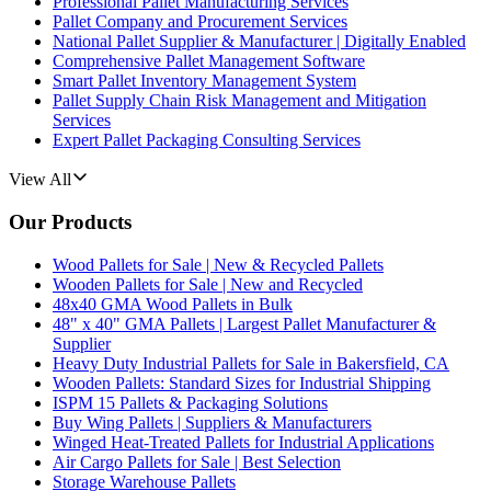
Professional Pallet Manufacturing Services
Pallet Company and Procurement Services
National Pallet Supplier & Manufacturer | Digitally Enabled
Comprehensive Pallet Management Software
Smart Pallet Inventory Management System
Pallet Supply Chain Risk Management and Mitigation
Services
Expert Pallet Packaging Consulting Services
View All
Our Products
Wood Pallets for Sale | New & Recycled Pallets
Wooden Pallets for Sale | New and Recycled
48x40 GMA Wood Pallets in Bulk
48" x 40" GMA Pallets | Largest Pallet Manufacturer &
Supplier
Heavy Duty Industrial Pallets for Sale in Bakersfield, CA
Wooden Pallets: Standard Sizes for Industrial Shipping
ISPM 15 Pallets & Packaging Solutions
Buy Wing Pallets | Suppliers & Manufacturers
Winged Heat-Treated Pallets for Industrial Applications
Air Cargo Pallets for Sale | Best Selection
Storage Warehouse Pallets