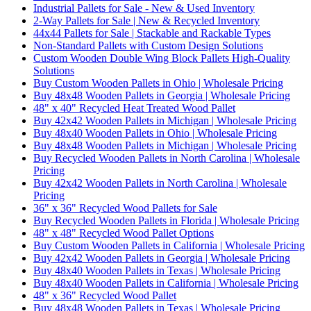
Industrial Pallets for Sale - New & Used Inventory
2-Way Pallets for Sale | New & Recycled Inventory
44x44 Pallets for Sale | Stackable and Rackable Types
Non-Standard Pallets with Custom Design Solutions
Custom Wooden Double Wing Block Pallets High-Quality
Solutions
Buy Custom Wooden Pallets in Ohio | Wholesale Pricing
Buy 48x48 Wooden Pallets in Georgia | Wholesale Pricing
48" x 40" Recycled Heat Treated Wood Pallet
Buy 42x42 Wooden Pallets in Michigan | Wholesale Pricing
Buy 48x40 Wooden Pallets in Ohio | Wholesale Pricing
Buy 48x48 Wooden Pallets in Michigan | Wholesale Pricing
Buy Recycled Wooden Pallets in North Carolina | Wholesale
Pricing
Buy 42x42 Wooden Pallets in North Carolina | Wholesale
Pricing
36" x 36" Recycled Wood Pallets for Sale
Buy Recycled Wooden Pallets in Florida | Wholesale Pricing
48" x 48" Recycled Wood Pallet Options
Buy Custom Wooden Pallets in California | Wholesale Pricing
Buy 42x42 Wooden Pallets in Georgia | Wholesale Pricing
Buy 48x40 Wooden Pallets in Texas | Wholesale Pricing
Buy 48x40 Wooden Pallets in California | Wholesale Pricing
48" x 36" Recycled Wood Pallet
Buy 48x48 Wooden Pallets in Texas | Wholesale Pricing