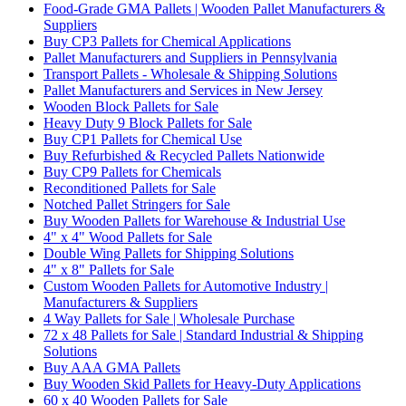
Food-Grade GMA Pallets | Wooden Pallet Manufacturers &
Suppliers
Buy CP3 Pallets for Chemical Applications
Pallet Manufacturers and Suppliers in Pennsylvania
Transport Pallets - Wholesale & Shipping Solutions
Pallet Manufacturers and Services in New Jersey
Wooden Block Pallets for Sale
Heavy Duty 9 Block Pallets for Sale
Buy CP1 Pallets for Chemical Use
Buy Refurbished & Recycled Pallets Nationwide
Buy CP9 Pallets for Chemicals
Reconditioned Pallets for Sale
Notched Pallet Stringers for Sale
Buy Wooden Pallets for Warehouse & Industrial Use
4" x 4" Wood Pallets for Sale
Double Wing Pallets for Shipping Solutions
4" x 8" Pallets for Sale
Custom Wooden Pallets for Automotive Industry |
Manufacturers & Suppliers
4 Way Pallets for Sale | Wholesale Purchase
72 x 48 Pallets for Sale | Standard Industrial & Shipping
Solutions
Buy AAA GMA Pallets
Buy Wooden Skid Pallets for Heavy-Duty Applications
60 x 40 Wooden Pallets for Sale