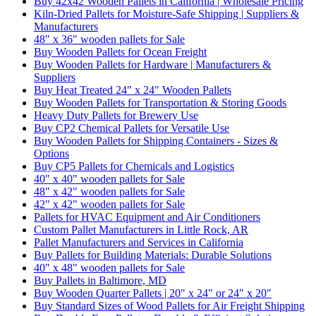
Buy 42x42 Wooden Pallets in California | Wholesale Pricing
Kiln-Dried Pallets for Moisture-Safe Shipping | Suppliers &
Manufacturers
48" x 36" wooden pallets for Sale
Buy Wooden Pallets for Ocean Freight
Buy Wooden Pallets for Hardware | Manufacturers &
Suppliers
Buy Heat Treated 24" x 24" Wooden Pallets
Buy Wooden Pallets for Transportation & Storing Goods
Heavy Duty Pallets for Brewery Use
Buy CP2 Chemical Pallets for Versatile Use
Buy Wooden Pallets for Shipping Containers - Sizes &
Options
Buy CP5 Pallets for Chemicals and Logistics
40" x 40" wooden pallets for Sale
48" x 42" wooden pallets for Sale
42" x 42" wooden pallets for Sale
Pallets for HVAC Equipment and Air Conditioners
Custom Pallet Manufacturers in Little Rock, AR
Pallet Manufacturers and Services in California
Buy Pallets for Building Materials: Durable Solutions
40" x 48" wooden pallets for Sale
Buy Pallets in Baltimore, MD
Buy Wooden Quarter Pallets | 20" x 24" or 24" x 20"
Buy Standard Sizes of Wood Pallets for Air Freight Shipping