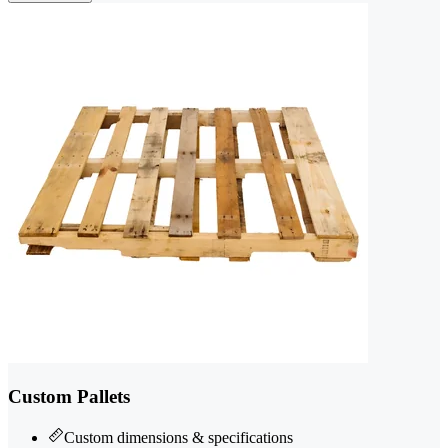
Custom Pallets
Custom dimensions & specifications