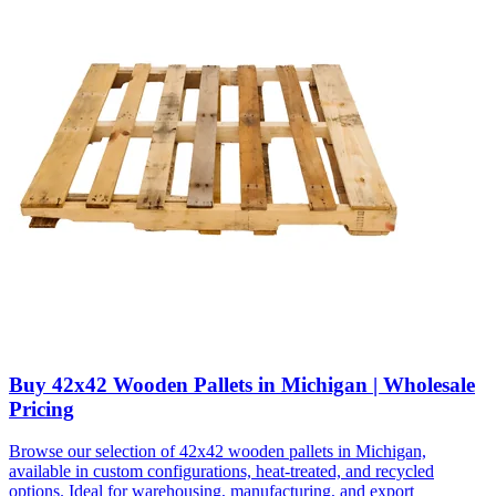
Buy 42x42 Wooden Pallets in Michigan | Wholesale
Pricing
Browse our selection of 42x42 wooden pallets in Michigan,
available in custom configurations, heat-treated, and recycled
options. Ideal for warehousing, manufacturing, and export