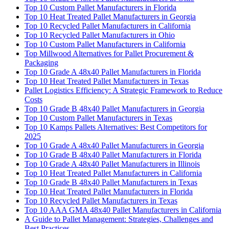
Top 10 Custom Pallet Manufacturers in Florida
Top 10 Heat Treated Pallet Manufacturers in Georgia
Top 10 Recycled Pallet Manufacturers in California
Top 10 Recycled Pallet Manufacturers in Ohio
Top 10 Custom Pallet Manufacturers in California
Top Millwood Alternatives for Pallet Procurement &
Packaging
Top 10 Grade A 48x40 Pallet Manufacturers in Florida
Top 10 Heat Treated Pallet Manufacturers in Texas
Pallet Logistics Efficiency: A Strategic Framework to Reduce
Costs
Top 10 Grade B 48x40 Pallet Manufacturers in Georgia
Top 10 Custom Pallet Manufacturers in Texas
Top 10 Kamps Pallets Alternatives: Best Competitors for
2025
Top 10 Grade A 48x40 Pallet Manufacturers in Georgia
Top 10 Grade B 48x40 Pallet Manufacturers in Florida
Top 10 Grade A 48x40 Pallet Manufacturers in Illinois
Top 10 Heat Treated Pallet Manufacturers in California
Top 10 Grade B 48x40 Pallet Manufacturers in Texas
Top 10 Heat Treated Pallet Manufacturers in Florida
Top 10 Recycled Pallet Manufacturers in Texas
Top 10 AAA GMA 48x40 Pallet Manufacturers in California
A Guide to Pallet Management: Strategies, Challenges and
Best Practices