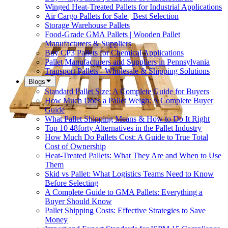
Winged Heat-Treated Pallets for Industrial Applications
Air Cargo Pallets for Sale | Best Selection
Storage Warehouse Pallets
Food-Grade GMA Pallets | Wooden Pallet
Manufacturers & Suppliers
Buy CP3 Pallets for Chemical Applications
Pallet Manufacturers and Suppliers in Pennsylvania
Transport Pallets - Wholesale & Shipping Solutions
Blogs
Standard Pallet Size: A Complete Guide for Buyers
How Much Does a Pallet Weigh: A Complete Buyer
Guide
What Pallet Shipping Means & How to Do It Right
Top 10 48forty Alternatives in the Pallet Industry
How Much Do Pallets Cost: A Guide to True Total
Cost of Ownership
Heat-Treated Pallets: What They Are and When to Use
Them
Skid vs Pallet: What Logistics Teams Need to Know
Before Selecting
A Complete Guide to GMA Pallets: Everything a
Buyer Should Know
Pallet Shipping Costs: Effective Strategies to Save
Money