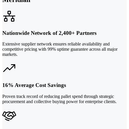
Nationwide Network of 2,400+ Partners
Extensive supplier network ensures reliable availability and
competitive pricing with 99% uptime guarantee across all major
markets.
16% Average Cost Savings
Proven track record of reducing pallet spend through strategic
procurement and collective buying power for enterprise clients.