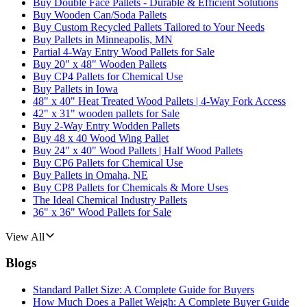
Buy Double Face Pallets - Durable & Efficient Solutions
Buy Wooden Can/Soda Pallets
Buy Custom Recycled Pallets Tailored to Your Needs
Buy Pallets in Minneapolis, MN
Partial 4-Way Entry Wood Pallets for Sale
Buy 20" x 48" Wooden Pallets
Buy CP4 Pallets for Chemical Use
Buy Pallets in Iowa
48" x 40" Heat Treated Wood Pallets | 4-Way Fork Access
42" x 31" wooden pallets for Sale
Buy 2-Way Entry Wodden Pallets
Buy 48 x 40 Wood Wing Pallet
Buy 24" x 40" Wood Pallets | Half Wood Pallets
Buy CP6 Pallets for Chemical Use
Buy Pallets in Omaha, NE
Buy CP8 Pallets for Chemicals & More Uses
The Ideal Chemical Industry Pallets
36" x 36" Wood Pallets for Sale
View All
Blogs
Standard Pallet Size: A Complete Guide for Buyers
How Much Does a Pallet Weigh: A Complete Buyer Guide