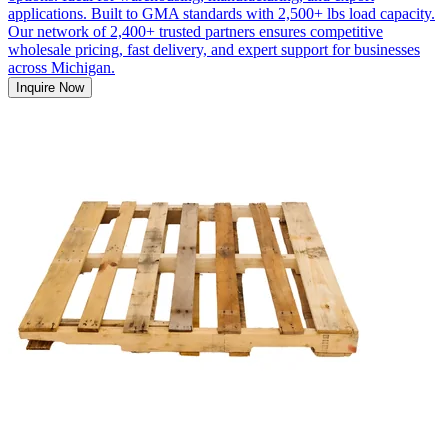
applications. Built to GMA standards with 2,500+ lbs load capacity.
Our network of 2,400+ trusted partners ensures competitive
wholesale pricing, fast delivery, and expert support for businesses
across Michigan.
Inquire Now