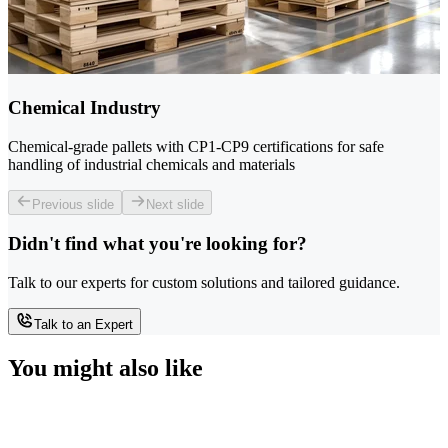
Chemical Industry
Chemical-grade pallets with CP1-CP9 certifications for safe
handling of industrial chemicals and materials
Previous slide
Next slide
Didn't find what you're looking for?
Talk to our experts for custom solutions and tailored guidance.
Talk to an Expert
You might also like