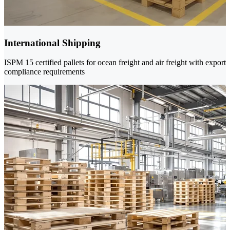
International Shipping
ISPM 15 certified pallets for ocean freight and air freight with export
compliance requirements