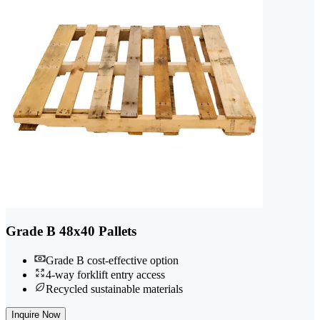
Grade B 48x40 Pallets
Grade B cost-effective option
4-way forklift entry access
Recycled sustainable materials
Inquire Now