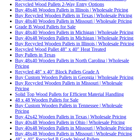
Recycled Wood Pallets 2-Way Entry Options
Buy 48x48 Wooden Pallets in Illinois | Wholesale Pricing
Buy Recycled Wooden Pallets in Texas | Wholesale Pricing
Buy 48x40 Wooden Pallets in Missouri | Wholesale Pricing
Grade B Wood Pallets for Sale
Buy 48x40 Wooden Pallets in Michigan | Wholesale Pricing
Buy 40x48 Wooden Pallets in Michigan | Wholesale Pricing
Buy Recycled Wooden Pallets in Illinois | Wholesale Pricing
Recycled Wood Pallet 48" x 40" Heat Treated
Buy Pallets in Texas
Buy 48x40 Wooden Pallets in North Carolina | Wholesale
Pricing
Recycled 48" x 40" Block Pallets Grade A
Buy Custom Wooden Pallets in Georgia | Wholesale Pricing
Buy Recycled Wooden Pallets in Missouri | Wholesale
Pricing
Solid Top Wood Pallets for Efficient Material Handling
48 x 48 Wooden Pallets for Sale
Buy Custom Wooden Pallets in Tennessee | Wholesale
Pricing
Buy 42x42 Wooden Pallets in Texas | Wholesale Pricing
Buy 40x48 Wooden Pallets in Ohio | Wholesale Pricing
Buy 40x48 Wooden Pallets in Missouri | Wholesale Pricing
Buy 48x48 Wooden Pallets in Missouri | Wholesale Pricing
48" x 40" Recycled B Grade Wood Pallets