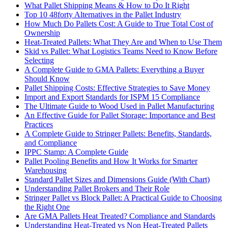
What Pallet Shipping Means & How to Do It Right
Top 10 48forty Alternatives in the Pallet Industry
How Much Do Pallets Cost: A Guide to True Total Cost of
Ownership
Heat-Treated Pallets: What They Are and When to Use Them
Skid vs Pallet: What Logistics Teams Need to Know Before
Selecting
A Complete Guide to GMA Pallets: Everything a Buyer
Should Know
Pallet Shipping Costs: Effective Strategies to Save Money
Import and Export Standards for ISPM 15 Compliance
The Ultimate Guide to Wood Used in Pallet Manufacturing
An Effective Guide for Pallet Storage: Importance and Best
Practices
A Complete Guide to Stringer Pallets: Benefits, Standards,
and Compliance
IPPC Stamp: A Complete Guide
Pallet Pooling Benefits and How It Works for Smarter
Warehousing
Standard Pallet Sizes and Dimensions Guide (With Chart)
Understanding Pallet Brokers and Their Role
Stringer Pallet vs Block Pallet: A Practical Guide to Choosing
the Right One
Are GMA Pallets Heat Treated? Compliance and Standards
Understanding Heat-Treated vs Non Heat-Treated Pallets