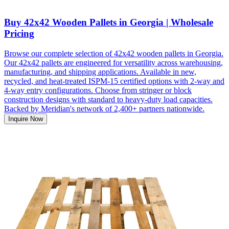
Buy 42x42 Wooden Pallets in Georgia | Wholesale
Pricing
Browse our complete selection of 42x42 wooden pallets in Georgia.
Our 42x42 pallets are engineered for versatility across warehousing,
manufacturing, and shipping applications. Available in new,
recycled, and heat-treated ISPM-15 certified options with 2-way and
4-way entry configurations. Choose from stringer or block
construction designs with standard to heavy-duty load capacities.
Backed by Meridian's network of 2,400+ partners nationwide.
Inquire Now