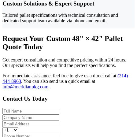
Custom Solutions & Expert Support
Tailored pallet specifications with technical consultation and
dedicated support team available via phone and email.
Request Your Custom 48" × 42" Pallet
Quote Today
Get expert consultation and competitive pricing within 24 hours.
Our specialists will help you find the perfect specifications.
For immediate assistance, feel free to give us a direct call at
(214)
444-8963
.
You can also send us a quick email at
info@meridianpkg.com
.
Contact Us Today