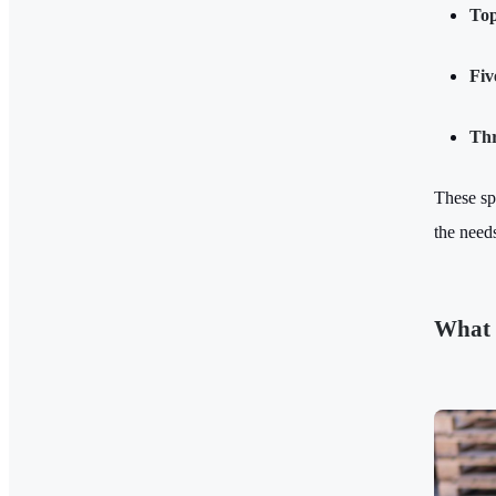
Top
Fiv
Thr
These sp
the needs
What 