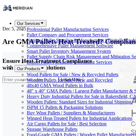
Our Services
Dec 5, 2025
Professional Pallet Manufacturing Services
Pallet Company and Procurement Services
Are GMA Pallets Heat Treated? Complian
National Pallet Supplier & Manufacturer | Digitally Enab
Comprehensive Pallet Management Software
Smart Pallet Inventory Management System
Pallet Supply Chain Risk Management and Mitigation Se
Ensure Heat Treatment Compliance
Expert Pallet Packaging Consulting Services
with Our Pallet Solutions
Our Products
Wood Pallets for Sale | New & Recycled Pallets
Wooden Pallets for Sale | New and Recycled
Learn More
48x40 GMA Wood Pallets in Bulk
48" x 40" GMA Pallets | Largest Pallet Manufacturer & 
Heavy Duty Industrial Pallets for Sale in Bakersfield, C
Wooden Pallets: Standard Sizes for Industrial Shipping
ISPM 15 Pallets & Packaging Solutions
Buy Wing Pallets | Suppliers & Manufacturers
Winged Heat-Treated Pallets for Industrial Applications
Air Cargo Pallets for Sale | Best Selection
Storage Warehouse Pallets
Food-Grade GMA Pallets | Wooden Pallet Manufacturers