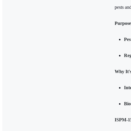
pests an
Purpose
Pes
Reg
Why It'
Int
Bio
ISPM-1