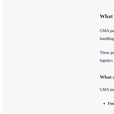
What 
GMA pall
handling
These pa
logistics
What a
GMA palle
Fou