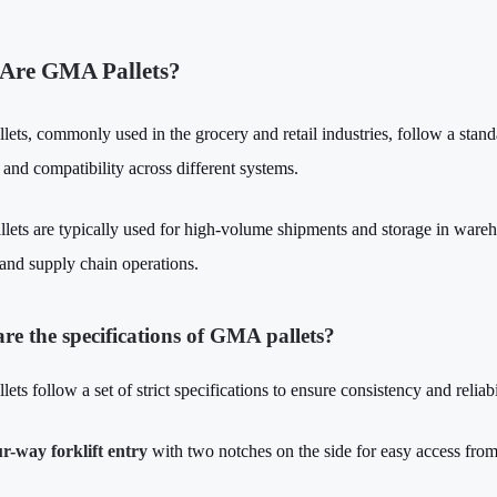
Are GMA Pallets?
ets, commonly used in the grocery and retail industries, follow a stand
 and compatibility across different systems.
llets are typically used for high-volume shipments and storage in wareh
 and supply chain operations.
re the specifications of GMA pallets?
ts follow a set of strict specifications to ensure consistency and reliabi
r-way forklift entry
with two notches on the side for easy access from