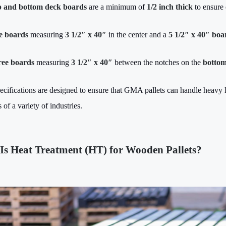
 and bottom deck boards
are a minimum of
1/2 inch thick
to ensure 
e boards
measuring
3 1/2″ x 40″
in the center and a
5 1/2″ x 40″ boa
ee boards
measuring
3 1/2″ x 40″
between the notches on the
botto
ecifications are designed to ensure that GMA pallets can handle heavy l
 of a variety of industries.
Is Heat Treatment (HT) for Wooden Pallets?