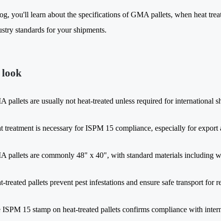
log, you'll learn about the specifications of GMA pallets, when heat tre
ustry standards for your shipments.
 look
 pallets are usually not heat-treated unless required for international sh
t treatment is necessary for ISPM 15 compliance, especially for export
 pallets are commonly 48" x 40", with standard materials including wo
t-treated pallets prevent pest infestations and ensure safe transport for 
 ISPM 15 stamp on heat-treated pallets confirms compliance with intern