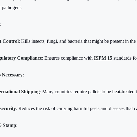
d pathogens.
:
t Control
: Kills insects, fungi, and bacteria that might be present in th
ulatory Compliance
: Ensures compliance with
ISPM 15
standards fo
s Necessary
:
ernational Shipping
: Many countries require pallets to be heat-treated 
security
: Reduces the risk of carrying harmful pests and diseases that 
5 Stamp
: