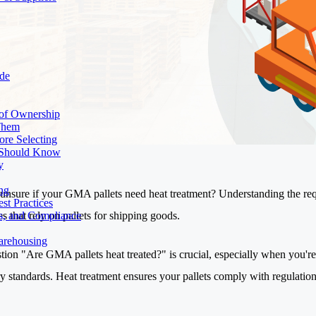
de
 of Ownership
 Them
ore Selecting
r Should Know
y
ng
unsure if your GMA pallets need heat treatment? Understanding the requi
st Practices
s that rely on pallets for shipping goods.
ds, and Compliance
Warehousing
tion "Are GMA pallets heat treated?" is crucial, especially when you're
ry standards. Heat treatment ensures your pallets comply with regulatio