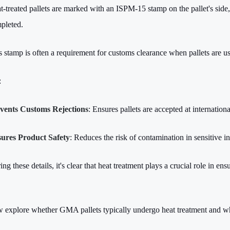
t-treated pallets are marked with an ISPM-15 stamp on the pallet's side, 
pleted.
s stamp is often a requirement for customs clearance when pallets are us
:
vents Customs Rejections
: Ensures pallets are accepted at internation
ures Product Safety
: Reduces the risk of contamination in sensitive i
ng these details, it's clear that heat treatment plays a crucial role in en
w explore whether GMA pallets typically undergo heat treatment and w