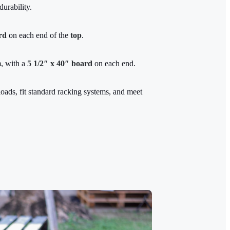
durability.
rd
on each end of the
top
.
m
, with a
5 1/2″ x 40″ board
on each end.
oads, fit standard racking systems, and meet