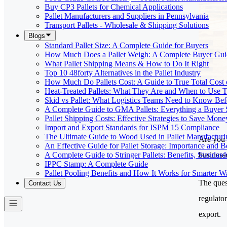
Buy CP3 Pallets for Chemical Applications
Pallet Manufacturers and Suppliers in Pennsylvania
Transport Pallets - Wholesale & Shipping Solutions
Blogs
Standard Pallet Size: A Complete Guide for Buyers
How Much Does a Pallet Weigh: A Complete Buyer Gui
What Pallet Shipping Means & How to Do It Right
Top 10 48forty Alternatives in the Pallet Industry
How Much Do Pallets Cost: A Guide to True Total Cost
Heat-Treated Pallets: What They Are and When to Use
Skid vs Pallet: What Logistics Teams Need to Know Bef
A Complete Guide to GMA Pallets: Everything a Buye
Pallet Shipping Costs: Effective Strategies to Save Mone
Import and Export Standards for ISPM 15 Compliance
The Ultimate Guide to Wood Used in Pallet Manufacturi
Are you 
An Effective Guide for Pallet Storage: Importance and Be
businesse
A Complete Guide to Stringer Pallets: Benefits, Standar
IPPC Stamp: A Complete Guide
Pallet Pooling Benefits and How It Works for Smarter 
The ques
Contact Us
regulato
export.