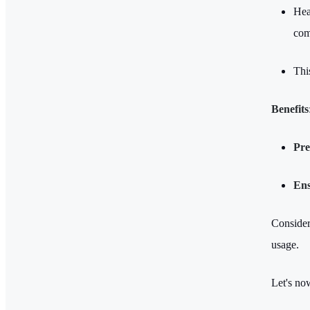
Hea
com
Thi
Benefits
Pre
Ens
Consideri
usage.
Let's no