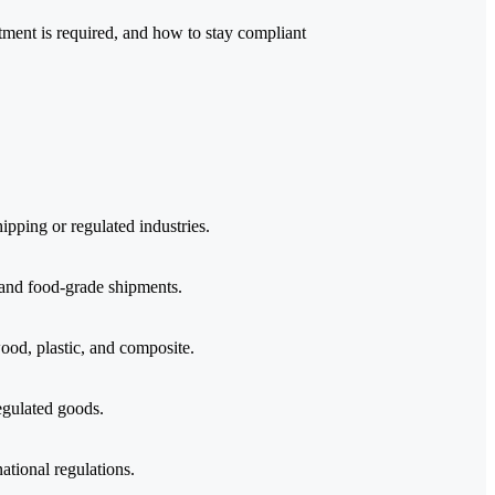
atment is required, and how to stay compliant
ipping or regulated industries.
 and food-grade shipments.
od, plastic, and composite.
regulated goods.
ational regulations.