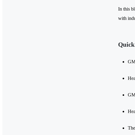
In this b
with ind
Quick
GMA
Hea
GMA
Hea
The