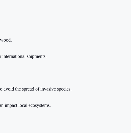
e wood.
r international shipments.
to avoid the spread of invasive species.
can impact local ecosystems.