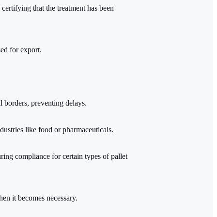
certifying that the treatment has been
ed for export.
al borders, preventing delays.
ndustries like food or pharmaceuticals.
suring compliance for certain types of pallet
hen it becomes necessary.