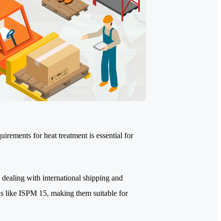
rements for heat treatment is essential for
 dealing with international shipping and
ns like ISPM 15, making them suitable for