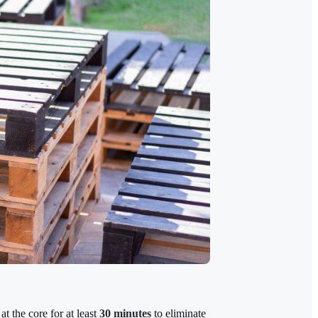
at the core for at least
30 minutes
to eliminate