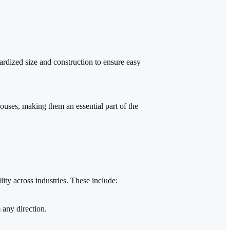
ardized size and construction to ensure easy
ouses, making them an essential part of the
lity across industries. These include:
 any direction.