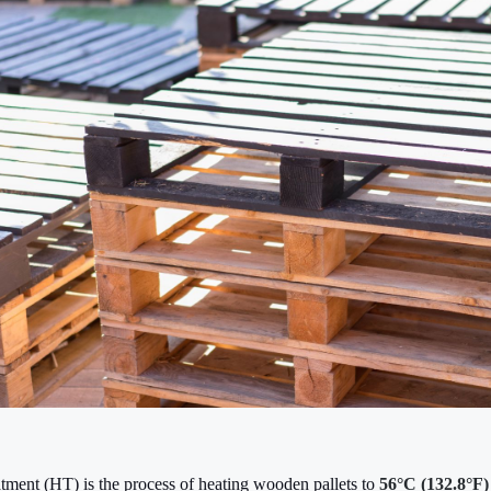
atment (HT) is the process of heating wooden pallets to
56°C (132.8°F)