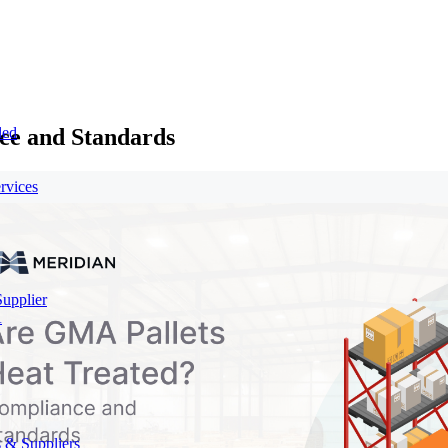
ce and Standards
led
rvices
Supplier
A
 & Suppliers