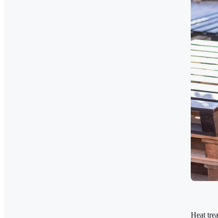
Heat tre