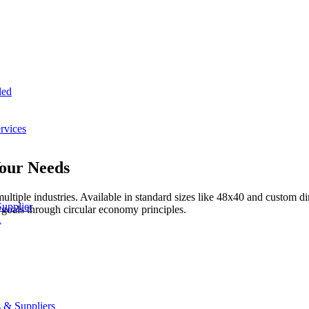
led
rvices
Your Needs
multiple industries. Available in standard sizes like 48x40 and custom
Supplier
 goals through circular economy principles.
A
 & Suppliers