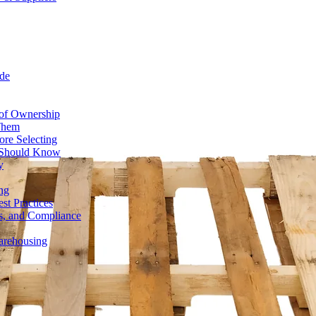
de
 of Ownership
 Them
ore Selecting
r Should Know
y
ng
st Practices
ds, and Compliance
Warehousing