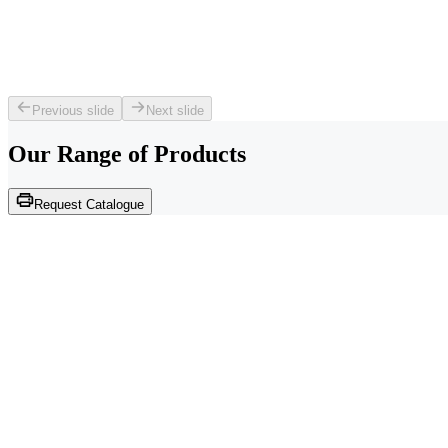
Previous slide
Next slide
Our Range of
Products
Request Catalogue