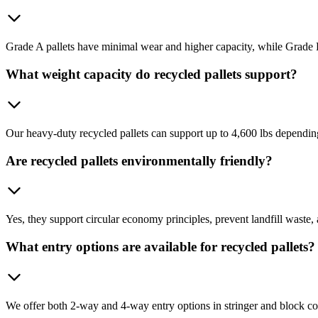
Grade A pallets have minimal wear and higher capacity, while Grade B o
What weight capacity do recycled pallets support?
Our heavy-duty recycled pallets can support up to 4,600 lbs dependin
Are recycled pallets environmentally friendly?
Yes, they support circular economy principles, prevent landfill waste, a
What entry options are available for recycled pallets?
We offer both 2-way and 4-way entry options in stringer and block co