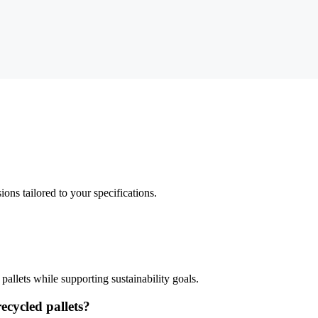
ns tailored to your specifications.
llets while supporting sustainability goals.
ecycled pallets?