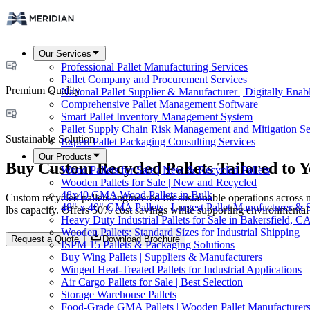
Our Services
Professional Pallet Manufacturing Services
Pallet Company and Procurement Services
Premium Quality
National Pallet Supplier & Manufacturer | Digitally Enab
Comprehensive Pallet Management Software
Smart Pallet Inventory Management System
Pallet Supply Chain Risk Management and Mitigation Se
Sustainable Solution
Expert Pallet Packaging Consulting Services
Our Products
Buy Custom Recycled Pallets Tailored to 
Wood Pallets for Sale | New & Recycled Pallets
Wooden Pallets for Sale | New and Recycled
48x40 GMA Wood Pallets in Bulk
Custom recycled pallets engineered for sustainable operations across 
48" x 40" GMA Pallets | Largest Pallet Manufacturer & 
lbs capacity. Offers 50% cost savings while supporting environmental
Heavy Duty Industrial Pallets for Sale in Bakersfield, C
Wooden Pallets: Standard Sizes for Industrial Shipping
Request a Quote
Download Brochure
ISPM 15 Pallets & Packaging Solutions
Buy Wing Pallets | Suppliers & Manufacturers
Winged Heat-Treated Pallets for Industrial Applications
Air Cargo Pallets for Sale | Best Selection
Storage Warehouse Pallets
Food-Grade GMA Pallets | Wooden Pallet Manufacturers