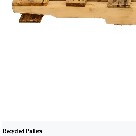
Recycled Pallets