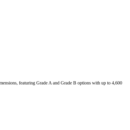
 dimensions, featuring Grade A and Grade B options with up to 4,600