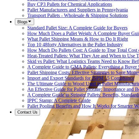
Buy CP3 Pallets for Chemical Applications
Pallet Manufacturers and Suppliers in Pennsylvania
Transport Pallets - Wholesale & Shipping Solutions
Blogs
Standard Pallet Size: A Complete Guide for Buyers
How Much Does a Pallet Weigh: A Complete Buyer Gui
What Pallet Shipping Means & How to Do It Right
Top 10 48forty Alternatives in the Pallet Industry
How Much Do Pallets Cost: A Guide to True Total Cost
Heat-Treated Pallets: What They Are and When to Use
Skid vs Pallet: What Logistics Teams Need to Know Bef
A Complete Guide to GMA Pallets: Everything a Buye
Pallet Shipping Costs: Effective Strategies to Save Mone
Import and Export Standards for ISPM 15 Compliance
The Ultimate Guide to Wood Used in Pallet Manufacturi
An Effective Guide for Pallet Storage: Importance and Be
A Complete Guide to Stringer Pallets: Benefits, Standar
IPPC Stamp: A Complete Guide
Pallet Pooling Benefits and How It Works for Smarter 
Contact Us