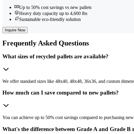
Up to 50% cost savings vs new pallets
Heavy duty capacity up to 4,600 lbs
Sustainable eco-friendly solution
Inquire Now
Frequently
Asked Questions
What sizes of recycled pallets are available?
We offer standard sizes like 48x40, 48x48, 36x36, and custom dimensio
How much can I save compared to new pallets?
You can achieve up to 50% cost savings compared to purchasing new pa
What's the difference between Grade A and Grade B r