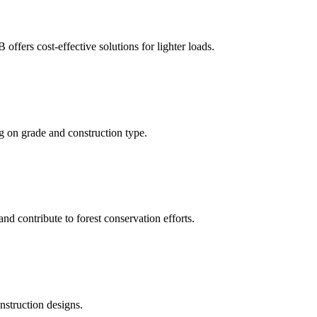
ffers cost-effective solutions for lighter loads.
g on grade and construction type.
nd contribute to forest conservation efforts.
nstruction designs.