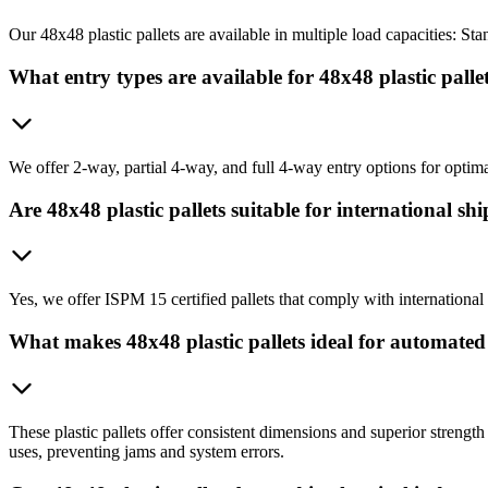
Our 48x48 plastic pallets are available in multiple load capacities: 
What entry types are available for 48x48 plastic palle
We offer 2-way, partial 4-way, and full 4-way entry options for optim
Are 48x48 plastic pallets suitable for international sh
Yes, we offer ISPM 15 certified pallets that comply with international
What makes 48x48 plastic pallets ideal for automate
These plastic pallets offer consistent dimensions and superior streng
uses, preventing jams and system errors.