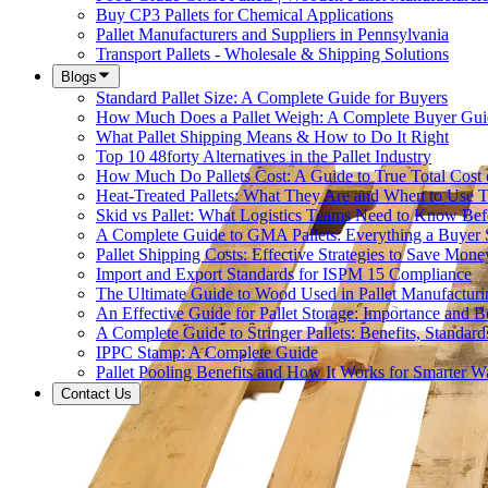
Buy CP3 Pallets for Chemical Applications
Pallet Manufacturers and Suppliers in Pennsylvania
Transport Pallets - Wholesale & Shipping Solutions
Blogs
Standard Pallet Size: A Complete Guide for Buyers
How Much Does a Pallet Weigh: A Complete Buyer Gui
What Pallet Shipping Means & How to Do It Right
Top 10 48forty Alternatives in the Pallet Industry
How Much Do Pallets Cost: A Guide to True Total Cost
Heat-Treated Pallets: What They Are and When to Use
Skid vs Pallet: What Logistics Teams Need to Know Bef
A Complete Guide to GMA Pallets: Everything a Buye
Pallet Shipping Costs: Effective Strategies to Save Mone
Import and Export Standards for ISPM 15 Compliance
The Ultimate Guide to Wood Used in Pallet Manufacturi
An Effective Guide for Pallet Storage: Importance and Be
A Complete Guide to Stringer Pallets: Benefits, Standar
IPPC Stamp: A Complete Guide
Pallet Pooling Benefits and How It Works for Smarter 
Contact Us