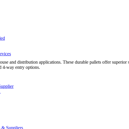
led
rvices
se and distribution applications. These durable pallets offer superior 
d 4-way entry options.
Supplier
A
 & Suppliers