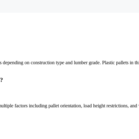
pending on construction type and lumber grade. Plastic pallets in this
r?
tiple factors including pallet orientation, load height restrictions, and 