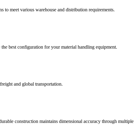
ons to meet various warehouse and distribution requirements.
 the best configuration for your material handling equipment.
reight and global transportation.
r durable construction maintains dimensional accuracy through multiple