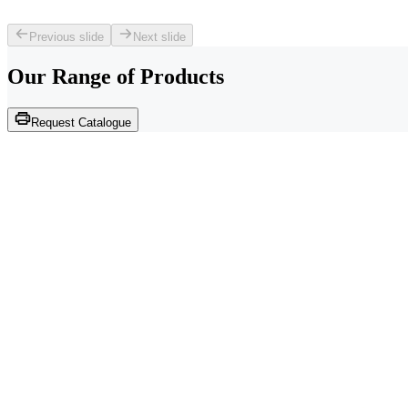
Previous slide
Next slide
Our Range of
Products
Request Catalogue