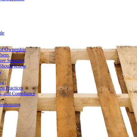
de
 of Ownership
 Them
ore Selecting
r Should Know
y
ng
st Practices
ds, and Compliance
Warehousing