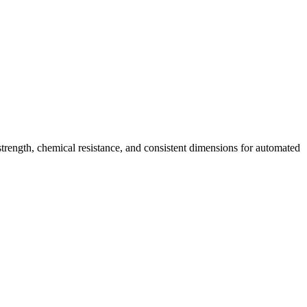
strength, chemical resistance, and consistent dimensions for automated