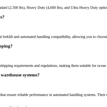
Standard (2,500 lbs), Heavy Duty (4,600 lbs), and Ultra Heavy Duty opti
ts?
al forklift and automated handling compatibility, allowing you to choose
ipping?
 shipping requirements and regulations, making them suitable for ocean f
d warehouse systems?
th that ensure reliable performance in automated handling systems. Thei