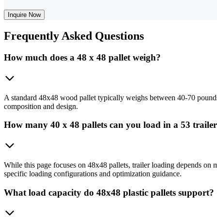
Inquire Now
Frequently
Asked Questions
How much does a 48 x 48 pallet weigh?
A standard 48x48 wood pallet typically weighs between 40-70 pounds de
composition and design.
How many 40 x 48 pallets can you load in a 53 traile
While this page focuses on 48x48 pallets, trailer loading depends on mul
specific loading configurations and optimization guidance.
What load capacity do 48x48 plastic pallets support?