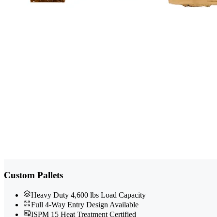
Custom Pallets
Heavy Duty 4,600 lbs Load Capacity
Full 4-Way Entry Design Available
ISPM 15 Heat Treatment Certified