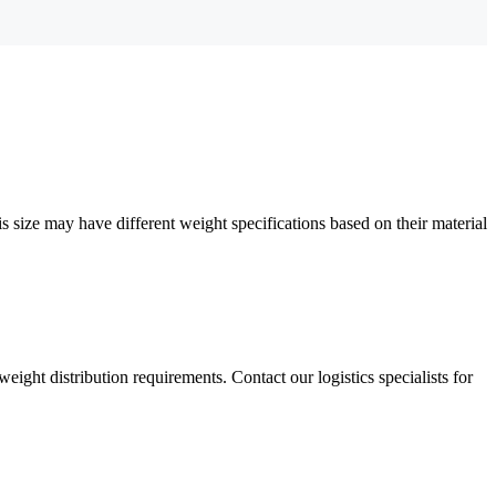
 size may have different weight specifications based on their material
weight distribution requirements. Contact our logistics specialists for