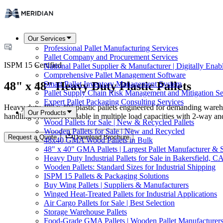
Our Services
Professional Pallet Manufacturing Services
Pallet Company and Procurement Services
ISPM 15 Certified
National Pallet Supplier & Manufacturer | Digitally Enab
Comprehensive Pallet Management Software
48" x 48" Heavy Duty Plastic Pallets
Smart Pallet Inventory Management System
Pallet Supply Chain Risk Management and Mitigation Se
Expert Pallet Packaging Consulting Services
Heavy duty 48" x 48" plastic pallets engineered for demanding warehou
Our Products
handling systems. Available in multiple load capacities with 2-way an
Wood Pallets for Sale | New & Recycled Pallets
Wooden Pallets for Sale | New and Recycled
Request a Quote
Download Brochure
48x40 GMA Wood Pallets in Bulk
48" x 40" GMA Pallets | Largest Pallet Manufacturer & 
Heavy Duty Industrial Pallets for Sale in Bakersfield, C
Wooden Pallets: Standard Sizes for Industrial Shipping
ISPM 15 Pallets & Packaging Solutions
Buy Wing Pallets | Suppliers & Manufacturers
Winged Heat-Treated Pallets for Industrial Applications
Air Cargo Pallets for Sale | Best Selection
Storage Warehouse Pallets
Food-Grade GMA Pallets | Wooden Pallet Manufacturers