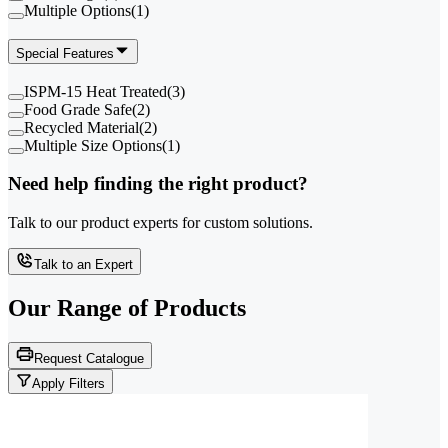
Multiple Options
(
1
)
Special Features
ISPM-15 Heat Treated
(
3
)
Food Grade Safe
(
2
)
Recycled Material
(
2
)
Multiple Size Options
(
1
)
Need help finding the right product?
Talk to our product experts for custom solutions.
Talk to an Expert
Our Range of
Products
Request Catalogue
Apply Filters