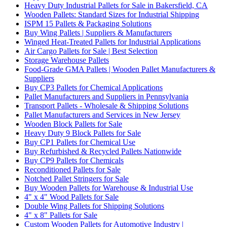
Heavy Duty Industrial Pallets for Sale in Bakersfield, CA
Wooden Pallets: Standard Sizes for Industrial Shipping
ISPM 15 Pallets & Packaging Solutions
Buy Wing Pallets | Suppliers & Manufacturers
Winged Heat-Treated Pallets for Industrial Applications
Air Cargo Pallets for Sale | Best Selection
Storage Warehouse Pallets
Food-Grade GMA Pallets | Wooden Pallet Manufacturers &
Suppliers
Buy CP3 Pallets for Chemical Applications
Pallet Manufacturers and Suppliers in Pennsylvania
Transport Pallets - Wholesale & Shipping Solutions
Pallet Manufacturers and Services in New Jersey
Wooden Block Pallets for Sale
Heavy Duty 9 Block Pallets for Sale
Buy CP1 Pallets for Chemical Use
Buy Refurbished & Recycled Pallets Nationwide
Buy CP9 Pallets for Chemicals
Reconditioned Pallets for Sale
Notched Pallet Stringers for Sale
Buy Wooden Pallets for Warehouse & Industrial Use
4" x 4" Wood Pallets for Sale
Double Wing Pallets for Shipping Solutions
4" x 8" Pallets for Sale
Custom Wooden Pallets for Automotive Industry |