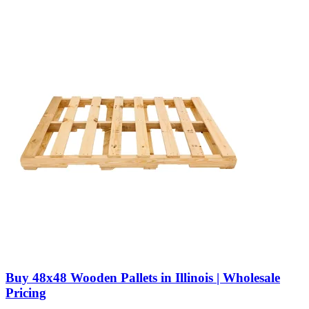
Buy 48x48 Wooden Pallets in Illinois | Wholesale
Pricing