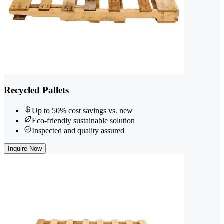
Recycled Pallets
Up to 50% cost savings vs. new
Eco-friendly sustainable solution
Inspected and quality assured
Inquire Now