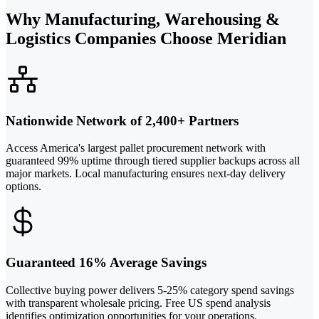
Why Manufacturing, Warehousing &
Logistics Companies Choose Meridian
Nationwide Network of 2,400+ Partners
Access America's largest pallet procurement network with
guaranteed 99% uptime through tiered supplier backups across all
major markets. Local manufacturing ensures next-day delivery
options.
Guaranteed 16% Average Savings
Collective buying power delivers 5-25% category spend savings
with transparent wholesale pricing. Free US spend analysis
identifies optimization opportunities for your operations.