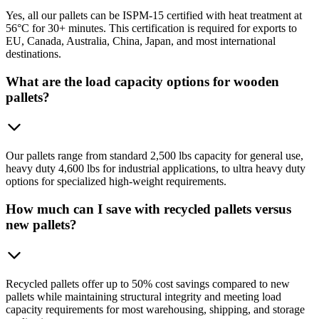
Yes, all our pallets can be ISPM-15 certified with heat treatment at
56°C for 30+ minutes. This certification is required for exports to
EU, Canada, Australia, China, Japan, and most international
destinations.
What are the load capacity options for wooden
pallets?
Our pallets range from standard 2,500 lbs capacity for general use,
heavy duty 4,600 lbs for industrial applications, to ultra heavy duty
options for specialized high-weight requirements.
How much can I save with recycled pallets versus
new pallets?
Recycled pallets offer up to 50% cost savings compared to new
pallets while maintaining structural integrity and meeting load
capacity requirements for most warehousing, shipping, and storage