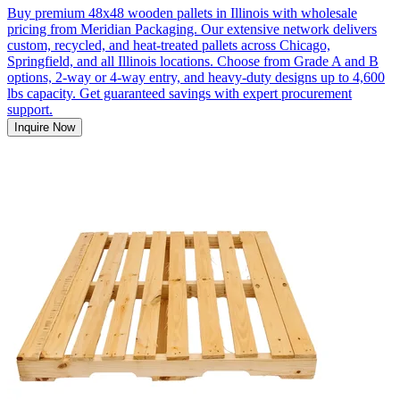
Buy premium 48x48 wooden pallets in Illinois with wholesale
pricing from Meridian Packaging. Our extensive network delivers
custom, recycled, and heat-treated pallets across Chicago,
Springfield, and all Illinois locations. Choose from Grade A and B
options, 2-way or 4-way entry, and heavy-duty designs up to 4,600
lbs capacity. Get guaranteed savings with expert procurement
support.
Inquire Now