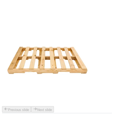
Previous slide
Next slide