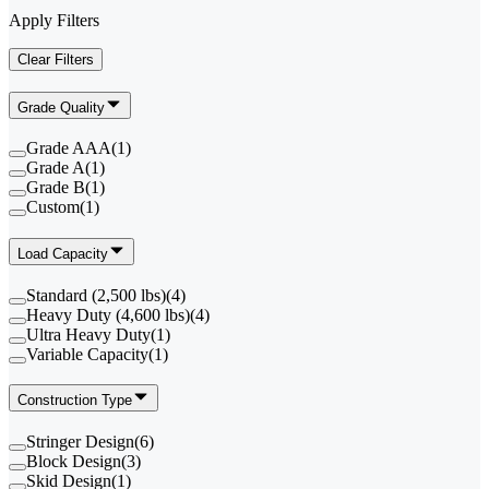
Apply Filters
Clear Filters
Grade Quality
Grade AAA
(
1
)
Grade A
(
1
)
Grade B
(
1
)
Custom
(
1
)
Load Capacity
Standard (2,500 lbs)
(
4
)
Heavy Duty (4,600 lbs)
(
4
)
Ultra Heavy Duty
(
1
)
Variable Capacity
(
1
)
Construction Type
Stringer Design
(
6
)
Block Design
(
3
)
Skid Design
(
1
)