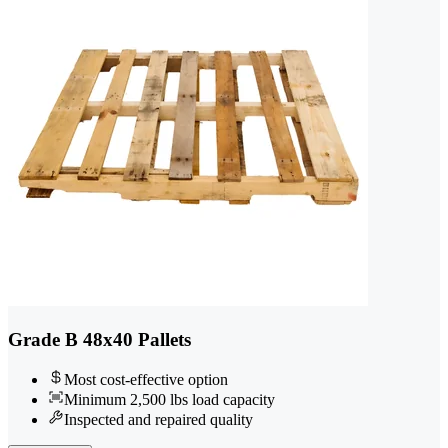
Grade B 48x40 Pallets
Most cost-effective option
Minimum 2,500 lbs load capacity
Inspected and repaired quality