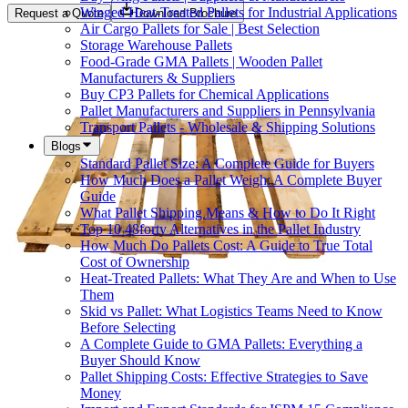
Winged Heat-Treated Pallets for Industrial Applications
Request a Quote
Download Brochure
Air Cargo Pallets for Sale | Best Selection
Storage Warehouse Pallets
Food-Grade GMA Pallets | Wooden Pallet
Manufacturers & Suppliers
Buy CP3 Pallets for Chemical Applications
Pallet Manufacturers and Suppliers in Pennsylvania
Transport Pallets - Wholesale & Shipping Solutions
Blogs
Standard Pallet Size: A Complete Guide for Buyers
How Much Does a Pallet Weigh: A Complete Buyer
Guide
What Pallet Shipping Means & How to Do It Right
Top 10 48forty Alternatives in the Pallet Industry
How Much Do Pallets Cost: A Guide to True Total
Cost of Ownership
Heat-Treated Pallets: What They Are and When to Use
Them
Skid vs Pallet: What Logistics Teams Need to Know
Before Selecting
A Complete Guide to GMA Pallets: Everything a
Buyer Should Know
Pallet Shipping Costs: Effective Strategies to Save
Money