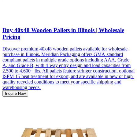
Buy 40x48 Wooden Pallets in Illinois | Wholesale
Pricing
Discover premium 40x48 wooden pallets available for wholesale
purchase in Illinois. Meridian Packaging offers GMA-standard
compliant pallets in multiple grade options including AAA, Grade
A, and Grade B, with 4-way entry design and load capacities from
2,500 to 4,600+ lbs. All pallets feature stringer construction, optional
ISPM-15 heat treatment for export, and are available in new or high-
quality recycled conditions to meet your specific shipping and
warehousing needs.
Inquire Now