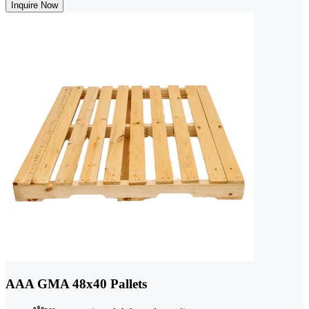
Inquire Now
AAA GMA 48x40 Pallets