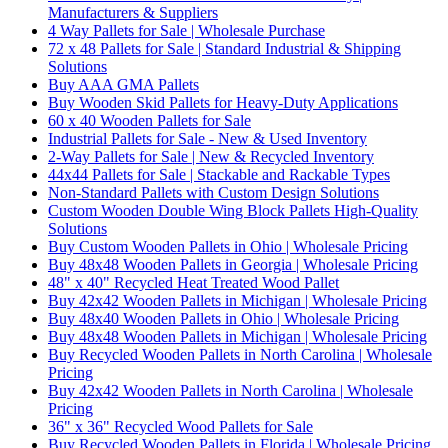
Manufacturers & Suppliers
4 Way Pallets for Sale | Wholesale Purchase
72 x 48 Pallets for Sale | Standard Industrial & Shipping
Solutions
Buy AAA GMA Pallets
Buy Wooden Skid Pallets for Heavy-Duty Applications
60 x 40 Wooden Pallets for Sale
Industrial Pallets for Sale - New & Used Inventory
2-Way Pallets for Sale | New & Recycled Inventory
44x44 Pallets for Sale | Stackable and Rackable Types
Non-Standard Pallets with Custom Design Solutions
Custom Wooden Double Wing Block Pallets High-Quality
Solutions
Buy Custom Wooden Pallets in Ohio | Wholesale Pricing
Buy 48x48 Wooden Pallets in Georgia | Wholesale Pricing
48" x 40" Recycled Heat Treated Wood Pallet
Buy 42x42 Wooden Pallets in Michigan | Wholesale Pricing
Buy 48x40 Wooden Pallets in Ohio | Wholesale Pricing
Buy 48x48 Wooden Pallets in Michigan | Wholesale Pricing
Buy Recycled Wooden Pallets in North Carolina | Wholesale
Pricing
Buy 42x42 Wooden Pallets in North Carolina | Wholesale
Pricing
36" x 36" Recycled Wood Pallets for Sale
Buy Recycled Wooden Pallets in Florida | Wholesale Pricing