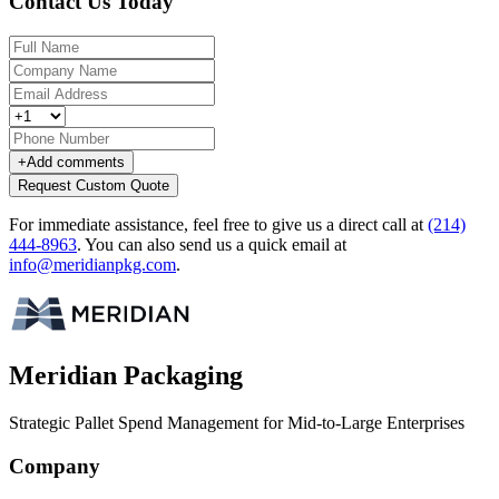
Contact Us Today
+
Add comments
Request Custom Quote
For immediate assistance, feel free to give us a direct call at
(214)
444-8963
.
You can also send us a quick email at
info@meridianpkg.com
.
Meridian Packaging
Strategic Pallet Spend Management for Mid-to-Large Enterprises
Company