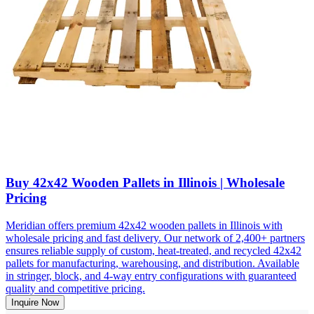
Buy 42x42 Wooden Pallets in Illinois | Wholesale
Pricing
Meridian offers premium 42x42 wooden pallets in Illinois with
wholesale pricing and fast delivery. Our network of 2,400+ partners
ensures reliable supply of custom, heat-treated, and recycled 42x42
pallets for manufacturing, warehousing, and distribution. Available
in stringer, block, and 4-way entry configurations with guaranteed
quality and competitive pricing.
Inquire Now