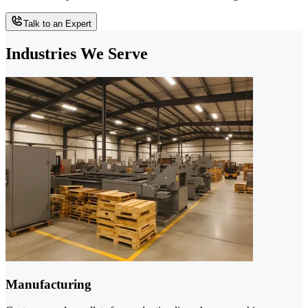
Talk to an Expert
Industries We Serve
Manufacturing