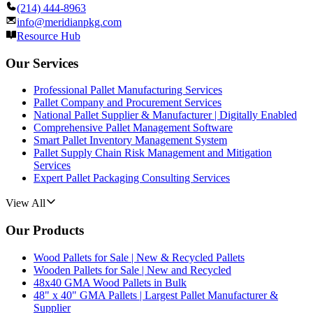
(214) 444-8963
info@meridianpkg.com
Resource Hub
Our Services
Professional Pallet Manufacturing Services
Pallet Company and Procurement Services
National Pallet Supplier & Manufacturer | Digitally Enabled
Comprehensive Pallet Management Software
Smart Pallet Inventory Management System
Pallet Supply Chain Risk Management and Mitigation
Services
Expert Pallet Packaging Consulting Services
View All
Our Products
Wood Pallets for Sale | New & Recycled Pallets
Wooden Pallets for Sale | New and Recycled
48x40 GMA Wood Pallets in Bulk
48" x 40" GMA Pallets | Largest Pallet Manufacturer &
Supplier