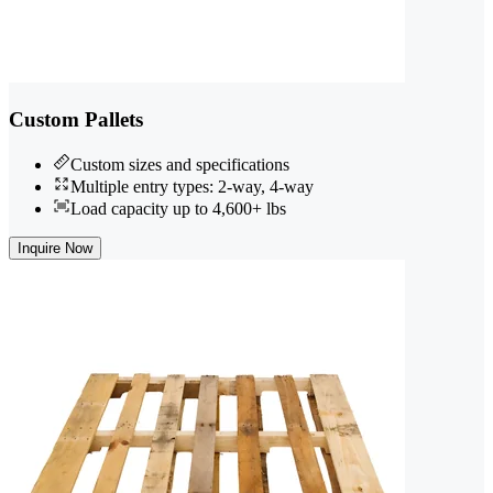
Custom Pallets
Custom sizes and specifications
Multiple entry types: 2-way, 4-way
Load capacity up to 4,600+ lbs
Inquire Now