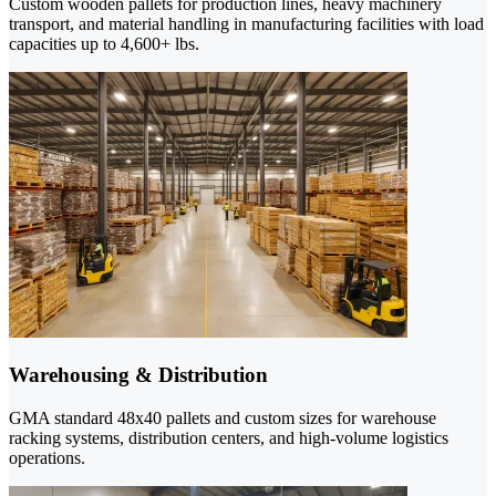
Custom wooden pallets for production lines, heavy machinery
transport, and material handling in manufacturing facilities with load
capacities up to 4,600+ lbs.
Warehousing & Distribution
GMA standard 48x40 pallets and custom sizes for warehouse
racking systems, distribution centers, and high-volume logistics
operations.