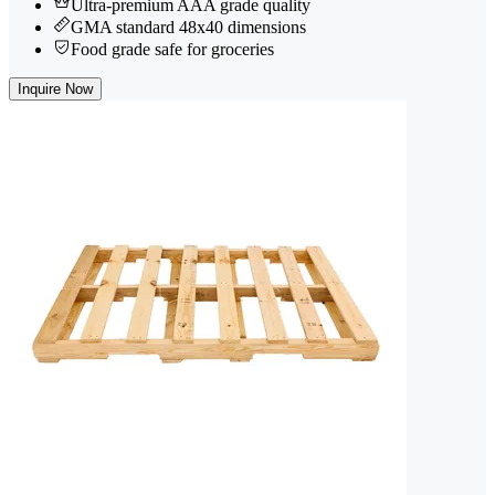
Ultra-premium AAA grade quality
GMA standard 48x40 dimensions
Food grade safe for groceries
Inquire Now