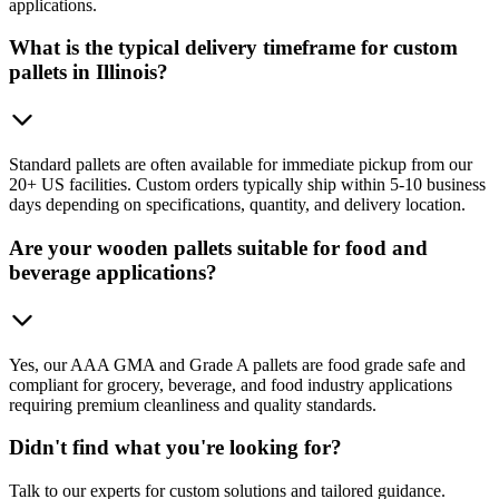
applications.
What is the typical delivery timeframe for custom
pallets in Illinois?
Standard pallets are often available for immediate pickup from our
20+ US facilities. Custom orders typically ship within 5-10 business
days depending on specifications, quantity, and delivery location.
Are your wooden pallets suitable for food and
beverage applications?
Yes, our AAA GMA and Grade A pallets are food grade safe and
compliant for grocery, beverage, and food industry applications
requiring premium cleanliness and quality standards.
Didn't find what you're looking for?
Talk to our experts for custom solutions and tailored guidance.