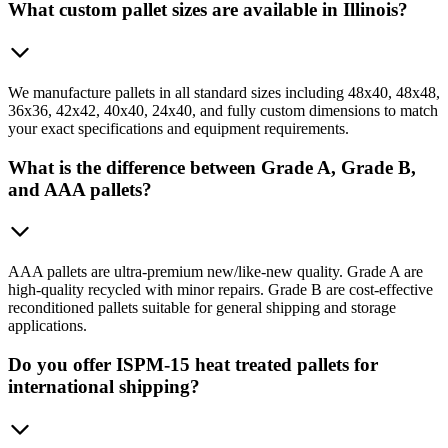
What custom pallet sizes are available in Illinois?
We manufacture pallets in all standard sizes including 48x40, 48x48,
36x36, 42x42, 40x40, 24x40, and fully custom dimensions to match
your exact specifications and equipment requirements.
What is the difference between Grade A, Grade B,
and AAA pallets?
AAA pallets are ultra-premium new/like-new quality. Grade A are
high-quality recycled with minor repairs. Grade B are cost-effective
reconditioned pallets suitable for general shipping and storage
applications.
Do you offer ISPM-15 heat treated pallets for
international shipping?