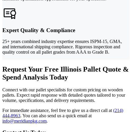
Expert Quality & Compliance
25+ years combined industry expertise ensures ISPM-15, GMA,
and international shipping compliance. Rigorous inspection and
quality control on all pallet grades from AAA to Grade B.
Request Your Free Illinois Pallet Quote &
Spend Analysis Today
Connect with our pallet specialists for custom pricing on wooden
pallets. Expect rapid response with detailed quotes tailored to your
volume, specifications, and delivery requirements.
For immediate assistance, feel free to give us a direct call at
(214)
444-8963
.
You can also send us a quick email at
info@meridianpkg.com
.