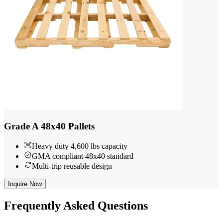
Grade A 48x40 Pallets
Heavy duty 4,600 lbs capacity
GMA compliant 48x40 standard
Multi-trip reusable design
Inquire Now
Frequently
Asked Questions