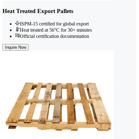
Heat Treated Export Pallets
ISPM-15 certified for global export
Heat treated at 56°C for 30+ minutes
Official certification documentation
Inquire Now