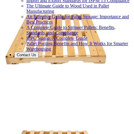
Import and Export Standards for ISPM 15 Compliance
The Ultimate Guide to Wood Used in Pallet
Manufacturing
An Effective Guide for Pallet Storage: Importance and
Best Practices
A Complete Guide to Stringer Pallets: Benefits,
Standards, and Compliance
IPPC Stamp: A Complete Guide
Pallet Pooling Benefits and How It Works for Smarter
Warehousing
Contact Us