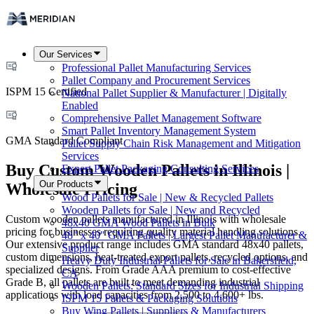
Our Services
Professional Pallet Manufacturing Services
Pallet Company and Procurement Services
ISPM 15 Certified
National Pallet Supplier & Manufacturer | Digitally
Enabled
Comprehensive Pallet Management Software
Smart Pallet Inventory Management System
GMA Standard Compliant
Pallet Supply Chain Risk Management and Mitigation
Services
Buy Custom Wooden Pallets in Illinois |
Expert Pallet Packaging Consulting Services
Our Products
Wholesale Pricing
Wood Pallets for Sale | New & Recycled Pallets
Wooden Pallets for Sale | New and Recycled
Custom wooden pallets manufactured in Illinois with wholesale
48x40 GMA Wood Pallets in Bulk
pricing for businesses requiring quality material handling solutions.
48" x 40" GMA Pallets | Largest Pallet Manufacturer &
Our extensive product range includes GMA standard 48x40 pallets,
Supplier
custom dimensions, heat-treated export pallets, recycled options, and
Heavy Duty Industrial Pallets for Sale in Bakersfield,
specialized designs. From Grade AAA premium to cost-effective
CA
Grade B, all pallets are built to meet demanding industrial
Wooden Pallets: Standard Sizes for Industrial Shipping
applications with load capacities from 2,500 to 4,600+ lbs.
ISPM 15 Pallets & Packaging Solutions
Buy Wing Pallets | Suppliers & Manufacturers