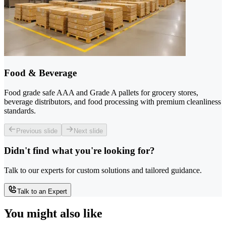
Food & Beverage
Food grade safe AAA and Grade A pallets for grocery stores,
beverage distributors, and food processing with premium cleanliness
standards.
Previous slide
Next slide
Didn't find what you're looking for?
Talk to our experts for custom solutions and tailored guidance.
Talk to an Expert
You might also like