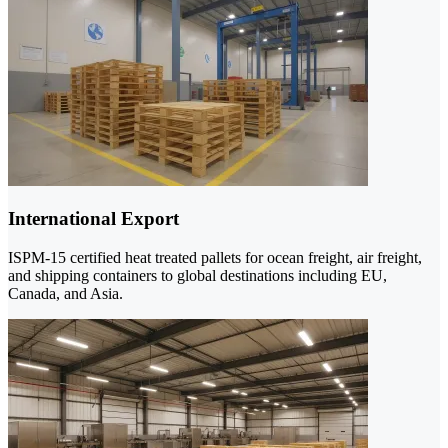
International Export
ISPM-15 certified heat treated pallets for ocean freight, air freight,
and shipping containers to global destinations including EU,
Canada, and Asia.