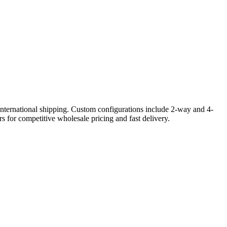
international shipping. Custom configurations include 2-way and 4-
s for competitive wholesale pricing and fast delivery.