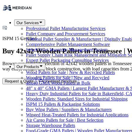
Our Services
Professional Pallet Manufacturing Services
Pallet Company and Procurement Services
ISPM 15 Certified
National Pallet Supplier & Manufacturer | Digitally Enab
Comprehensive Pallet Management Software
Buy 42x42 Wooden Pallets in Tennessee | W
Smart Pallet Inventory Management System
Pallet Supply Chain Risk Management and Mitigation Se
Expert Pallet Packaging Consulting Services
Browse our complete selection of 42x42 wooden pallets in Tennessee. 
Our Products
way entry, stringer and block construction, with load capacities from 
Wood Pallets for Sale | New & Recycled Pallets
Wooden Pallets for Sale | New and Recycled
Request a Quote
Download Brochure
48x40 GMA Wood Pallets in Bulk
48" x 40" GMA Pallets | Largest Pallet Manufacturer & 
Heavy Duty Industrial Pallets for Sale in Bakersfield, C
Wooden Pallets: Standard Sizes for Industrial Shipping
ISPM 15 Pallets & Packaging Solutions
Buy Wing Pallets | Suppliers & Manufacturers
Winged Heat-Treated Pallets for Industrial Applications
Air Cargo Pallets for Sale | Best Selection
Storage Warehouse Pallets
Food-Grade GMA Pallets | Wooden Pallet Manufacturers