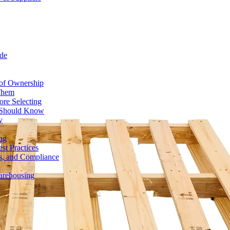
de
 of Ownership
 Them
ore Selecting
r Should Know
y
ng
st Practices
ds, and Compliance
Warehousing