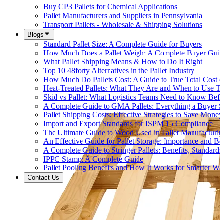
Buy CP3 Pallets for Chemical Applications
Pallet Manufacturers and Suppliers in Pennsylvania
Transport Pallets - Wholesale & Shipping Solutions
Blogs
Standard Pallet Size: A Complete Guide for Buyers
How Much Does a Pallet Weigh: A Complete Buyer Gui
What Pallet Shipping Means & How to Do It Right
Top 10 48forty Alternatives in the Pallet Industry
How Much Do Pallets Cost: A Guide to True Total Cost
Heat-Treated Pallets: What They Are and When to Use
Skid vs Pallet: What Logistics Teams Need to Know Bef
A Complete Guide to GMA Pallets: Everything a Buye
Pallet Shipping Costs: Effective Strategies to Save Mone
Import and Export Standards for ISPM 15 Compliance
The Ultimate Guide to Wood Used in Pallet Manufacturi
An Effective Guide for Pallet Storage: Importance and Be
A Complete Guide to Stringer Pallets: Benefits, Standar
IPPC Stamp: A Complete Guide
Pallet Pooling Benefits and How It Works for Smarter 
Contact Us