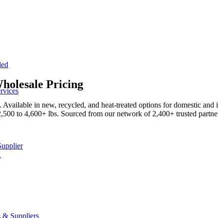
led
holesale Pricing
rvices
Available in new, recycled, and heat-treated options for domestic and 
2,500 to 4,600+ lbs. Sourced from our network of 2,400+ trusted partner
Supplier
A
 & Suppliers