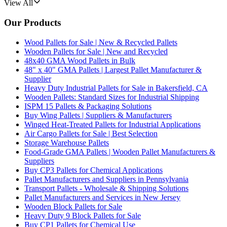
View All
Our Products
Wood Pallets for Sale | New & Recycled Pallets
Wooden Pallets for Sale | New and Recycled
48x40 GMA Wood Pallets in Bulk
48" x 40" GMA Pallets | Largest Pallet Manufacturer &
Supplier
Heavy Duty Industrial Pallets for Sale in Bakersfield, CA
Wooden Pallets: Standard Sizes for Industrial Shipping
ISPM 15 Pallets & Packaging Solutions
Buy Wing Pallets | Suppliers & Manufacturers
Winged Heat-Treated Pallets for Industrial Applications
Air Cargo Pallets for Sale | Best Selection
Storage Warehouse Pallets
Food-Grade GMA Pallets | Wooden Pallet Manufacturers &
Suppliers
Buy CP3 Pallets for Chemical Applications
Pallet Manufacturers and Suppliers in Pennsylvania
Transport Pallets - Wholesale & Shipping Solutions
Pallet Manufacturers and Services in New Jersey
Wooden Block Pallets for Sale
Heavy Duty 9 Block Pallets for Sale
Buy CP1 Pallets for Chemical Use