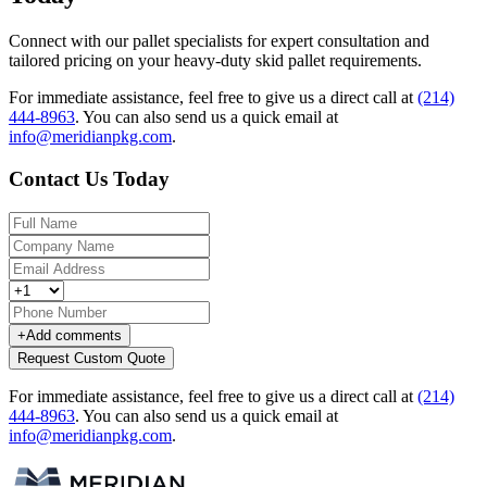
Connect with our pallet specialists for expert consultation and
tailored pricing on your heavy-duty skid pallet requirements.
For immediate assistance, feel free to give us a direct call at
(214)
444-8963
.
You can also send us a quick email at
info@meridianpkg.com
.
Contact Us Today
+
Add comments
Request Custom Quote
For immediate assistance, feel free to give us a direct call at
(214)
444-8963
.
You can also send us a quick email at
info@meridianpkg.com
.