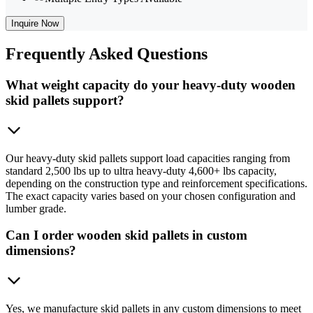
Inquire Now
Frequently
Asked Questions
What weight capacity do your heavy-duty wooden
skid pallets support?
Our heavy-duty skid pallets support load capacities ranging from
standard 2,500 lbs up to ultra heavy-duty 4,600+ lbs capacity,
depending on the construction type and reinforcement specifications.
The exact capacity varies based on your chosen configuration and
lumber grade.
Can I order wooden skid pallets in custom
dimensions?
Yes, we manufacture skid pallets in any custom dimensions to meet