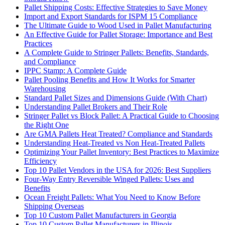
Pallet Shipping Costs: Effective Strategies to Save Money
Import and Export Standards for ISPM 15 Compliance
The Ultimate Guide to Wood Used in Pallet Manufacturing
An Effective Guide for Pallet Storage: Importance and Best
Practices
A Complete Guide to Stringer Pallets: Benefits, Standards,
and Compliance
IPPC Stamp: A Complete Guide
Pallet Pooling Benefits and How It Works for Smarter
Warehousing
Standard Pallet Sizes and Dimensions Guide (With Chart)
Understanding Pallet Brokers and Their Role
Stringer Pallet vs Block Pallet: A Practical Guide to Choosing
the Right One
Are GMA Pallets Heat Treated? Compliance and Standards
Understanding Heat-Treated vs Non Heat-Treated Pallets
Optimizing Your Pallet Inventory: Best Practices to Maximize
Efficiency
Top 10 Pallet Vendors in the USA for 2026: Best Suppliers
Four-Way Entry Reversible Winged Pallets: Uses and
Benefits
Ocean Freight Pallets: What You Need to Know Before
Shipping Overseas
Top 10 Custom Pallet Manufacturers in Georgia
Top 10 Custom Pallet Manufacturers in Illinois