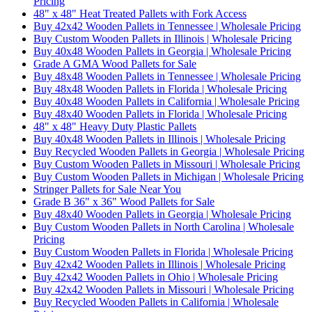
Pricing
48" x 48" Heat Treated Pallets with Fork Access
Buy 42x42 Wooden Pallets in Tennessee | Wholesale Pricing
Buy Custom Wooden Pallets in Illinois | Wholesale Pricing
Buy 40x48 Wooden Pallets in Georgia | Wholesale Pricing
Grade A GMA Wood Pallets for Sale
Buy 48x48 Wooden Pallets in Tennessee | Wholesale Pricing
Buy 48x48 Wooden Pallets in Florida | Wholesale Pricing
Buy 40x48 Wooden Pallets in California | Wholesale Pricing
Buy 48x40 Wooden Pallets in Florida | Wholesale Pricing
48" x 48" Heavy Duty Plastic Pallets
Buy 40x48 Wooden Pallets in Illinois | Wholesale Pricing
Buy Recycled Wooden Pallets in Georgia | Wholesale Pricing
Buy Custom Wooden Pallets in Missouri | Wholesale Pricing
Buy Custom Wooden Pallets in Michigan | Wholesale Pricing
Stringer Pallets for Sale Near You
Grade B 36" x 36" Wood Pallets for Sale
Buy 48x40 Wooden Pallets in Georgia | Wholesale Pricing
Buy Custom Wooden Pallets in North Carolina | Wholesale
Pricing
Buy Custom Wooden Pallets in Florida | Wholesale Pricing
Buy 42x42 Wooden Pallets in Illinois | Wholesale Pricing
Buy 42x42 Wooden Pallets in Ohio | Wholesale Pricing
Buy 42x42 Wooden Pallets in Missouri | Wholesale Pricing
Buy Recycled Wooden Pallets in California | Wholesale