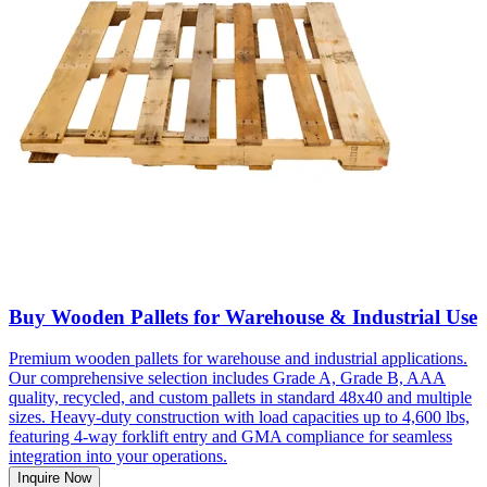
Buy Wooden Pallets for Warehouse & Industrial Use
Premium wooden pallets for warehouse and industrial applications.
Our comprehensive selection includes Grade A, Grade B, AAA
quality, recycled, and custom pallets in standard 48x40 and multiple
sizes. Heavy-duty construction with load capacities up to 4,600 lbs,
featuring 4-way forklift entry and GMA compliance for seamless
integration into your operations.
Inquire Now