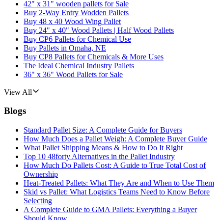
42" x 31" wooden pallets for Sale
Buy 2-Way Entry Wodden Pallets
Buy 48 x 40 Wood Wing Pallet
Buy 24" x 40" Wood Pallets | Half Wood Pallets
Buy CP6 Pallets for Chemical Use
Buy Pallets in Omaha, NE
Buy CP8 Pallets for Chemicals & More Uses
The Ideal Chemical Industry Pallets
36" x 36" Wood Pallets for Sale
View All
Blogs
Standard Pallet Size: A Complete Guide for Buyers
How Much Does a Pallet Weigh: A Complete Buyer Guide
What Pallet Shipping Means & How to Do It Right
Top 10 48forty Alternatives in the Pallet Industry
How Much Do Pallets Cost: A Guide to True Total Cost of
Ownership
Heat-Treated Pallets: What They Are and When to Use Them
Skid vs Pallet: What Logistics Teams Need to Know Before
Selecting
A Complete Guide to GMA Pallets: Everything a Buyer
Should Know