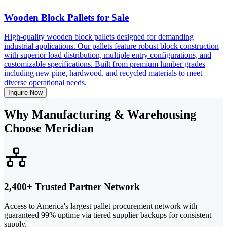
Wooden Block Pallets for Sale
High-quality wooden block pallets designed for demanding
industrial applications. Our pallets feature robust block construction
with superior load distribution, multiple entry configurations, and
customizable specifications. Built from premium lumber grades
including new pine, hardwood, and recycled materials to meet
diverse operational needs.
Inquire Now
Why Manufacturing & Warehousing
Choose Meridian
2,400+ Trusted Partner Network
Access to America's largest pallet procurement network with
guaranteed 99% uptime via tiered supplier backups for consistent
supply.