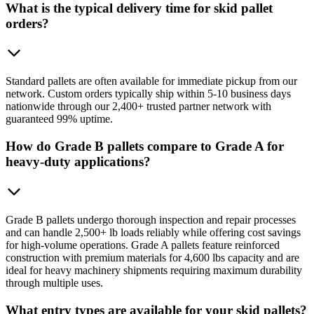
What is the typical delivery time for skid pallet
orders?
Standard pallets are often available for immediate pickup from our
network. Custom orders typically ship within 5-10 business days
nationwide through our 2,400+ trusted partner network with
guaranteed 99% uptime.
How do Grade B pallets compare to Grade A for
heavy-duty applications?
Grade B pallets undergo thorough inspection and repair processes
and can handle 2,500+ lb loads reliably while offering cost savings
for high-volume operations. Grade A pallets feature reinforced
construction with premium materials for 4,600 lbs capacity and are
ideal for heavy machinery shipments requiring maximum durability
through multiple uses.
What entry types are available for your skid pallets?