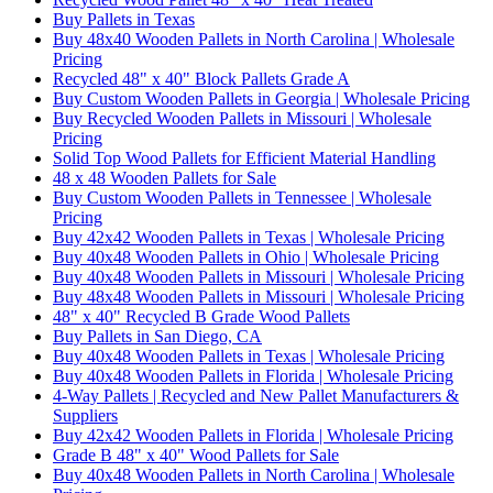
Buy Pallets in Texas
Buy 48x40 Wooden Pallets in North Carolina | Wholesale
Pricing
Recycled 48" x 40" Block Pallets Grade A
Buy Custom Wooden Pallets in Georgia | Wholesale Pricing
Buy Recycled Wooden Pallets in Missouri | Wholesale
Pricing
Solid Top Wood Pallets for Efficient Material Handling
48 x 48 Wooden Pallets for Sale
Buy Custom Wooden Pallets in Tennessee | Wholesale
Pricing
Buy 42x42 Wooden Pallets in Texas | Wholesale Pricing
Buy 40x48 Wooden Pallets in Ohio | Wholesale Pricing
Buy 40x48 Wooden Pallets in Missouri | Wholesale Pricing
Buy 48x48 Wooden Pallets in Missouri | Wholesale Pricing
48" x 40" Recycled B Grade Wood Pallets
Buy Pallets in San Diego, CA
Buy 40x48 Wooden Pallets in Texas | Wholesale Pricing
Buy 40x48 Wooden Pallets in Florida | Wholesale Pricing
4-Way Pallets | Recycled and New Pallet Manufacturers &
Suppliers
Buy 42x42 Wooden Pallets in Florida | Wholesale Pricing
Grade B 48" x 40" Wood Pallets for Sale
Buy 40x48 Wooden Pallets in North Carolina | Wholesale