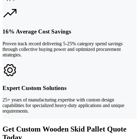
16% Average Cost Savings
Proven track record delivering 5-25% category spend savings
through collective buying power and optimized procurement
strategies.
Expert Custom Solutions
25+ years of manufacturing expertise with custom design
capabilities for specialized heavy-duty applications and unique
requirements.
Get Custom Wooden Skid Pallet Quote
Today