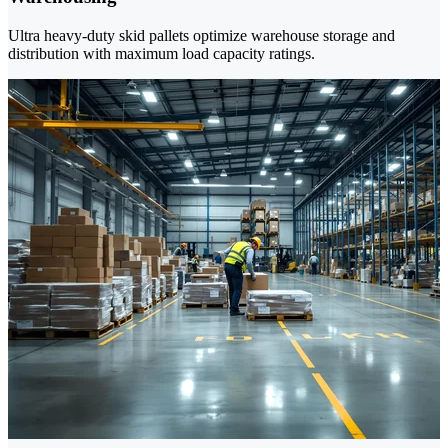
Ultra heavy-duty skid pallets optimize warehouse storage and
distribution with maximum load capacity ratings.