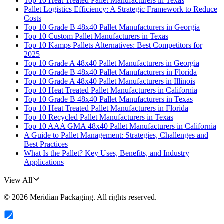
Top 10 Heat Treated Pallet Manufacturers in Texas
Pallet Logistics Efficiency: A Strategic Framework to Reduce
Costs
Top 10 Grade B 48x40 Pallet Manufacturers in Georgia
Top 10 Custom Pallet Manufacturers in Texas
Top 10 Kamps Pallets Alternatives: Best Competitors for
2025
Top 10 Grade A 48x40 Pallet Manufacturers in Georgia
Top 10 Grade B 48x40 Pallet Manufacturers in Florida
Top 10 Grade A 48x40 Pallet Manufacturers in Illinois
Top 10 Heat Treated Pallet Manufacturers in California
Top 10 Grade B 48x40 Pallet Manufacturers in Texas
Top 10 Heat Treated Pallet Manufacturers in Florida
Top 10 Recycled Pallet Manufacturers in Texas
Top 10 AAA GMA 48x40 Pallet Manufacturers in California
A Guide to Pallet Management: Strategies, Challenges and
Best Practices
What Is the Pallet? Key Uses, Benefits, and Industry
Applications
View All
©
2026
Meridian Packaging
. All rights reserved.