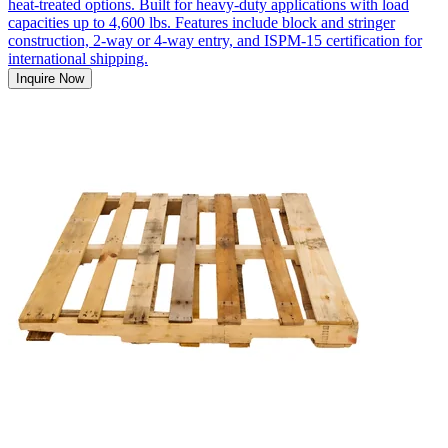
heat-treated options. Built for heavy-duty applications with load
capacities up to 4,600 lbs. Features include block and stringer
construction, 2-way or 4-way entry, and ISPM-15 certification for
international shipping.
Inquire Now