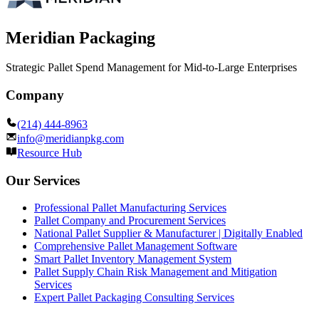
Meridian Packaging
Strategic Pallet Spend Management for Mid-to-Large Enterprises
Company
(214) 444-8963
info@meridianpkg.com
Resource Hub
Our Services
Professional Pallet Manufacturing Services
Pallet Company and Procurement Services
National Pallet Supplier & Manufacturer | Digitally Enabled
Comprehensive Pallet Management Software
Smart Pallet Inventory Management System
Pallet Supply Chain Risk Management and Mitigation
Services
Expert Pallet Packaging Consulting Services