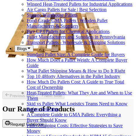
Winged Heat-Treated Pallets for Industrial Applications
Air Cargo Pallets for Sale | Best Selection
Storage Warehouse Pallets
Food-Grade GMA Pallets | Wooden Pallet
Manufacturers & Suppliers
Buy CP3 Pallets for Chemical Applications
Pallet Manufacturers and Suppliers in Pennsylvania
Transport Pallets - Wholesale & Shipping Solutions
Blogs
Standard Pallet Size: A Complete Guide for Buyers
How Much Does a Pallet Weigh: A Complete Buyer
Guide
What Pallet Shipping Means & How to Do It Right
Top 10 48forty Alternatives in the Pallet Industry
How Much Do Pallets Cost: A Guide to True Total
Cost of Ownership
Heat-Treated Pallets: What They Are and When to Use
Previous slide
Next slide
Them
Skid vs Pallet: What Logistics Teams Need to Know
Our Range of
Products
Before Selecting
A Complete Guide to GMA Pallets: Everything a
Buyer Should Know
Request Catalogue
Pallet Shipping Costs: Effective Strategies to Save
Money