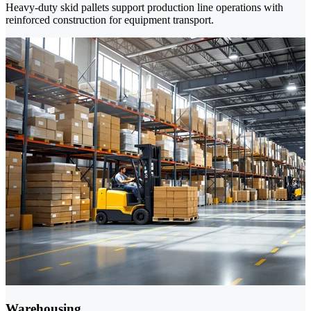
Heavy-duty skid pallets support production line operations with
reinforced construction for equipment transport.
Warehousing