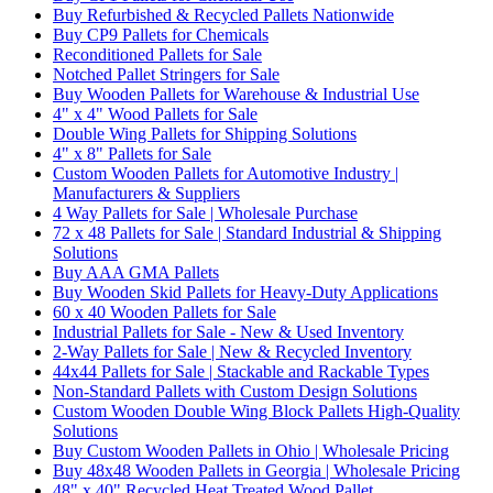
Buy Refurbished & Recycled Pallets Nationwide
Buy CP9 Pallets for Chemicals
Reconditioned Pallets for Sale
Notched Pallet Stringers for Sale
Buy Wooden Pallets for Warehouse & Industrial Use
4" x 4" Wood Pallets for Sale
Double Wing Pallets for Shipping Solutions
4" x 8" Pallets for Sale
Custom Wooden Pallets for Automotive Industry |
Manufacturers & Suppliers
4 Way Pallets for Sale | Wholesale Purchase
72 x 48 Pallets for Sale | Standard Industrial & Shipping
Solutions
Buy AAA GMA Pallets
Buy Wooden Skid Pallets for Heavy-Duty Applications
60 x 40 Wooden Pallets for Sale
Industrial Pallets for Sale - New & Used Inventory
2-Way Pallets for Sale | New & Recycled Inventory
44x44 Pallets for Sale | Stackable and Rackable Types
Non-Standard Pallets with Custom Design Solutions
Custom Wooden Double Wing Block Pallets High-Quality
Solutions
Buy Custom Wooden Pallets in Ohio | Wholesale Pricing
Buy 48x48 Wooden Pallets in Georgia | Wholesale Pricing
48" x 40" Recycled Heat Treated Wood Pallet