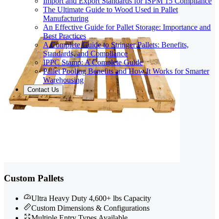
Import and Export Standards for ISPM 15 Compliance
The Ultimate Guide to Wood Used in Pallet
Manufacturing
An Effective Guide for Pallet Storage: Importance and
Best Practices
A Complete Guide to Stringer Pallets: Benefits,
Standards, and Compliance
IPPC Stamp: A Complete Guide
Pallet Pooling Benefits and How It Works for Smarter
Warehousing
Contact Us
Custom Pallets
Ultra Heavy Duty 4,600+ lbs Capacity
Custom Dimensions & Configurations
Multiple Entry Types Available