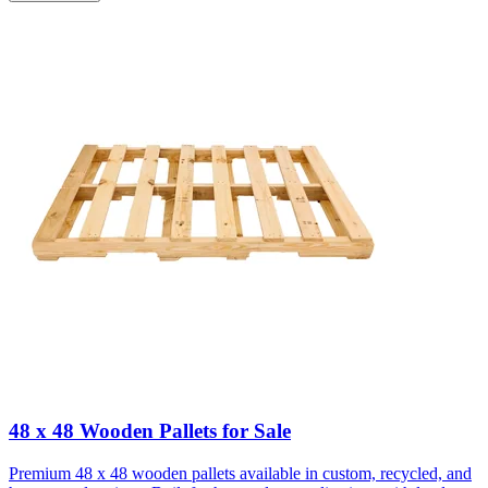
48 x 48 Wooden Pallets for Sale
Premium 48 x 48 wooden pallets available in custom, recycled, and