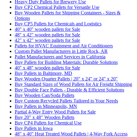
Heavy Duty Pallets for Brewery Use
Buy CP2 Chemical Pallets for Versatile Use
Buy Wooden Pallets for Shipping Containers - Sizes &
Options
Buy CP5 Pallets for Chemicals and Logistics
40" x 40" wooden pallets for Sale
48" x 42" wooden pallets for Sale
42" x 42" wooden pallets for Sale
Pallets for HVAC Equipment and Air Conditioners
Custom Pallet Manufacturers in Little Rock, AR
Pallet Manufacturers and Services in California
Buy Pallets for Building Materials: Durable Solutions
40" x 48" wooden pallets for Sale
Buy Pallets in Baltimore, MD
Buy Wooden Quarter Pallets | 20" x 24" or 24" x 20"
Buy Standard Sizes of Wood Pallets for Air Freight Shipping
Buy Double Face Pallets - Durable & Efficient Solutions
Buy Wooden Can/Soda Pallets
Buy Custom Recycled Pallets Tailored to Your Needs
Buy Pallets in Minneapolis, MN
Partial 4-Way Entry Wood Pallets for Sale
Buy 20" x 48" Wooden Pallets
Buy CP4 Pallets for Chemical Use
Buy Pallets in Iowa
48" x 40" Heat Treated Wood Pallets | 4-Way Fork Access