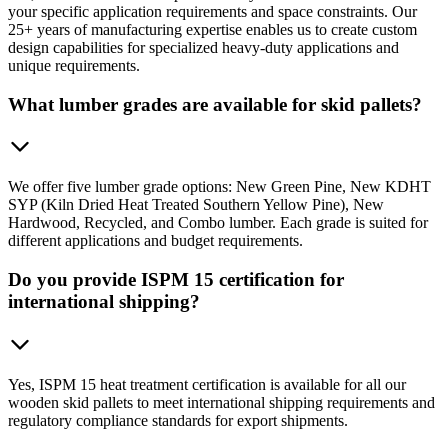
your specific application requirements and space constraints. Our
25+ years of manufacturing expertise enables us to create custom
design capabilities for specialized heavy-duty applications and
unique requirements.
What lumber grades are available for skid pallets?
We offer five lumber grade options: New Green Pine, New KDHT
SYP (Kiln Dried Heat Treated Southern Yellow Pine), New
Hardwood, Recycled, and Combo lumber. Each grade is suited for
different applications and budget requirements.
Do you provide ISPM 15 certification for
international shipping?
Yes, ISPM 15 heat treatment certification is available for all our
wooden skid pallets to meet international shipping requirements and
regulatory compliance standards for export shipments.