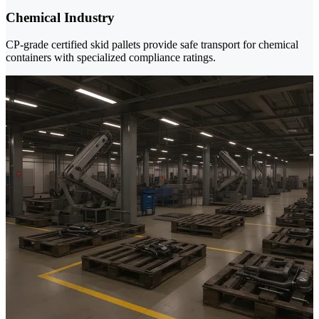
Chemical Industry
CP-grade certified skid pallets provide safe transport for chemical
containers with specialized compliance ratings.