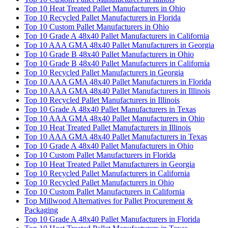
Top 10 Heat Treated Pallet Manufacturers in Ohio
Top 10 Recycled Pallet Manufacturers in Florida
Top 10 Custom Pallet Manufacturers in Ohio
Top 10 Grade A 48x40 Pallet Manufacturers in California
Top 10 AAA GMA 48x40 Pallet Manufacturers in Georgia
Top 10 Grade B 48x40 Pallet Manufacturers in Ohio
Top 10 Grade B 48x40 Pallet Manufacturers in California
Top 10 Recycled Pallet Manufacturers in Georgia
Top 10 AAA GMA 48x40 Pallet Manufacturers in Florida
Top 10 AAA GMA 48x40 Pallet Manufacturers in Illinois
Top 10 Recycled Pallet Manufacturers in Illinois
Top 10 Grade A 48x40 Pallet Manufacturers in Texas
Top 10 AAA GMA 48x40 Pallet Manufacturers in Ohio
Top 10 Heat Treated Pallet Manufacturers in Illinois
Top 10 AAA GMA 48x40 Pallet Manufacturers in Texas
Top 10 Grade A 48x40 Pallet Manufacturers in Ohio
Top 10 Custom Pallet Manufacturers in Florida
Top 10 Heat Treated Pallet Manufacturers in Georgia
Top 10 Recycled Pallet Manufacturers in California
Top 10 Recycled Pallet Manufacturers in Ohio
Top 10 Custom Pallet Manufacturers in California
Top Millwood Alternatives for Pallet Procurement &
Packaging
Top 10 Grade A 48x40 Pallet Manufacturers in Florida