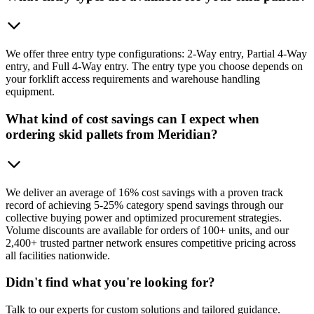
We offer three entry type configurations: 2-Way entry, Partial 4-Way
entry, and Full 4-Way entry. The entry type you choose depends on
your forklift access requirements and warehouse handling
equipment.
What kind of cost savings can I expect when
ordering skid pallets from Meridian?
We deliver an average of 16% cost savings with a proven track
record of achieving 5-25% category spend savings through our
collective buying power and optimized procurement strategies.
Volume discounts are available for orders of 100+ units, and our
2,400+ trusted partner network ensures competitive pricing across
all facilities nationwide.
Didn't find what you're looking for?
Talk to our experts for custom solutions and tailored guidance.