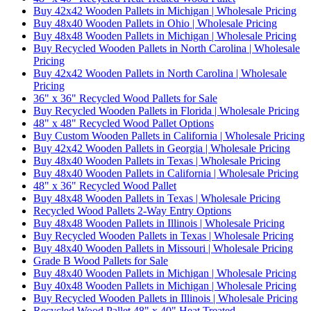
Buy 42x42 Wooden Pallets in Michigan | Wholesale Pricing
Buy 48x40 Wooden Pallets in Ohio | Wholesale Pricing
Buy 48x48 Wooden Pallets in Michigan | Wholesale Pricing
Buy Recycled Wooden Pallets in North Carolina | Wholesale
Pricing
Buy 42x42 Wooden Pallets in North Carolina | Wholesale
Pricing
36" x 36" Recycled Wood Pallets for Sale
Buy Recycled Wooden Pallets in Florida | Wholesale Pricing
48" x 48" Recycled Wood Pallet Options
Buy Custom Wooden Pallets in California | Wholesale Pricing
Buy 42x42 Wooden Pallets in Georgia | Wholesale Pricing
Buy 48x40 Wooden Pallets in Texas | Wholesale Pricing
Buy 48x40 Wooden Pallets in California | Wholesale Pricing
48" x 36" Recycled Wood Pallet
Buy 48x48 Wooden Pallets in Texas | Wholesale Pricing
Recycled Wood Pallets 2-Way Entry Options
Buy 48x48 Wooden Pallets in Illinois | Wholesale Pricing
Buy Recycled Wooden Pallets in Texas | Wholesale Pricing
Buy 48x40 Wooden Pallets in Missouri | Wholesale Pricing
Grade B Wood Pallets for Sale
Buy 48x40 Wooden Pallets in Michigan | Wholesale Pricing
Buy 40x48 Wooden Pallets in Michigan | Wholesale Pricing
Buy Recycled Wooden Pallets in Illinois | Wholesale Pricing
Recycled Wood Pallet 48" x 40" Heat Treated