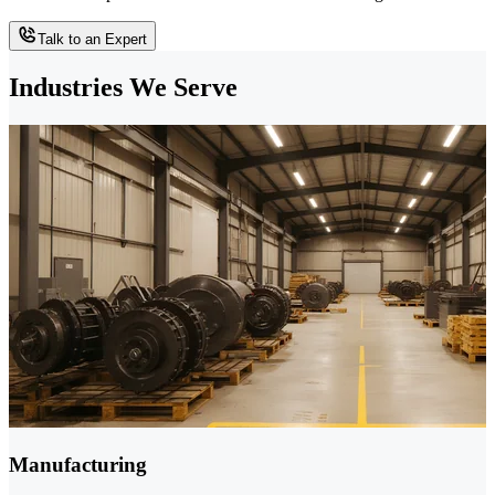
Talk to an Expert
Industries We Serve
Manufacturing