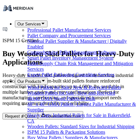
Our Services
Professional Pallet Manufacturing Services
Pallet Company and Procurement Services
ISPM 15 Certified
National Pallet Supplier & Manufacturer | Digitally
Enabled
Buy Wooden Skid Pallets for Heavy-Duty
Comprehensive Pallet Management Software
Smart Pallet Inventory Management System
Applications
Pallet Supply Chain Risk Management and Mitigation
Services
Expert Pallet Packaging Consulting Services
Heavy-duty wooden skid pallets designed for demanding industrial
applications. Our custom-built skid pallets feature reinforced
Our Products
construction with load capacities up to 4,600+ lbs, available in
Wood Pallets for Sale | New & Recycled Pallets
multiple lumber grades and entry configurations. Perfect for
Wooden Pallets for Sale | New and Recycled
manufacturing, warehousing, and specialized transport needs
48x40 GMA Wood Pallets in Bulk
requiring maximum durability and reliability.
48" x 40" GMA Pallets | Largest Pallet Manufacturer &
Supplier
Heavy Duty Industrial Pallets for Sale in Bakersfield,
Request a Quote
Download Brochure
CA
Wooden Pallets: Standard Sizes for Industrial Shipping
ISPM 15 Pallets & Packaging Solutions
Buy Wing Pallets | Suppliers & Manufacturers