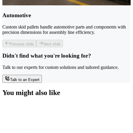
Automotive
Custom skid pallets handle automotive parts and components with
precision dimensions for assembly line efficiency.
Previous slide
Next slide
Didn't find what you're looking for?
Talk to our experts for custom solutions and tailored guidance.
Talk to an Expert
You might also like