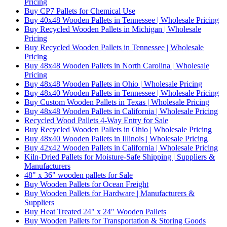
Pricing
Buy CP7 Pallets for Chemical Use
Buy 40x48 Wooden Pallets in Tennessee | Wholesale Pricing
Buy Recycled Wooden Pallets in Michigan | Wholesale
Pricing
Buy Recycled Wooden Pallets in Tennessee | Wholesale
Pricing
Buy 48x48 Wooden Pallets in North Carolina | Wholesale
Pricing
Buy 48x48 Wooden Pallets in Ohio | Wholesale Pricing
Buy 48x40 Wooden Pallets in Tennessee | Wholesale Pricing
Buy Custom Wooden Pallets in Texas | Wholesale Pricing
Buy 48x48 Wooden Pallets in California | Wholesale Pricing
Recycled Wood Pallets 4-Way Entry for Sale
Buy Recycled Wooden Pallets in Ohio | Wholesale Pricing
Buy 48x40 Wooden Pallets in Illinois | Wholesale Pricing
Buy 42x42 Wooden Pallets in California | Wholesale Pricing
Kiln-Dried Pallets for Moisture-Safe Shipping | Suppliers &
Manufacturers
48" x 36" wooden pallets for Sale
Buy Wooden Pallets for Ocean Freight
Buy Wooden Pallets for Hardware | Manufacturers &
Suppliers
Buy Heat Treated 24" x 24" Wooden Pallets
Buy Wooden Pallets for Transportation & Storing Goods