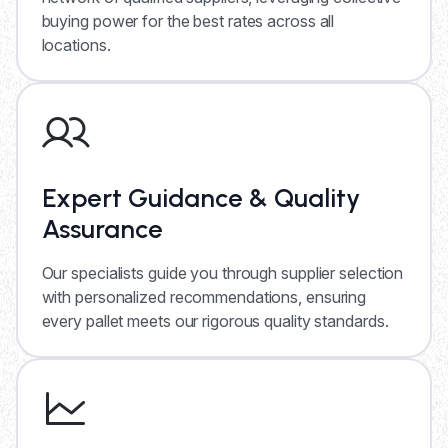
buying power for the best rates across all
locations.
Expert Guidance & Quality
Assurance
Our specialists guide you through supplier selection
with personalized recommendations, ensuring
every pallet meets our rigorous quality standards.