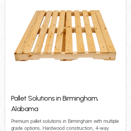
Pallet Solutions in Birmingham,
Alabama
Premium pallet solutions in Birmingham with multiple
grade options. Hardwood construction, 4-way