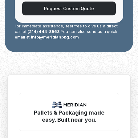
Request Custom Quote
For immediate assistance, feel free to give us a direct
call at
(214) 444-8963
You can also send us a quick
email at
info@meridianpkg.com
Pallets & Packaging made
easy. Built near you.