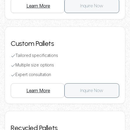
Learn More
Inquire Now
Custom Pallets
Tailored specifications
Multiple size options
Expert consultation
Learn More
Inquire Now
Recycled Pallets