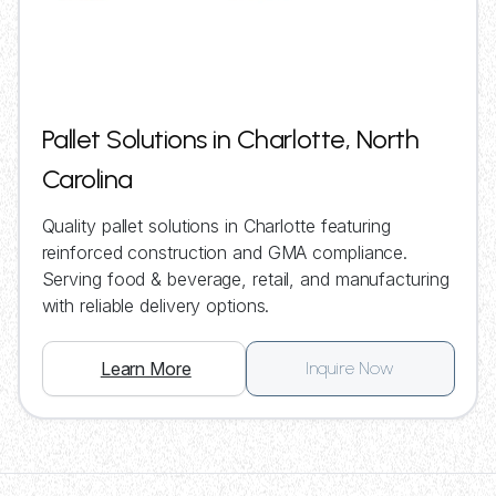
Pallet Solutions in Charlotte, North
Carolina
Quality pallet solutions in Charlotte featuring
reinforced construction and GMA compliance.
Serving food & beverage, retail, and manufacturing
with reliable delivery options.
Learn More
Inquire Now