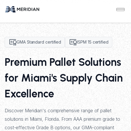
GMA Standard certified
ISPM 15 certified
Premium Pallet Solutions
for Miami's Supply Chain
Excellence
Discover Meridian's comprehensive range of pallet
solutions in Miami, Florida. From AAA premium grade to
cost-effective Grade B options, our GMA-compliant