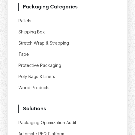
Packaging Categories
Pallets
Shipping Box
Stretch Wrap & Strapping
Tape
Protective Packaging
Poly Bags & Liners
Wood Products
Solutions
Packaging Optimization Audit
Automate RFQ Platform