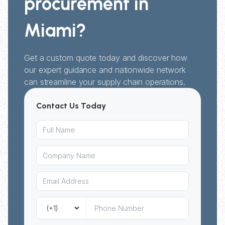
procurement in
Miami?
Get a custom quote today and discover how
our expert guidance and nationwide network
can streamline your supply chain operations.
Contact Us Today