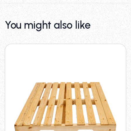
You might also like