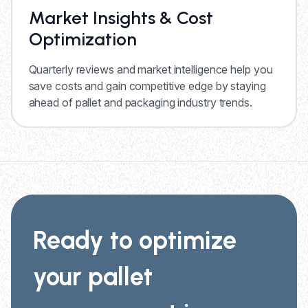
Market Insights & Cost
Optimization
Quarterly reviews and market intelligence help you
save costs and gain competitive edge by staying
ahead of pallet and packaging industry trends.
Ready to optimize
your pallet