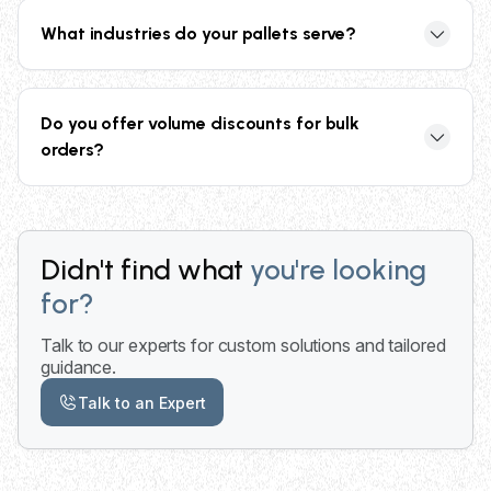
US facilities for fast delivery. Standard delivery
What industries do your pallets serve?
timeframe varies by location and order size, with
flexible scheduling options available.
Our pallets serve food and beverage, retail,
manufacturing, logistics, automotive, energy, and
Do you offer volume discounts for bulk
shipping industries with specialized solutions for
orders?
each sector's unique requirements.
Yes, we offer competitive rates and volume
discounts for bulk and recurring orders. Our
collective buying power helps secure the best pricing
Didn't find what
you're looking
for large quantities and long-term contracts.
for?
Talk to our experts for custom solutions and tailored
guidance.
Talk to an Expert