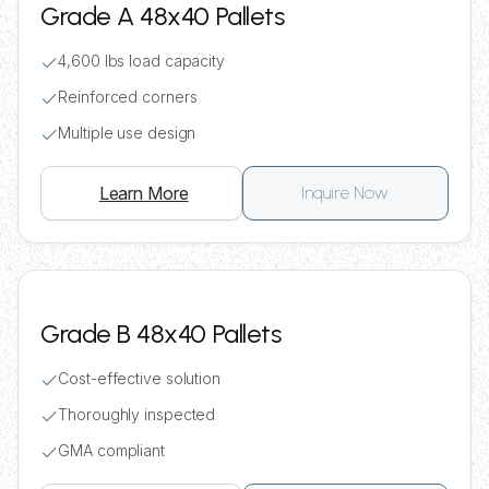
Grade A 48x40 Pallets
4,600 lbs load capacity
Reinforced corners
Multiple use design
Learn More
Inquire Now
Grade B 48x40 Pallets
Cost-effective solution
Thoroughly inspected
GMA compliant