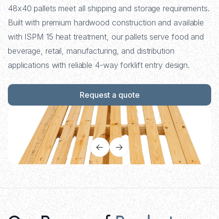
48x40 pallets meet all shipping and storage requirements.
Built with premium hardwood construction and available
with ISPM 15 heat treatment, our pallets serve food and
beverage, retail, manufacturing, and distribution
applications with reliable 4-way forklift entry design.
Request a quote