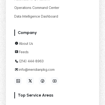
Operations Command Center
Data Intelligence Dashboard
Company
About Us
Feeds
(214) 444-8963
info@meridianpkg.com
Top Service Areas