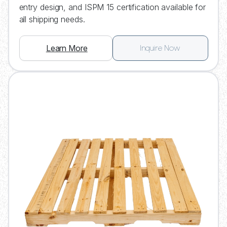
entry design, and ISPM 15 certification available for
all shipping needs.
Learn More
Inquire Now