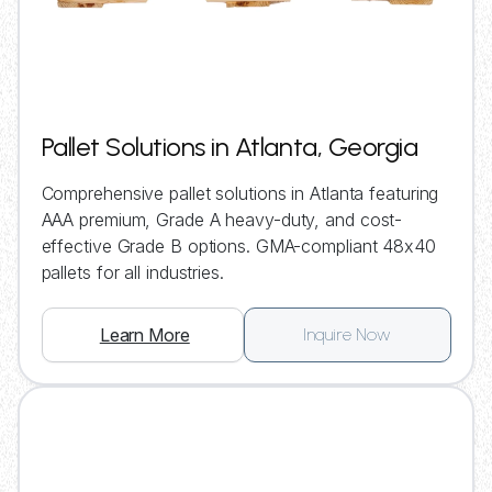
Pallet Solutions in Atlanta, Georgia
Comprehensive pallet solutions in Atlanta featuring
AAA premium, Grade A heavy-duty, and cost-
effective Grade B options. GMA-compliant 48x40
pallets for all industries.
Learn More
Inquire Now