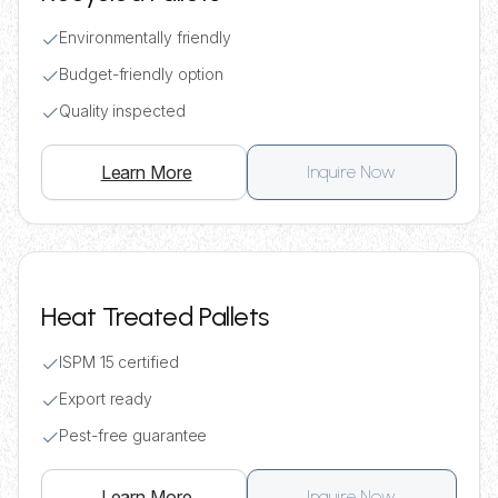
Environmentally friendly
Budget-friendly option
Quality inspected
Learn More
Inquire Now
Heat Treated Pallets
ISPM 15 certified
Export ready
Pest-free guarantee
Learn More
Inquire Now