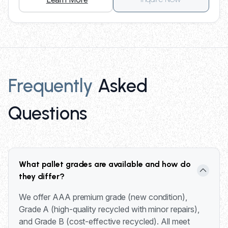
Frequently
Asked
Questions
What pallet grades are available and how do
they differ?
We offer AAA premium grade (new condition),
Grade A (high-quality recycled with minor repairs),
and Grade B (cost-effective recycled). All meet