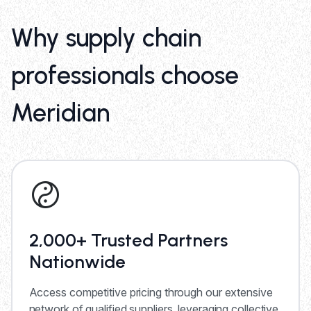
Why supply chain
professionals choose
Meridian
2,000+ Trusted Partners
Nationwide
Access competitive pricing through our extensive
network of qualified suppliers, leveraging collective