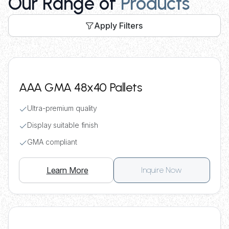
Our Range of
Products
Apply Filters
AAA GMA 48x40 Pallets
Ultra-premium quality
Display suitable finish
GMA compliant
Learn More
Inquire Now