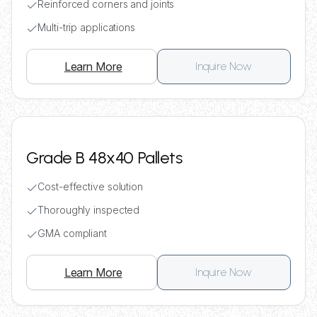
Reinforced corners and joints
Multi-trip applications
Learn More
Inquire Now
Grade B 48x40 Pallets
Cost-effective solution
Thoroughly inspected
GMA compliant
Learn More
Inquire Now