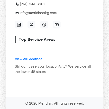
(214) 444-8963
info@meridianpkg.com
Top Service Areas
View All Locations
Still don't see your location/city? We service all
the lower 48 states.
© 2026 Meridian. All rights reserved.