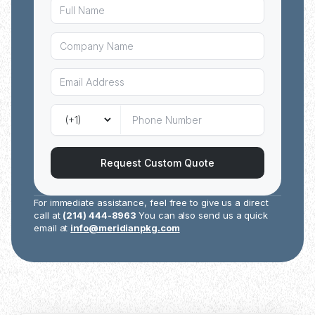
Request Custom Quote
For immediate assistance, feel free to give us a direct
call at
(214) 444-8963
You can also send us a quick
email at
info@meridianpkg.com