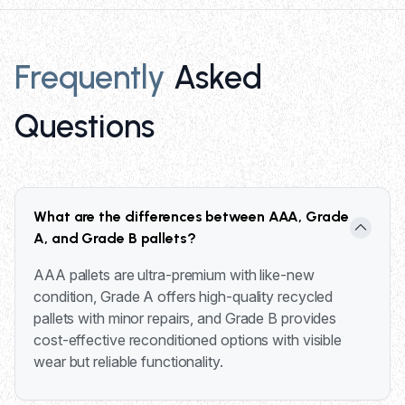
Frequently
Asked
Questions
What are the differences between AAA, Grade
A, and Grade B pallets?
AAA pallets are ultra-premium with like-new
condition, Grade A offers high-quality recycled
pallets with minor repairs, and Grade B provides
cost-effective reconditioned options with visible
wear but reliable functionality.