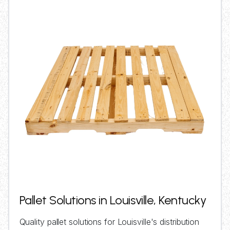
Pallet Solutions in Louisville, Kentucky
Quality pallet solutions for Louisville's distribution