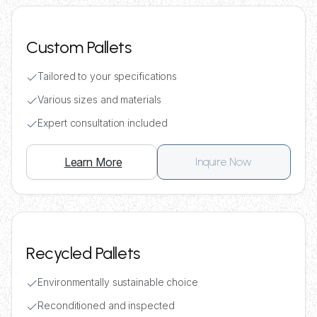
Custom Pallets
Tailored to your specifications
Various sizes and materials
Expert consultation included
Learn More
Inquire Now
Recycled Pallets
Environmentally sustainable choice
Reconditioned and inspected