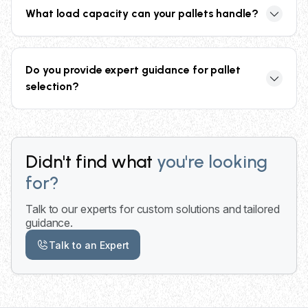
discounts for bulk and recurring orders through our
What load capacity can your pallets handle?
collective buying power and network of 2,000+
trusted partners nationwide.
Our pallets range from minimum 2,500 lbs (GMA
standard) for AAA and Grade B pallets, up to 4,600
Do you provide expert guidance for pallet
lbs for Grade A pallets designed for heavy-duty
selection?
applications.
Yes, our specialists provide expert guidance for
supplier selection, quality assurance, and pallet
specification recommendations based on your
Didn't find what
you're looking
specific application requirements and budget.
for?
Talk to our experts for custom solutions and tailored
guidance.
Talk to an Expert