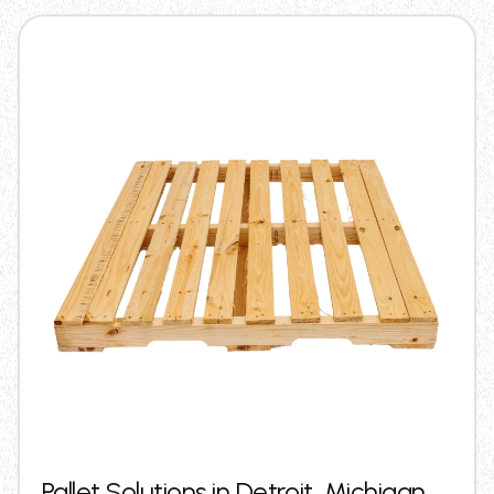
Pallet Solutions in Detroit, Michigan