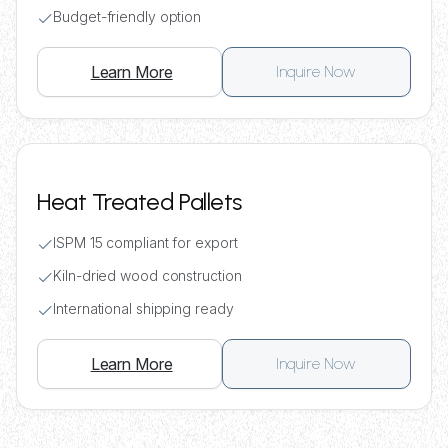
Budget-friendly option
Learn More
Inquire Now
Heat Treated Pallets
ISPM 15 compliant for export
Kiln-dried wood construction
International shipping ready
Learn More
Inquire Now