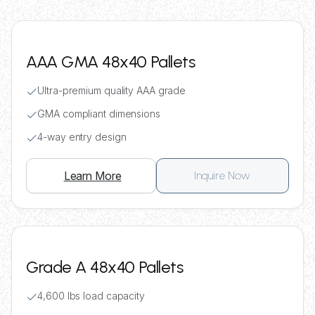
AAA GMA 48x40 Pallets
Ultra-premium quality AAA grade
GMA compliant dimensions
4-way entry design
Learn More
Inquire Now
Grade A 48x40 Pallets
4,600 lbs load capacity