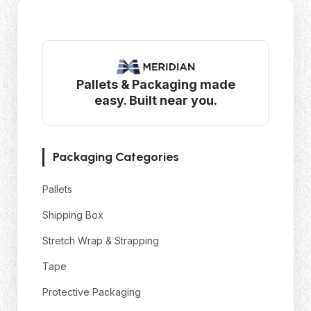
Pallets & Packaging made
easy. Built near you.
Packaging Categories
Pallets
Shipping Box
Stretch Wrap & Strapping
Tape
Protective Packaging