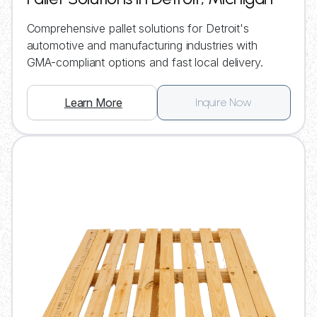
Comprehensive pallet solutions for Detroit's
automotive and manufacturing industries with
GMA-compliant options and fast local delivery.
Learn More
Inquire Now