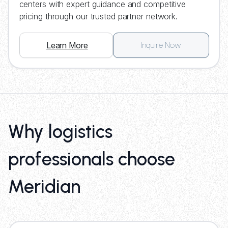
centers with expert guidance and competitive
pricing through our trusted partner network.
Learn More
Inquire Now
Why logistics
professionals choose
Meridian