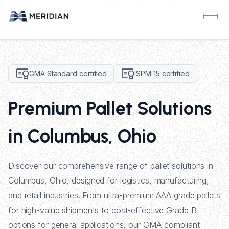
GMA Standard certified
ISPM 15 certified
Premium Pallet Solutions
in Columbus, Ohio
Discover our comprehensive range of pallet solutions in
Columbus, Ohio, designed for logistics, manufacturing,
and retail industries. From ultra-premium AAA grade pallets
for high-value shipments to cost-effective Grade B
options for general applications, our GMA-compliant