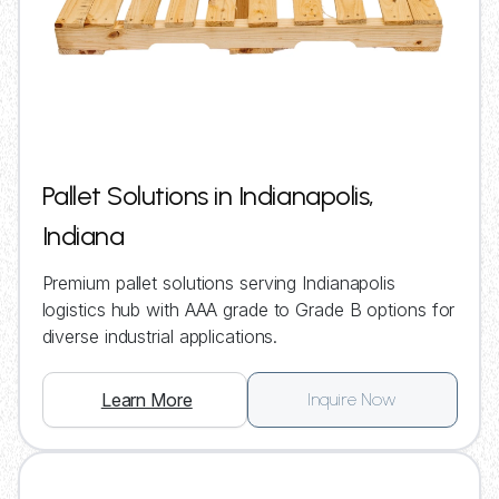
Pallet Solutions in Indianapolis,
Indiana
Premium pallet solutions serving Indianapolis
logistics hub with AAA grade to Grade B options for
diverse industrial applications.
Learn More
Inquire Now