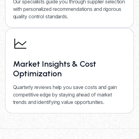
Our specialists guide you through supplier selection
with personalized recommendations and rigorous
quality control standards.
Market Insights & Cost
Optimization
Quarterly reviews help you save costs and gain
competitive edge by staying ahead of market
trends and identifying value opportunities.