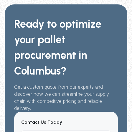
Ready to optimize
your pallet
procurement in
Columbus?
Get a custom quote from our experts and
discover how we can streamline your supply
chain with competitive pricing and reliable
delivery.
Contact Us Today