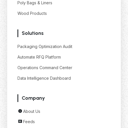
Poly Bags & Liners
Wood Products
Solutions
Packaging Optimization Audit
Automate RFQ Platform
Operations Command Center
Data Intelligence Dashboard
Company
About Us
Feeds