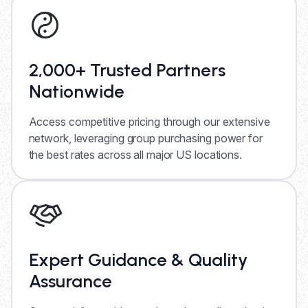
2,000+ Trusted Partners
Nationwide
Access competitive pricing through our extensive
network, leveraging group purchasing power for
the best rates across all major US locations.
Expert Guidance & Quality
Assurance