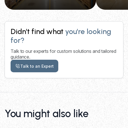
Didn't find what
you're looking
for?
Talk to our experts for custom solutions and tailored
guidance.
Talk to an Expert
You might also like