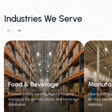
Industries We Serve
Food & Beverage
Manufac
Premium pallets meeting highest hygiene
Heavy-duty pal
standards for grocery stores and beverage
facilities hand
distribution.
materials.