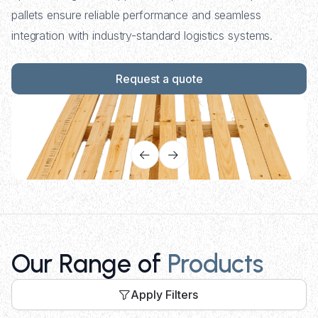
pallets ensure reliable performance and seamless
integration with industry-standard logistics systems.
Request a quote
Our Range of
Products
Apply Filters